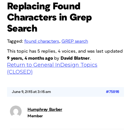
Replacing Found
Characters in Grep
Search
Tagged:
found characters
,
GREP search
This topic has 5 replies, 4 voices, and was last updated
9 years, 4 months ago
by
David Blatner
.
Return to General InDesign Topics
(CLOSED)
June 9, 2015 at 3:05 am
#75898
Humphrey Barber
Member