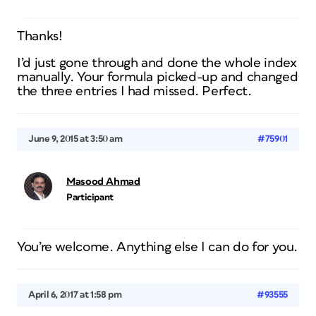
Thanks!
I’d just gone through and done the whole index
manually. Your formula picked-up and changed
the three entries I had missed. Perfect.
June 9, 2015 at 3:50 am
#75901
Masood Ahmad
Participant
You’re welcome. Anything else I can do for you.
April 6, 2017 at 1:58 pm
#93555