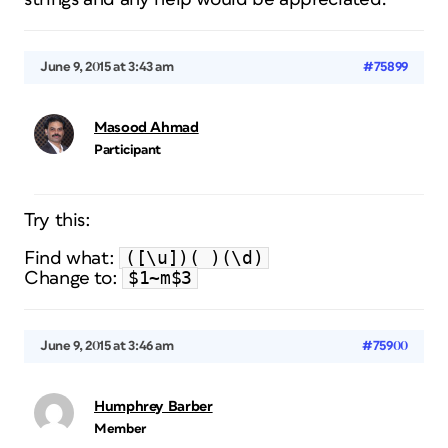
June 9, 2015 at 3:43 am
#75899
Masood Ahmad
Participant
Try this:
([\u])( )(\d)
Find what:
$1~m$3
Change to:
June 9, 2015 at 3:46 am
#75900
Humphrey Barber
Member