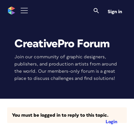
Sign in
CreativePro Forum
Join our community of graphic designers,
publishers, and production artists from around
the world. Our members-only forum is a great
place to discuss challenges and find solutions!
You must be logged in to reply to this topic.
Login