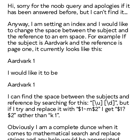
Hi, sorry for the noob query and apologies if it
has been answered before, but I can’t find it…
Anyway, I am setting an index and I would like
to change the space between the subject and
the reference to an em space. For example If
the subject is Aardvark and the reference is
page one, it currently looks like this:
Aardvark 1
I would like it to be
Aardvark 1
I can find the space between the subjects and
reference by searching for this: “[\u] [\d]”, but
if I try and replace it with “$1~m$2” I get “$1?
$2” rather than “k 1”.
Obviously I am a complete dunce when it
comes to mathematical search and replace
strings and any help would be appreciated.