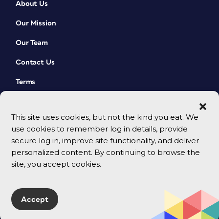
About Us
Our Mission
Our Team
Contact Us
Terms
This site uses cookies, but not the kind you eat. We
use cookies to remember log in details, provide
secure log in, improve site functionality, and deliver
personalized content. By continuing to browse the
site, you accept cookies.
© 2026 CreativePro Network. All rights reserved.
Accept