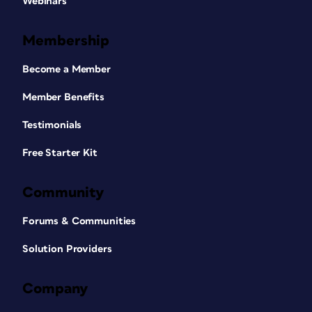
Webinars
Membership
Become a Member
Member Benefits
Testimonials
Free Starter Kit
Community
Forums & Communities
Solution Providers
Company