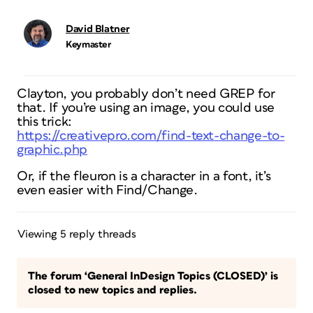
David Blatner
Keymaster
Clayton, you probably don’t need GREP for
that. If you’re using an image, you could use
this trick:
https://creativepro.com/find-text-change-to-
graphic.php
Or, if the fleuron is a character in a font, it’s
even easier with Find/Change.
Viewing 5 reply threads
The forum ‘General InDesign Topics (CLOSED)’ is
closed to new topics and replies.