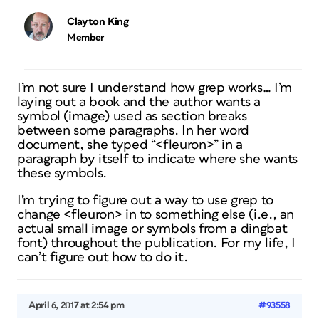
Clayton King
Member
I’m not sure I understand how grep works… I’m
laying out a book and the author wants a
symbol (image) used as section breaks
between some paragraphs. In her word
document, she typed “<fleuron>” in a
paragraph by itself to indicate where she wants
these symbols.
I’m trying to figure out a way to use grep to
change <fleuron> in to something else (i.e., an
actual small image or symbols from a dingbat
font) throughout the publication. For my life, I
can’t figure out how to do it.
April 6, 2017 at 2:54 pm
#93558