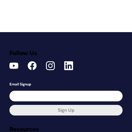
Follow Us
Email Signup
Sign Up
Resources