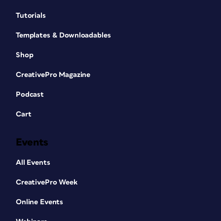
Tutorials
Templates & Downloadables
Shop
CreativePro Magazine
Podcast
Cart
Events
All Events
CreativePro Week
Online Events