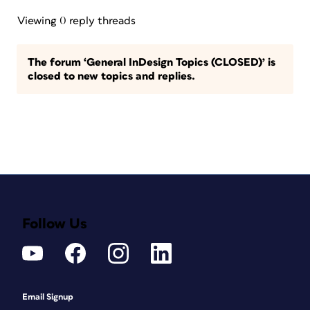
Viewing 0 reply threads
The forum ‘General InDesign Topics (CLOSED)’ is
closed to new topics and replies.
Follow Us
Email Signup