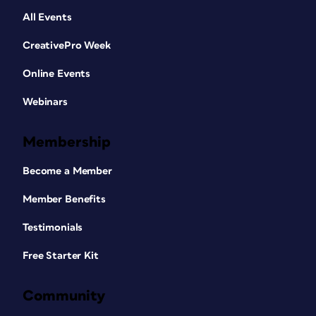
All Events
CreativePro Week
Online Events
Webinars
Membership
Become a Member
Member Benefits
Testimonials
Free Starter Kit
Community