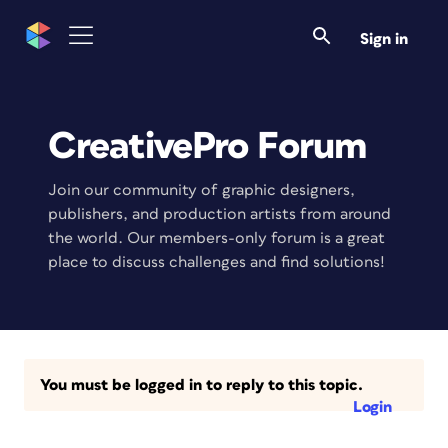
Sign in
CreativePro Forum
Join our community of graphic designers,
publishers, and production artists from around
the world. Our members-only forum is a great
place to discuss challenges and find solutions!
You must be logged in to reply to this topic.
Login