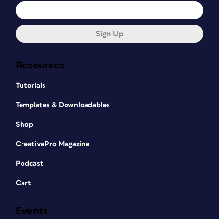
Sign Up
Resources
Tutorials
Templates & Downloadables
Shop
CreativePro Magazine
Podcast
Cart
Events