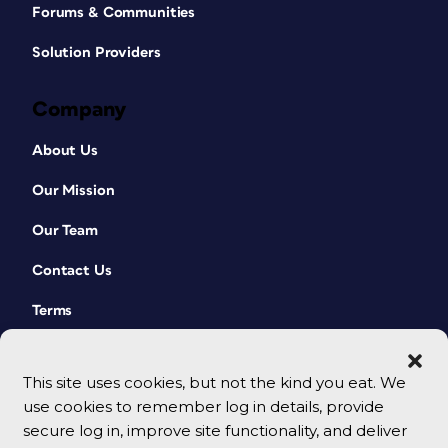
Forums & Communities
Solution Providers
Company
About Us
Our Mission
Our Team
Contact Us
Terms
This site uses cookies, but not the kind you eat. We
use cookies to remember log in details, provide
secure log in, improve site functionality, and deliver