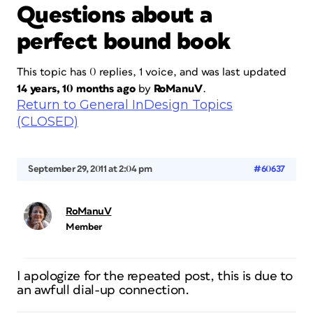
Questions about a
perfect bound book
This topic has 0 replies, 1 voice, and was last updated
14 years, 10 months ago
by
RoManuV
.
Return to General InDesign Topics
(CLOSED)
September 29, 2011 at 2:04 pm
#60637
RoManuV
Member
I apologize for the repeated post, this is due to
an awfull dial-up connection.