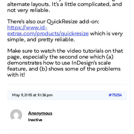
alternate layouts. It’s a little complicated, and
not very reliable.
There’s also our QuickResize add-on:
https://www.id-
extras.com/products/quickresize
which is very
simple, and pretty reliable.
Make sure to watch the video tutorials on that
page, especially the second one which (a)
demonstrates how to use InDesign’s scale
feature, and (b) shows some of the problems
with it!
May 9, 2015 at 10:36 pm
#75254
Anonymous
Inactive