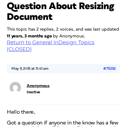
Question About Resizing
Document
This topic has 2 replies, 2 voices, and was last updated
11 years, 3 months ago
by
Anonymous
.
Return to General InDesign Topics
(CLOSED)
May 9, 2015 at 11:41 am
#75252
Anonymous
Inactive
Hello there,
Got a question if anyone in the know has a few