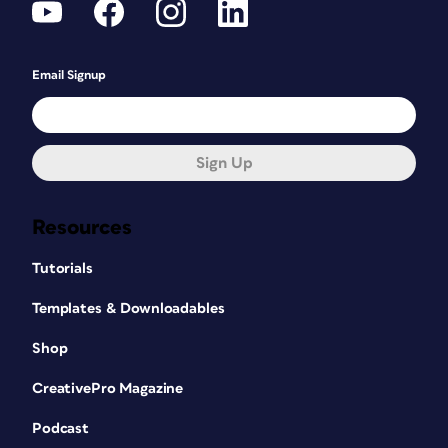
Email Signup
Sign Up
Resources
Tutorials
Templates & Downloadables
Shop
CreativePro Magazine
Podcast