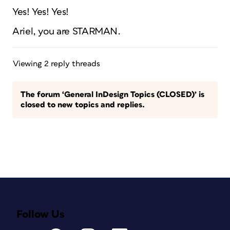
Yes! Yes! Yes!
Ariel, you are STARMAN.
Viewing 2 reply threads
The forum ‘General InDesign Topics (CLOSED)’ is
closed to new topics and replies.
Follow Us