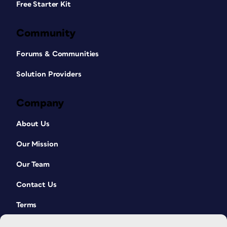
Free Starter Kit
Community
Forums & Communities
Solution Providers
Company
About Us
Our Mission
Our Team
Contact Us
Terms