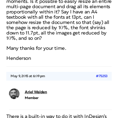
moments. Is it possible to easily resize an entire
multi-page document and drag all its elements
proportionally within it? Say I have an A4
textbook with all the fonts at 13pt, can I
somehow resize the document so that (say) all
the page is reduced by 10%, the font shrinks
down to 11.7pt, all the images get reduced by
10%, and so on?
Many thanks for your time.
Henderson
May 9, 2015 at 6:09 pm
#75253
Ariel Walden
Member
There is a built-in way to do it with InDesign’s