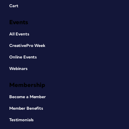
Cart
Events
All Events
CreativePro Week
Online Events
Webinars
Membership
Become a Member
Member Benefits
Testimonials