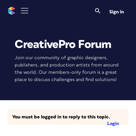
Sign in
CreativePro Forum
Join our community of graphic designers,
publishers, and production artists from around
the world. Our members-only forum is a great
place to discuss challenges and find solutions!
You must be logged in to reply to this topic.
Login