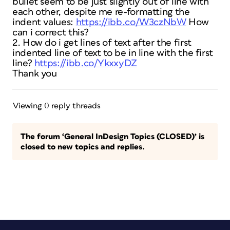
bullet seem to be just slightly out of line with
each other, despite me re-formatting the
indent values:
https://ibb.co/W3czNbW
How
can i correct this?
2. How do i get lines of text after the first
indented line of text to be in line with the first
line?
https://ibb.co/YkxxyDZ
Thank you
Viewing 0 reply threads
The forum ‘General InDesign Topics (CLOSED)’ is
closed to new topics and replies.