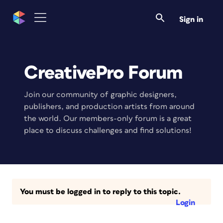
Sign in
CreativePro Forum
Join our community of graphic designers,
publishers, and production artists from around
the world. Our members-only forum is a great
place to discuss challenges and find solutions!
You must be logged in to reply to this topic.
Login