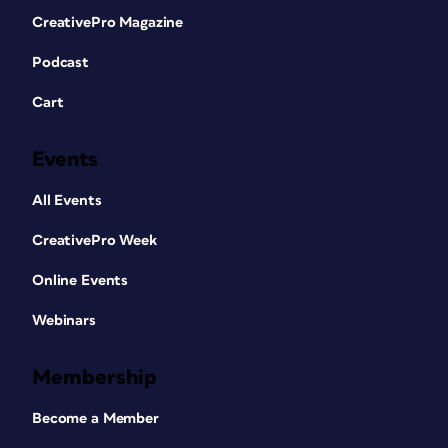
CreativePro Magazine
Podcast
Cart
Events
All Events
CreativePro Week
Online Events
Webinars
Membership
Become a Member