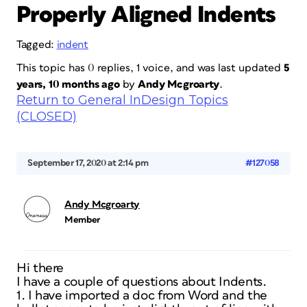
Properly Aligned Indents
Tagged:
indent
This topic has 0 replies, 1 voice, and was last updated
5
years, 10 months ago
by
Andy Mcgroarty
.
Return to General InDesign Topics
(CLOSED)
September 17, 2020 at 2:14 pm
#127058
Andy Mcgroarty
Member
Hi there
I have a couple of questions about Indents.
1. I have imported a doc from Word and the