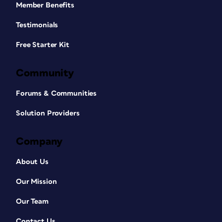
Member Benefits
Testimonials
Free Starter Kit
Community
Forums & Communities
Solution Providers
Company
About Us
Our Mission
Our Team
Contact Us