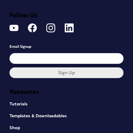
Follow Us
Email Signup
Sign Up
Resources
Tutorials
Templates & Downloadables
Shop