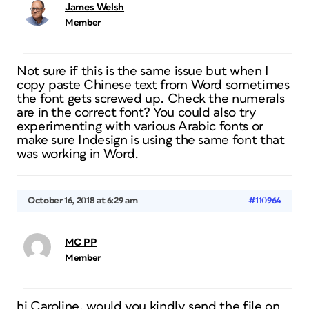
James Welsh
Member
Not sure if this is the same issue but when I
copy paste Chinese text from Word sometimes
the font gets screwed up. Check the numerals
are in the correct font? You could also try
experimenting with various Arabic fonts or
make sure Indesign is using the same font that
was working in Word.
October 16, 2018 at 6:29 am
#110964
MC PP
Member
hi Caroline, would you kindly send the file on