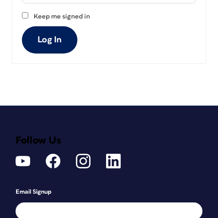
Keep me signed in
Log In
Follow Us
Email Signup