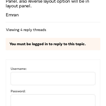
Panel. also reverse layout option will be in
layout panel.
Emran
Viewing 4 reply threads
You must be logged in to reply to this topic.
Username:
Password: