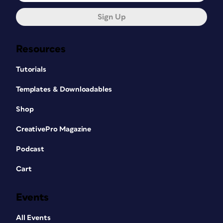
Sign Up
Resources
Tutorials
Templates & Downloadables
Shop
CreativePro Magazine
Podcast
Cart
Events
All Events