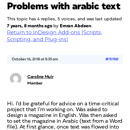
Problems with arabic text
This topic has 4 replies, 5 voices, and was last updated
7 years, 8 months ago
by
Emran Abdeen
.
Return to InDesign Add-ons (Scripts,
Scripting, and Plug-ins)
October 16, 2018 at 5:35 am
#110961
Caroline Muir
Member
Hi. I’d be grateful for advice on a time-critical
project that I’m working on. Was asked to
design a magazine in English. Was then asked
to set the magazine in Arabic (text from a Word
file). At first glance, once text was flowed into