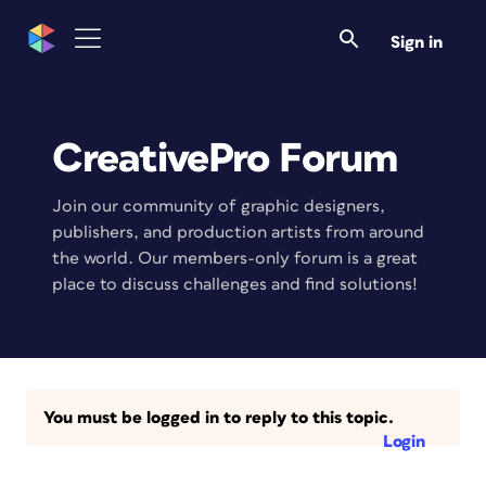
Sign in
CreativePro Forum
Join our community of graphic designers,
publishers, and production artists from around
the world. Our members-only forum is a great
place to discuss challenges and find solutions!
You must be logged in to reply to this topic.
Login