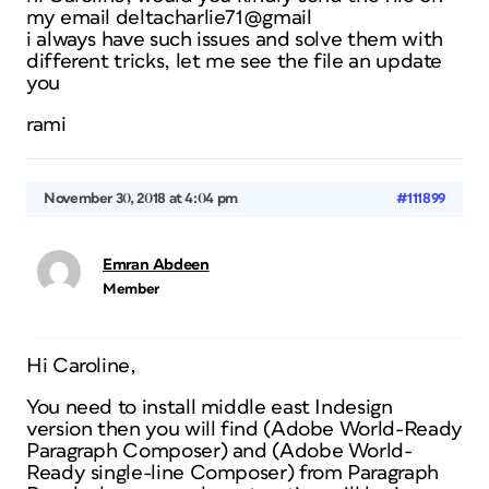
my email deltacharlie71@gmail
i always have such issues and solve them with
different tricks, let me see the file an update
you
rami
November 30, 2018 at 4:04 pm
#111899
Emran Abdeen
Member
Hi Caroline,
You need to install middle east Indesign
version then you will find (Adobe World-Ready
Paragraph Composer) and (Adobe World-
Ready single-line Composer) from Paragraph