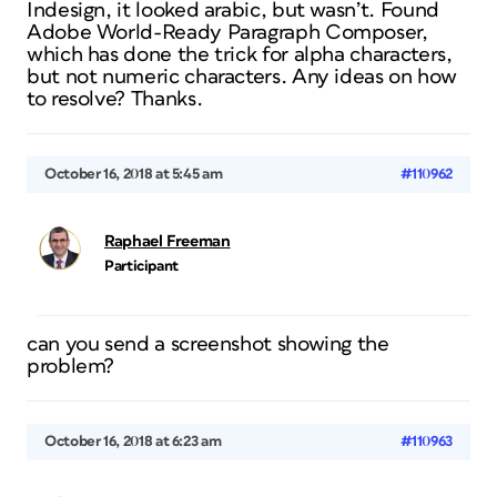
Indesign, it looked arabic, but wasn’t. Found
Adobe World-Ready Paragraph Composer,
which has done the trick for alpha characters,
but not numeric characters. Any ideas on how
to resolve? Thanks.
October 16, 2018 at 5:45 am
#110962
Raphael Freeman
Participant
can you send a screenshot showing the
problem?
October 16, 2018 at 6:23 am
#110963