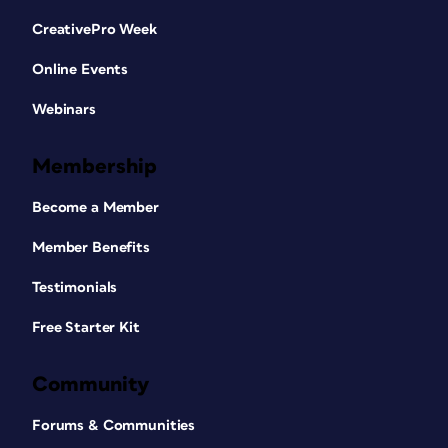
CreativePro Week
Online Events
Webinars
Membership
Become a Member
Member Benefits
Testimonials
Free Starter Kit
Community
Forums & Communities