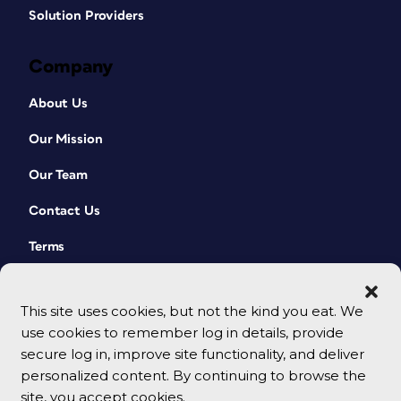
Solution Providers
Company
About Us
Our Mission
Our Team
Contact Us
Terms
This site uses cookies, but not the kind you eat. We
use cookies to remember log in details, provide
secure log in, improve site functionality, and deliver
personalized content. By continuing to browse the
site, you accept cookies.