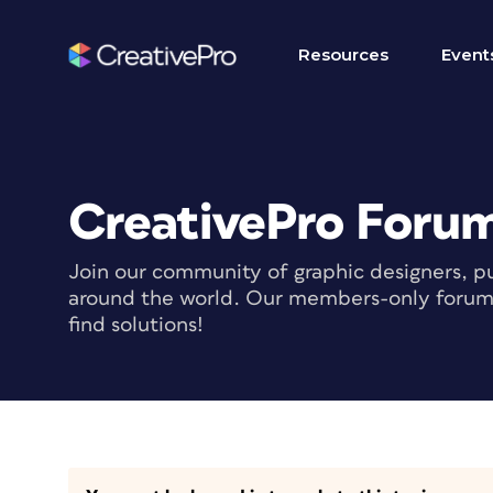
Resources
Event
CreativePro Foru
Join our community of graphic designers, pu
around the world. Our members-only forum i
find solutions!