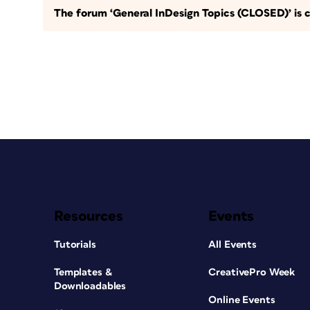
The forum ‘General InDesign Topics (CLOSED)’ is c
Resources
Events
Tutorials
All Events
Templates &
CreativePro Week
Downloadables
Online Events