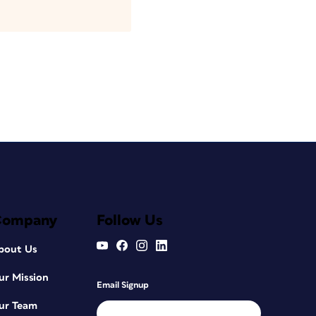
Company
Follow Us
bout Us
ur Mission
Email Signup
ur Team