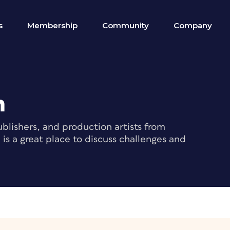
s
Membership
Community
Company
m
blishers, and production artists from
s a great place to discuss challenges and