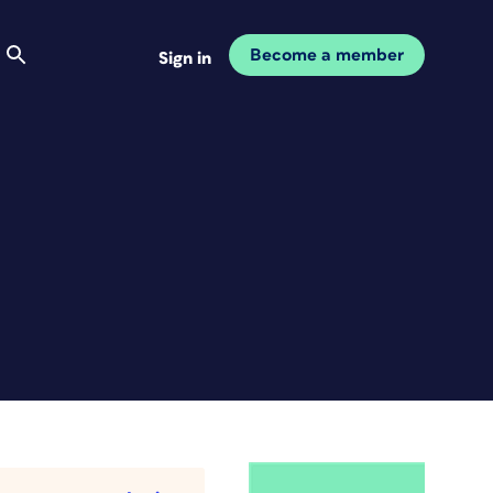
Become a member
Sign in