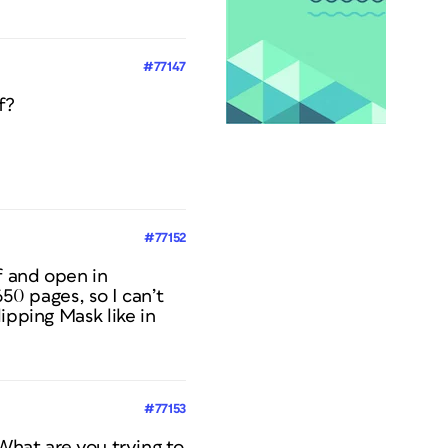
#77147
f?
#77152
f and open in
650 pages, so I can’t
ipping Mask like in
#77153
 What are you trying to