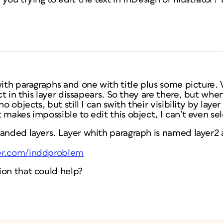
with paragraphs and one with title plus some picture.
ect in this layer dissapears. So they are there, but whe
no objects, but still I can swith their visibility by lay
 makes impossible to edit this object, I can’t even se
anded layers. Layer whith paragraph is named layer2 a
er.com/inddproblem
ion that could help?