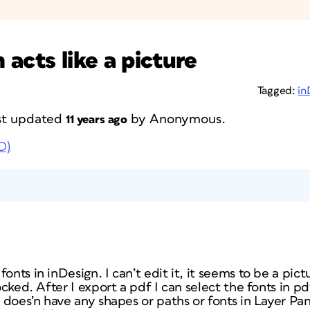
acts like a picture
Tagged:
in
last updated
by
Anonymous
.
11 years ago
D)
onts in inDesign. I can’t edit it, it seems to be a pic
locked. After I export a pdf I can select the fonts in p
le does’n have any shapes or paths or fonts in Layer Pa