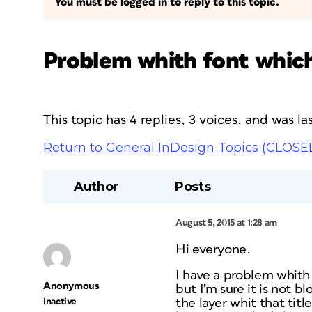
You must be logged in to reply to this topic.
Problem whith font which 
This topic has 4 replies, 3 voices, and was 
Return to General InDesign Topics (CLOSE
Author
Posts
August 5, 2015 at 1:28 am
Hi everyone.
I have a problem whith f
Anonymous
but I’m sure it is not b
Inactive
the layer whit that tit