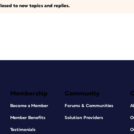
losed to new topics and replies.
Membership
Community
Become a Member
Forums & Communities
A
Member Benefits
Solution Providers
O
Testimonials
O