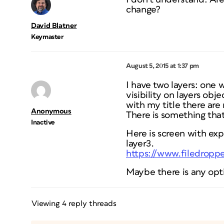
change?
David Blatner
Keymaster
August 5, 2015 at 1:37 pm
I have two layers: one 
visibility on layers obj
with my title there are 
Anonymous
There is something that
Inactive
Here is screen with exp
layer3.
https://www.filedropp
Maybe there is any opt
Viewing 4 reply threads