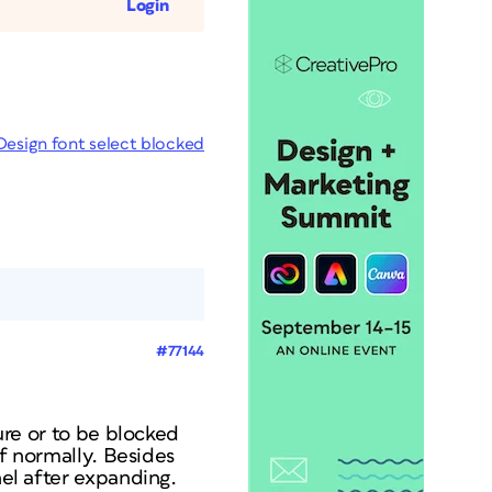
Login
Design font select blocked
#77144
ture or to be blocked
df normally. Besides
nel after expanding.