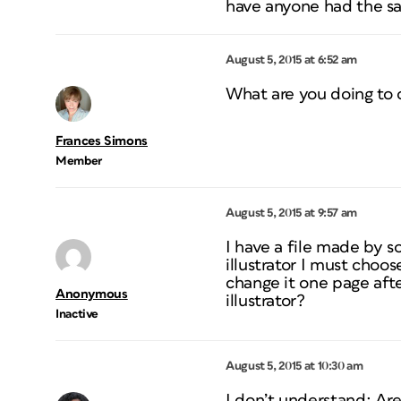
have anyone had the 
August 5, 2015 at 6:52 am
What are you doing to c
Frances Simons
Member
August 5, 2015 at 9:57 am
I have a file made by s
illustrator I must choos
change it one page afte
Anonymous
illustrator?
Inactive
August 5, 2015 at 10:30 am
I don’t understand: Are 