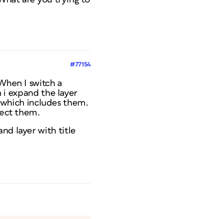
#77154
 When I switch a
n i expand the layer
er which includes them.
lect them.
nd layer with title