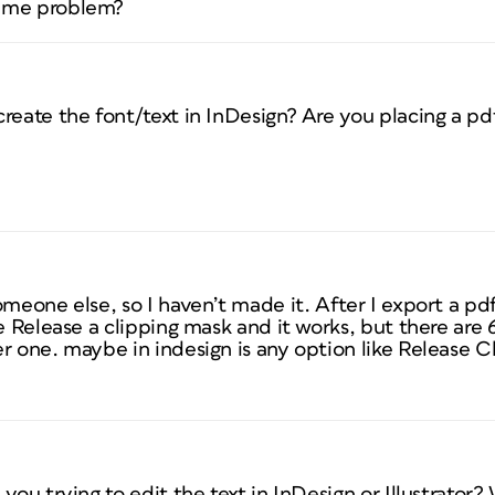
same problem?
reate the font/text in InDesign? Are you placing a pd
omeone else, so I haven’t made it. After I export a pd
e Release a clipping mask and it works, but there are 
r one. maybe in indesign is any option like Release Cl
you trying to edit the text in InDesign or Illustrator?