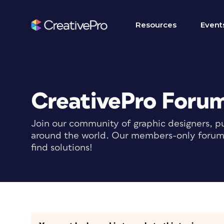
Resources
Event
CreativePro Foru
Join our community of graphic designers, pu
around the world. Our members-only forum i
find solutions!