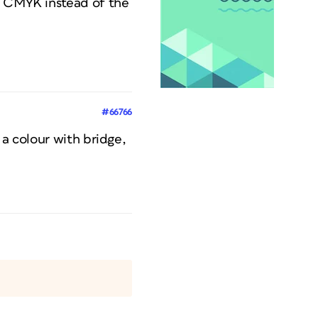
to CMYK instead of the
#66766
 a colour with bridge,