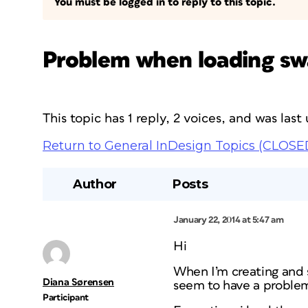
You must be logged in to reply to this topic.
Problem when loading sw
This topic has 1 reply, 2 voices, and was las
Return to General InDesign Topics (CLOSE
Author
Posts
January 22, 2014 at 5:47 am
Hi
When I’m creating and 
Diana Sørensen
seem to have a problem,
Participant