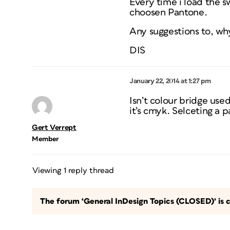
Every time i load the 
choosen Pantone.
Any suggestions to, wh
DIS
January 22, 2014 at 1:27 pm
Isn’t colour bridge use
it’s cmyk. Selceting a 
Gert Verrept
Member
Viewing 1 reply thread
The forum ‘General InDesign Topics (CLOSED)’ is c