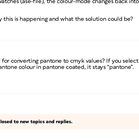
swatches (ase-file), the colour-mode changes back in
y this is happening and what the solution could be?
d for converting pantone to cmyk values? If you select
pantone colour in pantone coated, it stays “pantone”.
losed to new topics and replies.