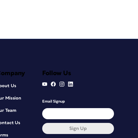
Company
Follow Us
bout Us
ur Mission
Email Signup
ur Team
ontact Us
Sign Up
erms