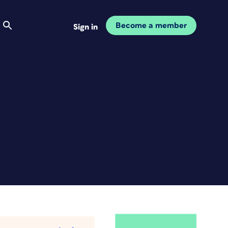
Become a member
Sign in