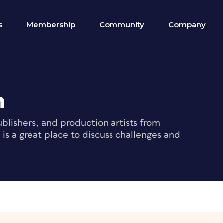
s
Membership
Community
Company
m
blishers, and production artists from
s a great place to discuss challenges and