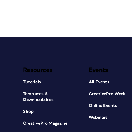
Resources
Events
Tutorials
All Events
Templates &
CreativePro Week
Downloadables
Online Events
Shop
Webinars
CreativePro Magazine