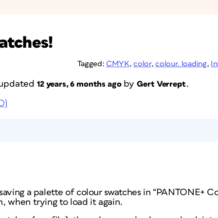
atches!
Tagged:
CMYK
,
color
,
colour. loading
,
I
t updated
by
.
12 years, 6 months ago
Gert Verrept
D)
saving a palette of colour swatches in “PANTONE+ Co
 when trying to load it again.