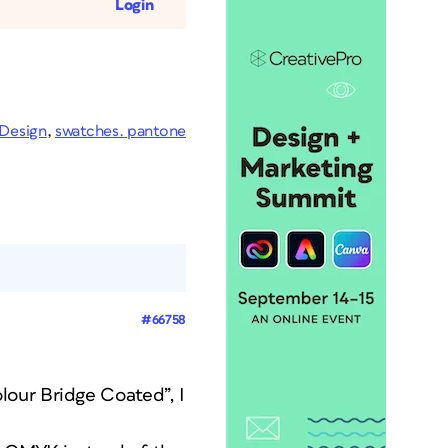
Login
nDesign
,
swatches. pantone
#66758
lour Bridge Coated”, I