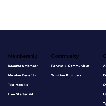
Membership
Community
Become a Member
Forums & Communities
A
Member Benefits
Solution Providers
O
Testimonials
O
Free Starter Kit
C
T