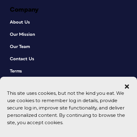
Company
About Us
Our Mission
Our Team
Contact Us
Terms
This site uses cookies, but not the kind you eat. We
use cookies to remember log in details, provide
secure log in, improve site functionality, and deliver
personalized content. By continuing to browse the
site, you accept cookies.
© 2026 CreativePro Network. All rights reserved.