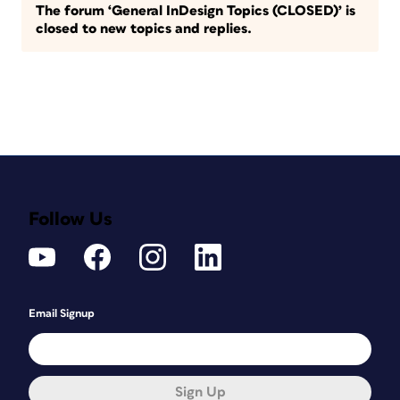
The forum ‘General InDesign Topics (CLOSED)’ is
closed to new topics and replies.
Follow Us
Email Signup
Sign Up