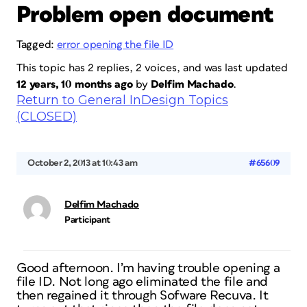
Problem open document
Tagged:
error opening the file ID
This topic has 2 replies, 2 voices, and was last updated
12 years, 10 months ago
by
Delfim Machado
.
Return to General InDesign Topics
(CLOSED)
October 2, 2013 at 10:43 am
#65609
Delfim Machado
Participant
Good afternoon. I’m having trouble opening a
file ID. Not long ago eliminated the file and
then regained it through Sofware Recuva. It