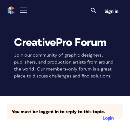
Sign in
CreativePro Forum
Join our community of graphic designers,
publishers, and production artists from around
the world. Our members-only forum is a great
place to discuss challenges and find solutions!
You must be logged in to reply to this topic.
Login