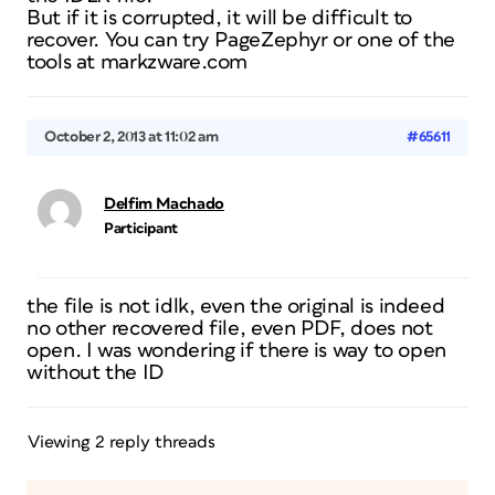
But if it is corrupted, it will be difficult to
recover. You can try PageZephyr or one of the
tools at markzware.com
October 2, 2013 at 11:02 am
#65611
Delfim Machado
Participant
the file is not idlk, even the original is indeed
no other recovered file, even PDF, does not
open. I was wondering if there is way to open
without the ID
Viewing 2 reply threads