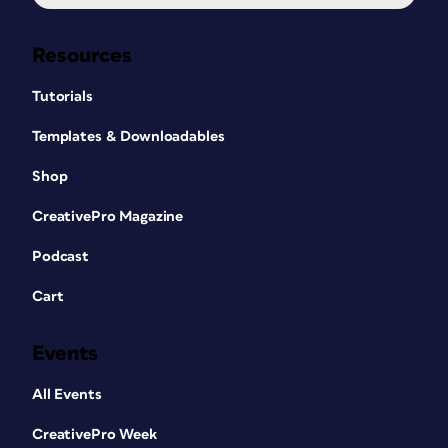
Resources
Tutorials
Templates & Downloadables
Shop
CreativePro Magazine
Podcast
Cart
Events
All Events
CreativePro Week