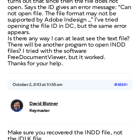
turns out that since then the file does not
open. Says the ID gives an error message: “Can
not open file. The file format may not be
supported by Adobe Indesign …” I’ve tried
opening the file ID in DC, but the same error
appears.
Is there any way I can at least see the text file?
There will be another program to open INDD
files? I tried with the software
FreeDocumentViewer, but it worked.
Thanks for your help.
October 2, 2013 at 10:55 am
#65610
David Blatner
Keymaster
Make sure you recovered the INDD file, not
the IDLK file.