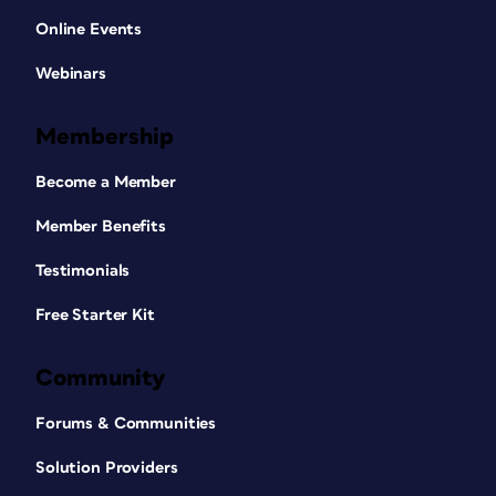
Online Events
Webinars
Membership
Become a Member
Member Benefits
Testimonials
Free Starter Kit
Community
Forums & Communities
Solution Providers