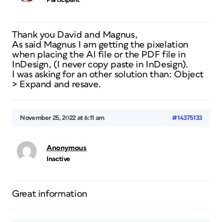
Participant
Thank you David and Magnus,
As said Magnus I am getting the pixelation
when placing the AI file or the PDF file in
InDesign, (I never copy paste in InDesign).
I was asking for an other solution than: Object
> Expand and resave.
November 25, 2022 at 6:11 am
#14375133
Anonymous
Inactive
Great information