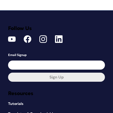
Follow Us
Email Signup
Sign Up
Resources
Tutorials