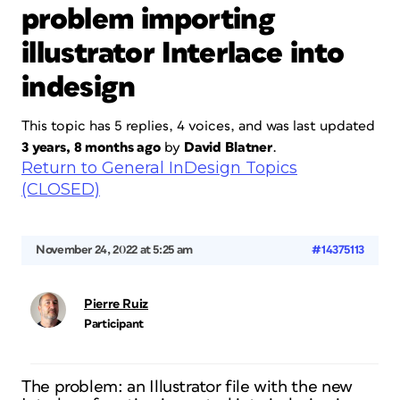
problem importing
illustrator Interlace into
indesign
This topic has 5 replies, 4 voices, and was last updated
3 years, 8 months ago
by
David Blatner
.
Return to General InDesign Topics
(CLOSED)
November 24, 2022 at 5:25 am
#14375113
Pierre Ruiz
Participant
The problem: an Illustrator file with the new