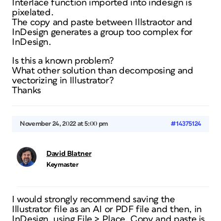
Interlace function imported into indesign is
pixelated.
The copy and paste between Illstraotor and
InDesign generates a group too complex for
InDesign.
Is this a known problem?
What other solution than decomposing and
vectorizing in Illustrator?
Thanks
November 24, 2022 at 5:00 pm
#14375124
David Blatner
Keymaster
I would strongly recommend saving the
Illustrator file as an AI or PDF file and then, in
InDesign, using File > Place. Copy and paste is