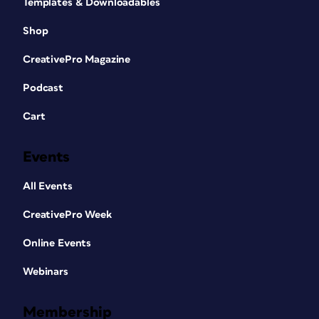
Templates & Downloadables
Shop
CreativePro Magazine
Podcast
Cart
Events
All Events
CreativePro Week
Online Events
Webinars
Membership