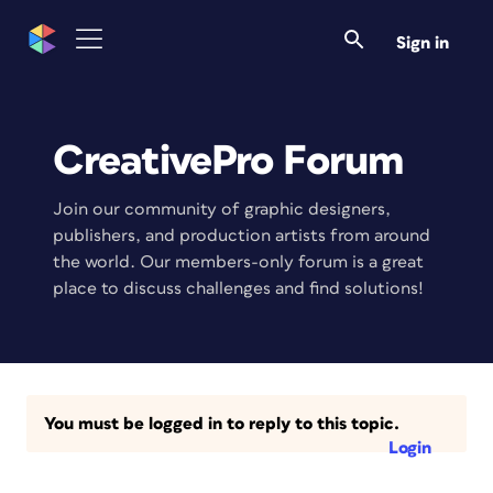
Sign in
CreativePro Forum
Join our community of graphic designers,
publishers, and production artists from around
the world. Our members-only forum is a great
place to discuss challenges and find solutions!
You must be logged in to reply to this topic.
Login