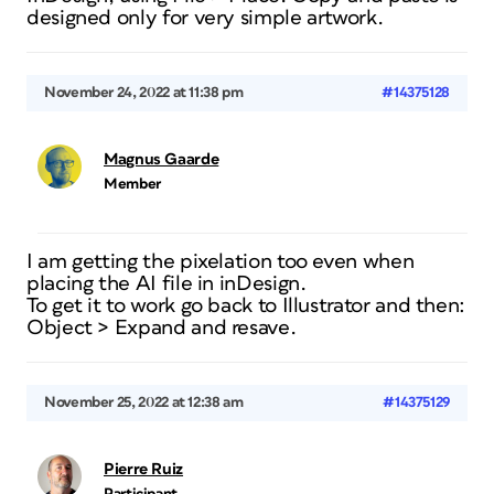
designed only for very simple artwork.
November 24, 2022 at 11:38 pm
#14375128
Magnus Gaarde
Member
I am getting the pixelation too even when
placing the AI file in inDesign.
To get it to work go back to Illustrator and then:
Object > Expand and resave.
November 25, 2022 at 12:38 am
#14375129
Pierre Ruiz