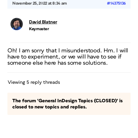
November 25, 2022 at 8:34 am
#14375136
David Blatner
Keymaster
Oh! I am sorry that I misunderstood. Hm. I will
have to experiment, or we will have to see if
someone else here has some solutions.
Viewing 5 reply threads
The forum ‘General InDesign Topics (CLOSED)’ is
closed to new topics and replies.