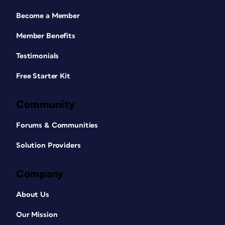
Become a Member
Member Benefits
Testimonials
Free Starter Kit
Community
Forums & Communities
Solution Providers
Company
About Us
Our Mission