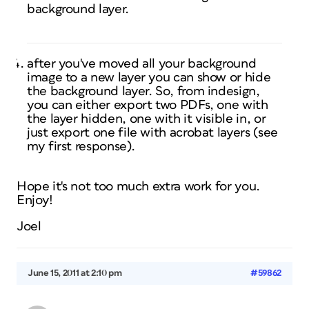
background layer.
after you've moved all your background
image to a new layer you can show or hide
the background layer. So, from indesign,
you can either export two PDFs, one with
the layer hidden, one with it visible in, or
just export one file with acrobat layers (see
my first response).
Hope it's not too much extra work for you.
Enjoy!
Joel
June 15, 2011 at 2:10 pm
#59862