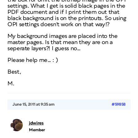
settings. What I get is solid black pages in the
PDF document and if I print them out that
black background is on the printouts. So using
OPI settings doesn't work on that way!?
My background images are placed into the
master pages. Is that mean they are on a
seperate layers?! I guess no…
Please help me… : )
Best,
M.
June 15, 2011 at 9:35 am
#59858
jdwires
Member