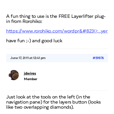
A fun thing to use is the FREE Layerlifter plug-
in from Rorohiko:
https://www.rorohiko.com/wordpr&#8230;..yerlift
have fun ;-) and good luck
June 17, 2011 at 12:41 pm
#59876
jdwires
Member
Just look at the tools on the left (in the
navigation pane) for the layers button (looks
like two overlapping diamonds).