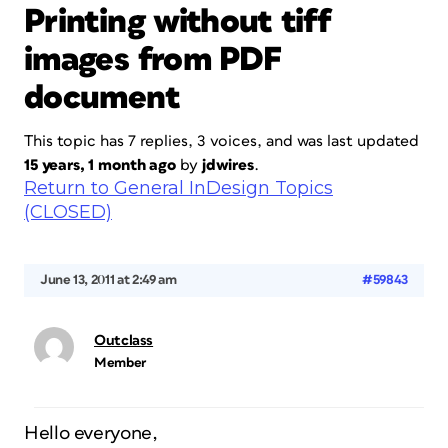
Printing without tiff
images from PDF
document
This topic has 7 replies, 3 voices, and was last updated
15 years, 1 month ago
by
jdwires
.
Return to General InDesign Topics
(CLOSED)
June 13, 2011 at 2:49 am
#59843
Outclass
Member
Hello everyone,