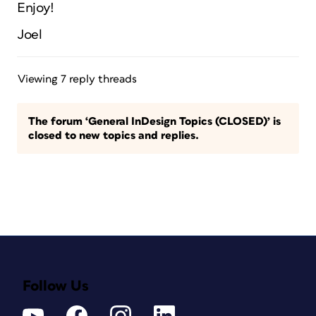
Enjoy!
Joel
Viewing 7 reply threads
The forum ‘General InDesign Topics (CLOSED)’ is
closed to new topics and replies.
Follow Us