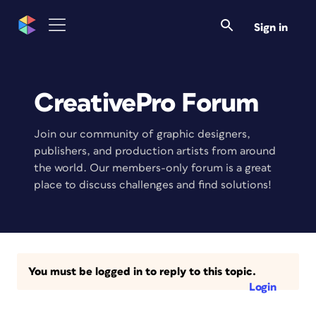
Sign in
CreativePro Forum
Join our community of graphic designers,
publishers, and production artists from around
the world. Our members-only forum is a great
place to discuss challenges and find solutions!
You must be logged in to reply to this topic.
Login