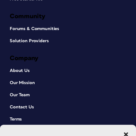
Community
Forums & Communities
Solution Providers
Company
About Us
Our Mission
Our Team
Contact Us
Terms