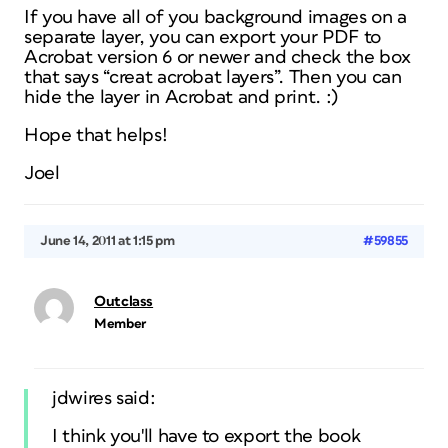
If you have all of you background images on a
separate layer, you can export your PDF to
Acrobat version 6 or newer and check the box
that says “creat acrobat layers”. Then you can
hide the layer in Acrobat and print. :)
Hope that helps!
Joel
June 14, 2011 at 1:15 pm
#59855
Outclass
Member
jdwires said:
I think you'll have to export the book