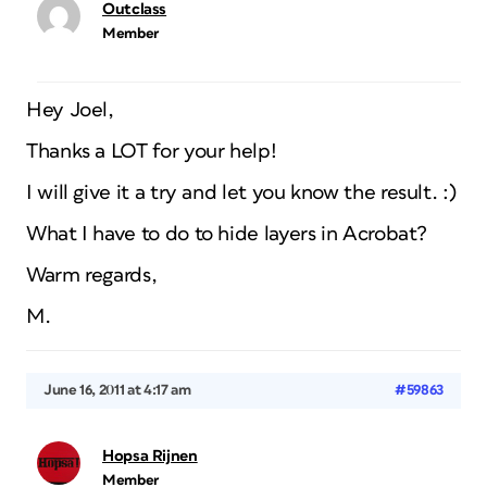
Outclass
Member
Hey Joel,
Thanks a LOT for your help!
I will give it a try and let you know the result. :)
What I have to do to hide layers in Acrobat?
Warm regards,
M.
June 16, 2011 at 4:17 am
#59863
Hopsa Rijnen
Member