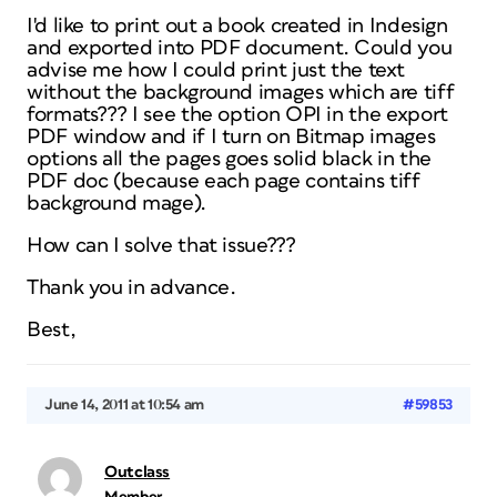
I'd like to print out a book created in Indesign
and exported into PDF document. Could you
advise me how I could print just the text
without the background images which are tiff
formats??? I see the option OPI in the export
PDF window and if I turn on Bitmap images
options all the pages goes solid black in the
PDF doc (because each page contains tiff
background mage).
How can I solve that issue???
Thank you in advance.
Best,
June 14, 2011 at 10:54 am
#59853
Outclass