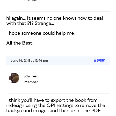
Member
hi again… It seems no one knows how to deal
with that!?!? Strange…
I hope someone could help me.
All the Best,
June 14, 2011 at 12:44 pm
#59854
jdwires
Member
I think you'll have to export the book from
indesign using the OPI settings to remove the
background images and then print the PDF.