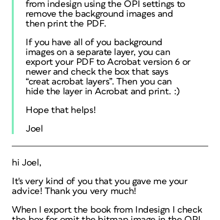
from indesign using the OPI settings to
remove the background images and
then print the PDF.
If you have all of you background
images on a separate layer, you can
export your PDF to Acrobat version 6 or
newer and check the box that says
“creat acrobat layers”. Then you can
hide the layer in Acrobat and print. :)
Hope that helps!
Joel
hi Joel,
It's very kind of you that you gave me your
advice! Thank you very much!
When I export the book from Indesign I check
the box for omit the bitmap image in the OPI