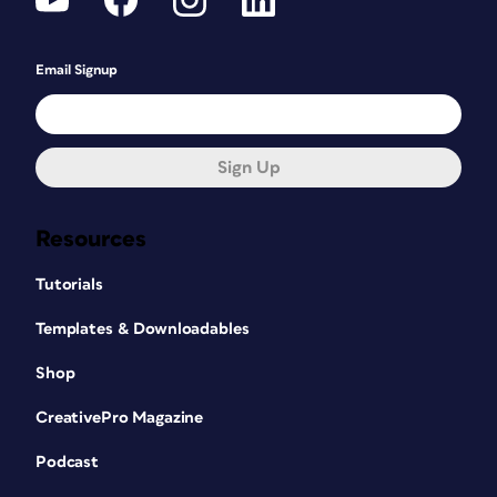
Email Signup
Sign Up
Resources
Tutorials
Templates & Downloadables
Shop
CreativePro Magazine
Podcast