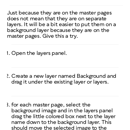
Just because they are on the master pages
does not mean that they are on separate
layers. It will be a bit easier to put them on a
background layer because they are on the
master pages. Give this a try.
Open the layers panel.
Create a new layer named Background and
drag it under the existing layer or layers.
for each master page, select the
background image and in the layers panel
drag the little colored box next to the layer
name down to the background layer. This
should move the selected image to the