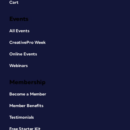
Cart
Events
All Events
CreativePro Week
Online Events
Webinars
Membership
Become a Member
Member Benefits
Testimonials
Free Starter Kit