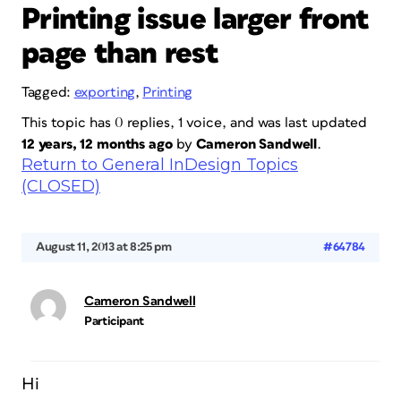
Printing issue larger front
page than rest
Tagged:
exporting
,
Printing
This topic has 0 replies, 1 voice, and was last updated
12 years, 12 months ago
by
Cameron Sandwell
.
Return to General InDesign Topics
(CLOSED)
August 11, 2013 at 8:25 pm
#64784
Cameron Sandwell
Participant
Hi