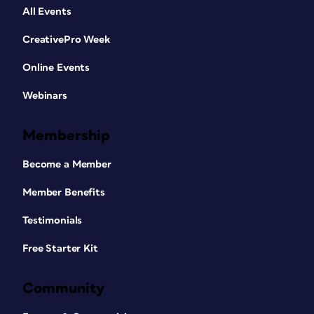
All Events
CreativePro Week
Online Events
Webinars
Membership
Become a Member
Member Benefits
Testimonials
Free Starter Kit
Community