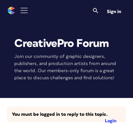
Sign in
CreativePro Forum
Join our community of graphic designers,
publishers, and production artists from around
the world. Our members-only forum is a great
place to discuss challenges and find solutions!
You must be logged in to reply to this topic.
Login