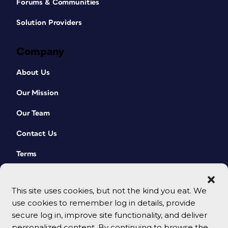
Forums & Communities
Solution Providers
Company
About Us
Our Mission
Our Team
Contact Us
Terms
This site uses cookies, but not the kind you eat. We
use cookies to remember log in details, provide
secure log in, improve site functionality, and deliver
personalized content. By continuing to browse the