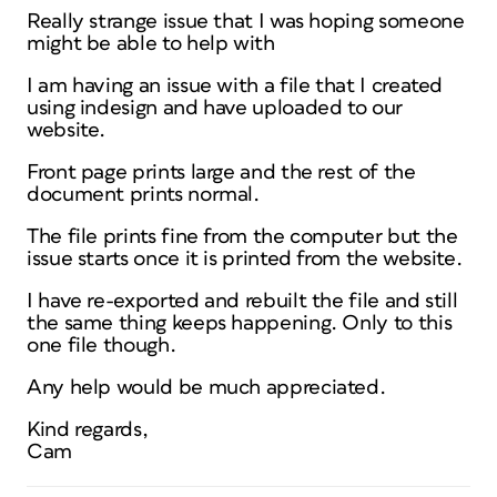
Really strange issue that I was hoping someone
might be able to help with
I am having an issue with a file that I created
using indesign and have uploaded to our
website.
Front page prints large and the rest of the
document prints normal.
The file prints fine from the computer but the
issue starts once it is printed from the website.
I have re-exported and rebuilt the file and still
the same thing keeps happening. Only to this
one file though.
Any help would be much appreciated.
Kind regards,
Cam