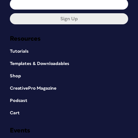
Sign Up
Resources
Tutorials
Templates & Downloadables
Shop
CreativePro Magazine
Podcast
Cart
Events