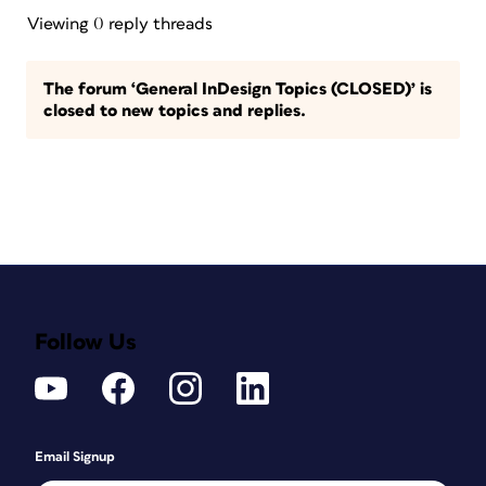
Viewing 0 reply threads
The forum ‘General InDesign Topics (CLOSED)’ is
closed to new topics and replies.
Follow Us
Email Signup