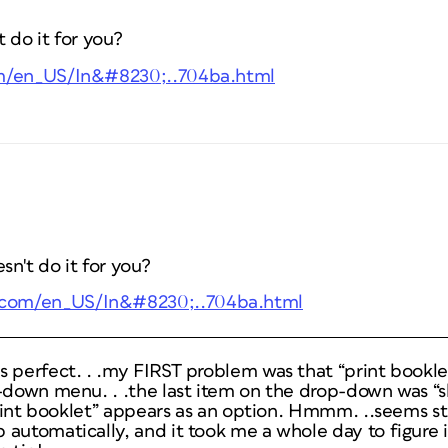
 do it for you?
om/en_US/In&#8230;..704ba.html
n't do it for you?
e.com/en_US/In&#8230;..704ba.html
s perfect. . .my FIRST problem was that “print bookle
-down menu. . .the last item on the drop-down was “s
“print booklet” appears as an option. Hmmm. ..seems s
automatically, and it took me a whole day to figure it 