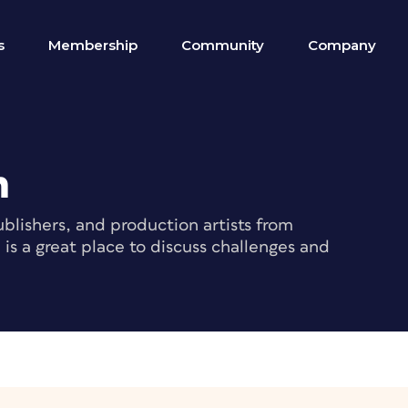
s
Membership
Community
Company
m
blishers, and production artists from
s a great place to discuss challenges and