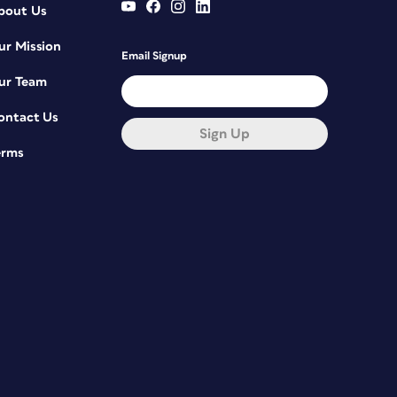
bout Us
ur Mission
Email Signup
ur Team
ontact Us
Sign Up
erms