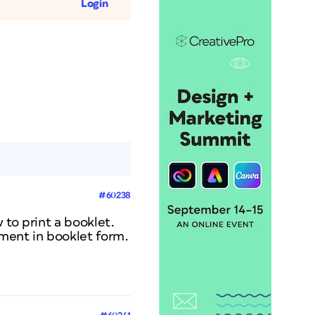
Login
#60238
 to print a booklet.
ument in booklet form.