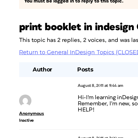
You must be logged in to reply to this topic.
print booklet in indesign
This topic has 2 replies, 2 voices, and was l
Return to General InDesign Topics (CLOSE
Author
Posts
August 8, 2011 at 9:44 am
Hi-I'm learning inDesig
Remember, I'm new, so 
HELP!
Anonymous
Inactive