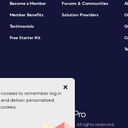
Become a Member
Forums & Communities
A
Member Benefits
Solution Providers
O
Testimonials
O
Free Starter Kit
C
T
se cookies to remember log in
y, and deliver personalized
cookies.
© 2026 CreativePro Network. All rights reserved.