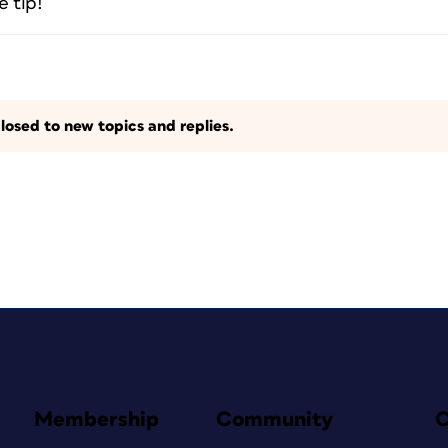
e tip!
losed to new topics and replies.
Membership
Community