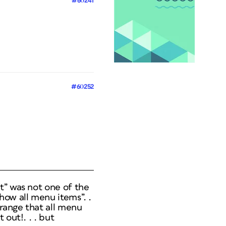
#60241
#60252
t” was not one of the
how all menu items”. .
trange that all menu
out!. . . but