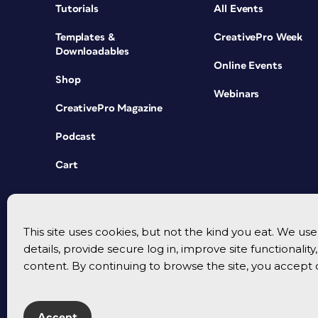
Tutorials
All Events
Templates &
CreativePro Week
Downloadables
Online Events
Shop
Webinars
CreativePro Magazine
Podcast
Cart
This site uses cookies, but not the kind you eat. We u
details, provide secure log in, improve site functionalit
content. By continuing to browse the site, you accept 
Accept