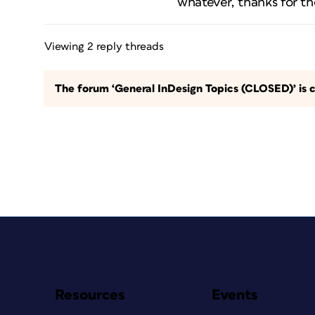
whatever, thanks for th
Viewing 2 reply threads
The forum ‘General InDesign Topics (CLOSED)’ is c
Resources
Events