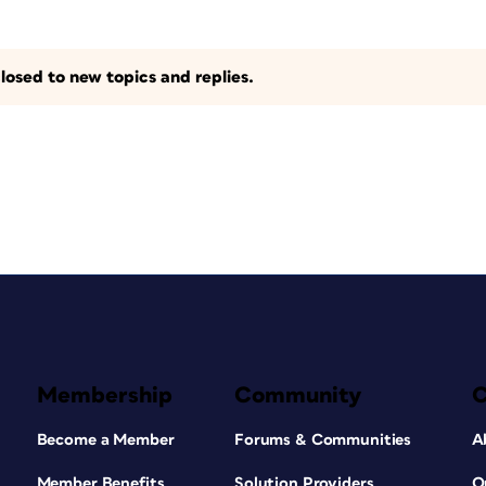
losed to new topics and replies.
Membership
Community
Become a Member
Forums & Communities
A
Member Benefits
Solution Providers
O