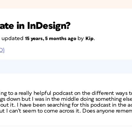
ate in InDesign?
st updated
by
.
15 years, 5 months ago
Kip
D)
ing to a really helpful podcast on the different ways t
ngs down but I was in the middle doing something else 
out it. I have been searching for this podcast in the a
but I can’t seem to come across it. Does anyone rem