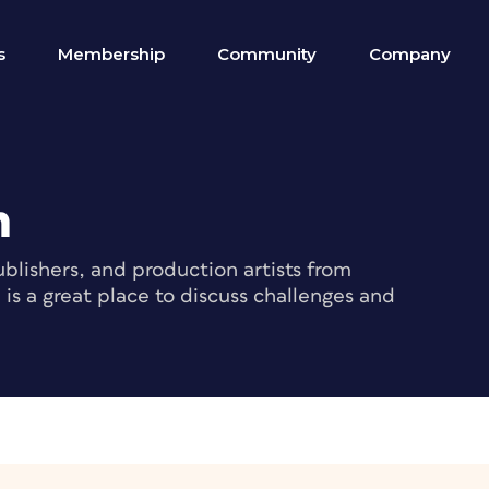
s
Membership
Community
Company
m
blishers, and production artists from
s a great place to discuss challenges and