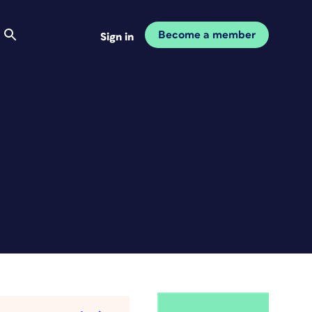
Become a member
Sign in