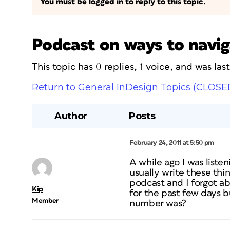
You must be logged in to reply to this topic.
Podcast on ways to navig
This topic has 0 replies, 1 voice, and was la
Return to General InDesign Topics (CLOSE
Author
Posts
February 24, 2011 at 5:50 pm
A while ago I was listen
usually write these thi
podcast and I forgot ab
Kip
for the past few days 
Member
number was?