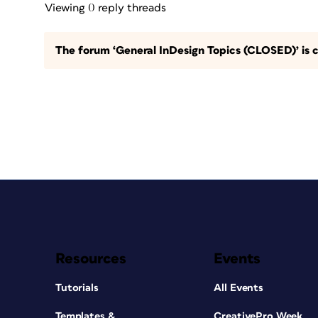
Viewing 0 reply threads
The forum ‘General InDesign Topics (CLOSED)’ is c
Resources
Events
Tutorials
All Events
Templates &
CreativePro Week