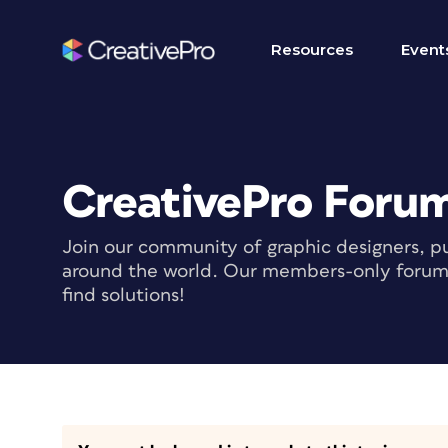
Resources
Event
CreativePro Foru
Join our community of graphic designers, pu
around the world. Our members-only forum i
find solutions!