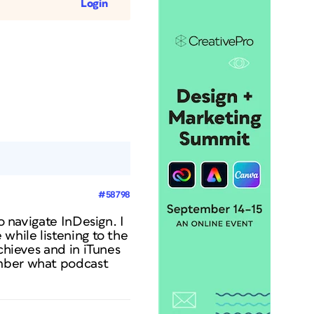
Login
#58798
o navigate InDesign. I
while listening to the
chieves and in iTunes
ember what podcast