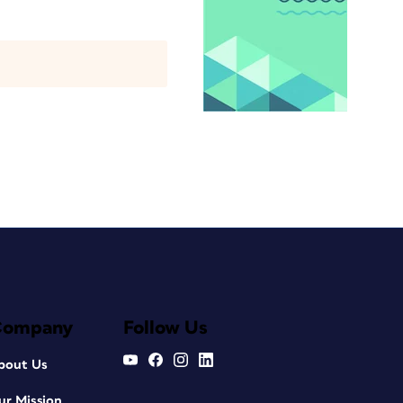
Company
Follow Us
bout Us
ur Mission