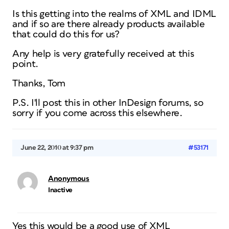
Is this getting into the realms of XML and IDML
and if so are there already products available
that could do this for us?
Any help is very gratefully received at this
point.
Thanks, Tom
P.S. I'll post this in other InDesign forums, so
sorry if you come across this elsewhere.
June 22, 2010 at 9:37 pm
#53171
Anonymous
Inactive
Yes this would be a good use of XML