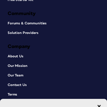
Community
Forums & Communities
Solution Providers
Company
About Us
Our Mission
Our Team
Contact Us
Terms