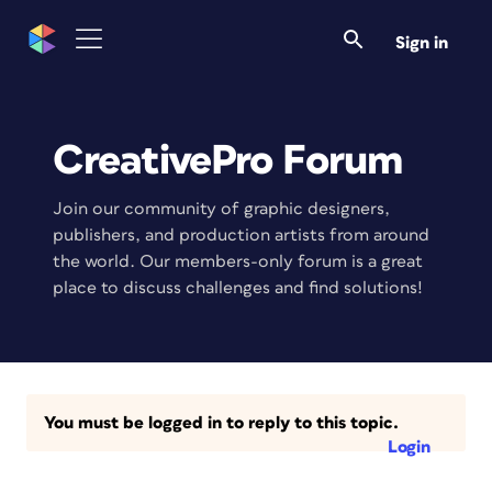
Sign in
CreativePro Forum
Join our community of graphic designers,
publishers, and production artists from around
the world. Our members-only forum is a great
place to discuss challenges and find solutions!
You must be logged in to reply to this topic.
Login