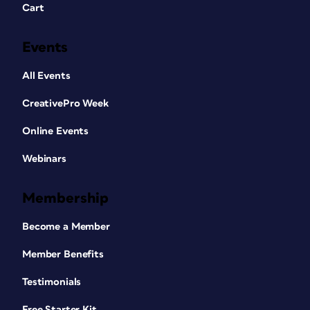
Cart
Events
All Events
CreativePro Week
Online Events
Webinars
Membership
Become a Member
Member Benefits
Testimonials
Free Starter Kit