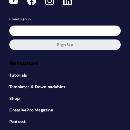
Email Signup
Sign Up
Resources
Tutorials
Templates & Downloadables
Shop
CreativePro Magazine
Podcast