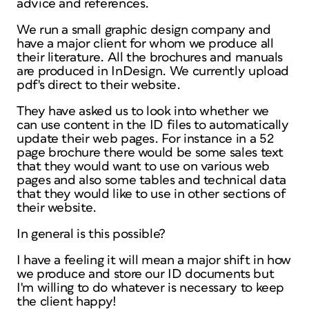
advice and references.
We run a small graphic design company and
have a major client for whom we produce all
their literature. All the brochures and manuals
are produced in InDesign. We currently upload
pdf's direct to their website.
They have asked us to look into whether we
can use content in the ID files to automatically
update their web pages. For instance in a 52
page brochure there would be some sales text
that they would want to use on various web
pages and also some tables and technical data
that they would like to use in other sections of
their website.
In general is this possible?
I have a feeling it will mean a major shift in how
we produce and store our ID documents but
I'm willing to do whatever is necessary to keep
the client happy!