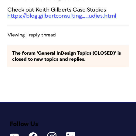
Check out Keith Gilberts Case Studies
https://blog.gilbertconsulting……udies.html
Viewing 1 reply thread
The forum ‘General InDesign Topics (CLOSED)’ is
closed to new topics and replies.
Follow Us