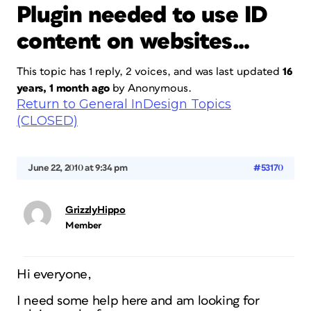
Plugin needed to use ID
content on websites…
This topic has 1 reply, 2 voices, and was last updated
16
years, 1 month ago
by
Anonymous
.
Return to General InDesign Topics
(CLOSED)
June 22, 2010 at 9:34 pm
#53170
GrizzlyHippo
Member
Hi everyone,
I need some help here and am looking for