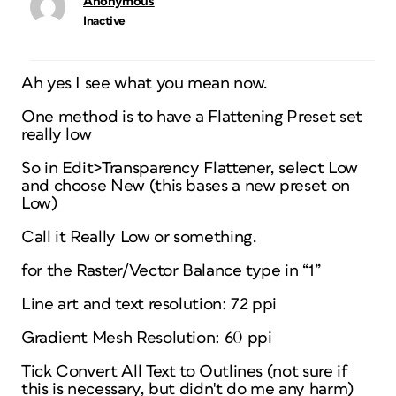
Anonymous
Inactive
Ah yes I see what you mean now.
One method is to have a Flattening Preset set
really low
So in Edit>Transparency Flattener, select Low
and choose New (this bases a new preset on
Low)
Call it Really Low or something.
for the Raster/Vector Balance type in “1”
Line art and text resolution: 72 ppi
Gradient Mesh Resolution: 60 ppi
Tick Convert All Text to Outlines (not sure if
this is necessary, but didn't do me any harm)