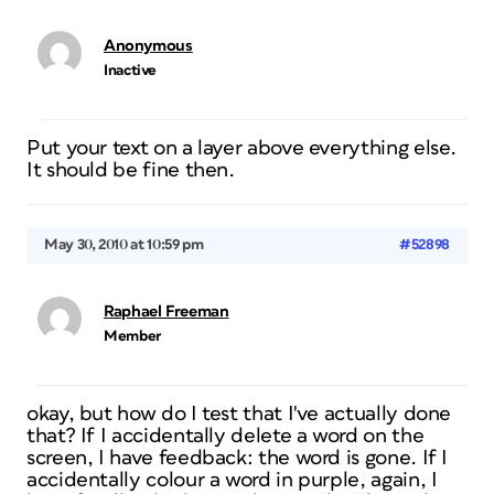
Anonymous
Inactive
Put your text on a layer above everything else.
It should be fine then.
May 30, 2010 at 10:59 pm
#52898
Raphael Freeman
Member
okay, but how do I test that I've actually done
that? If I accidentally delete a word on the
screen, I have feedback: the word is gone. If I
accidentally colour a word in purple, again, I