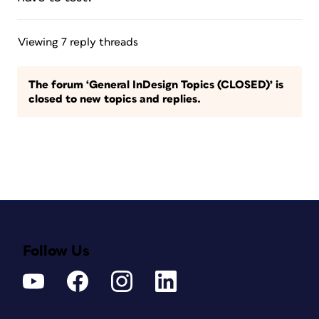
Viewing 7 reply threads
The forum ‘General InDesign Topics (CLOSED)’ is
closed to new topics and replies.
Follow Us