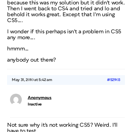
because this was my solution but it didn't work.
Then I went back to CS4 and tried and lo and
behold it works great. Except that I'm using
CS5….
I wonder if this perhaps isn't a problem in CS5
any more….
hmmm…
anybody out there?
May 31, 2010 at 5:42 am
#52903
Anonymous
Inactive
Not sure why it's not working CS5? Weird. I'll
have to test.