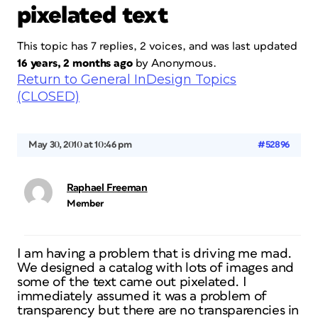
pixelated text
This topic has 7 replies, 2 voices, and was last updated
16 years, 2 months ago
by
Anonymous
.
Return to General InDesign Topics
(CLOSED)
May 30, 2010 at 10:46 pm
#52896
Raphael Freeman
Member
I am having a problem that is driving me mad.
We designed a catalog with lots of images and
some of the text came out pixelated. I
immediately assumed it was a problem of
transparency but there are no transparencies in