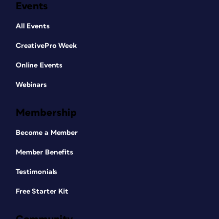
Events
All Events
CreativePro Week
Online Events
Webinars
Membership
Become a Member
Member Benefits
Testimonials
Free Starter Kit