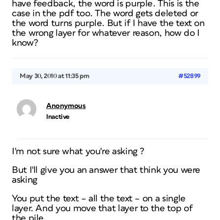
have feedback, the word is purple. This is the
case in the pdf too. The word gets deleted or
the word turns purple. But if I have the text on
the wrong layer for whatever reason, how do I
know?
May 30, 2010 at 11:35 pm
#52899
Anonymous
Inactive
I'm not sure what you're asking ?
But I'll give you an answer that think you were
asking
You put the text – all the text – on a single
layer. And you move that layer to the top of
the pile.