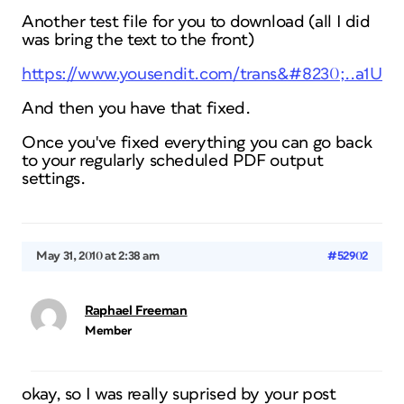
Another test file for you to download (all I did
was bring the text to the front)
https://www.yousendit.com/trans&#8230;..a1U
And then you have that fixed.
Once you've fixed everything you can go back
to your regularly scheduled PDF output
settings.
May 31, 2010 at 2:38 am
#52902
Raphael Freeman
Member
okay, so I was really suprised by your post