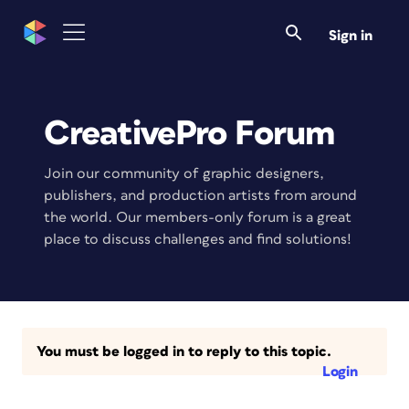
Sign in
CreativePro Forum
Join our community of graphic designers,
publishers, and production artists from around
the world. Our members-only forum is a great
place to discuss challenges and find solutions!
You must be logged in to reply to this topic.
Login