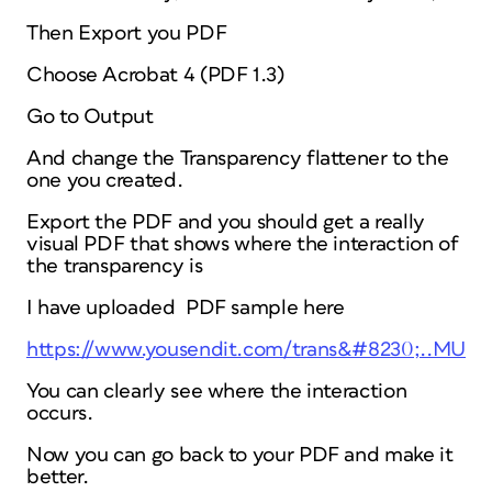
Then Export you PDF
Choose Acrobat 4 (PDF 1.3)
Go to Output
And change the Transparency flattener to the
one you created.
Export the PDF and you should get a really
visual PDF that shows where the interaction of
the transparency is
I have uploaded PDF sample here
https://www.yousendit.com/trans&#8230;..MUJ
You can clearly see where the interaction
occurs.
Now you can go back to your PDF and make it
better.