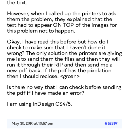
the text.
However, when I called up the printers to ask
them the problem, they explained that the
text had to appear ON TOP of the images for
this problem not to happen.
Okay, I have read this before but how do I
check to make sure that I haven't done it
wrong? The only solution the printers are giving
me is to send them the files and then they will
run it through their RIP and then send me a
new pdf back. If the pdf has the pixelation
then I should reclose. <groan>
Is there no way that I can check
before
sending
the pdf if I have made an error?
I am using InDesign CS4/5.
May 30, 2010 at 10:57 pm
#52897