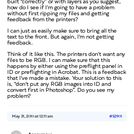
built “correctly” or with layers as you suggest,
how do I see if I'm going to have a problem
without first ripping my files and getting
feedback from the printers?
I can just as easily make sure to bring all the
text to the front. But again, I'm not getting
feedback.
Think of it like this. The printers don't want any
files to be RGB. I can make sure that this
happens by either using the preflight panel in
ID or preflighting in Acrobat. This is a feedback
that I've made a mistake. Your solution to this
is, “don't put any RGB images into ID and
convert first in Photoshop”. Do you see my
problem?
May 31, 2010 at 12:11 am
#52901