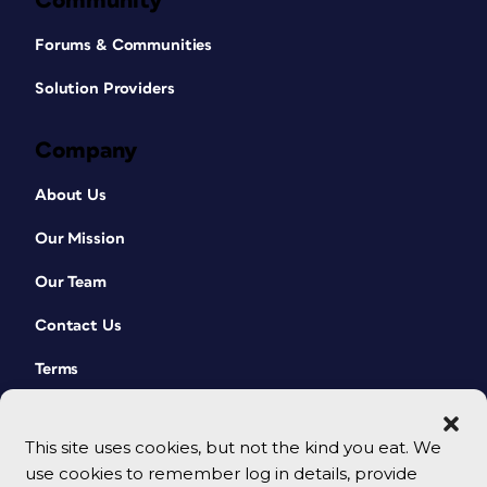
Community
Forums & Communities
Solution Providers
Company
About Us
Our Mission
Our Team
Contact Us
Terms
This site uses cookies, but not the kind you eat. We
use cookies to remember log in details, provide