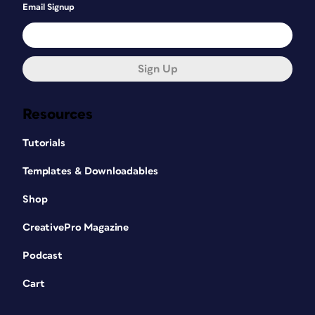
Email Signup
Sign Up
Resources
Tutorials
Templates & Downloadables
Shop
CreativePro Magazine
Podcast
Cart