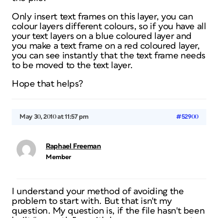
Only insert text frames on this layer, you can
colour layers different colours, so if you have all
your text layers on a blue coloured layer and
you make a text frame on a red coloured layer,
you can see instantly that the text frame needs
to be moved to the text layer.
Hope that helps?
May 30, 2010 at 11:57 pm
#52900
Raphael Freeman
Member
I understand your method of avoiding the
problem to start with. But that isn't my
question. My question is, if the file hasn't been