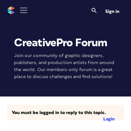
Sign in
CreativePro Forum
Join our community of graphic designers,
publishers, and production artists from around
the world. Our members-only forum is a great
place to discuss challenges and find solutions!
You must be logged in to reply to this topic.
Login