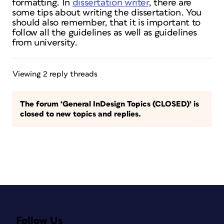
formatting. In
dissertation writer
, there are
some tips about writing the dissertation. You
should also remember, that it is important to
follow all the guidelines as well as guidelines
from university.
Viewing 2 reply threads
The forum ‘General InDesign Topics (CLOSED)’ is
closed to new topics and replies.
Follow Us