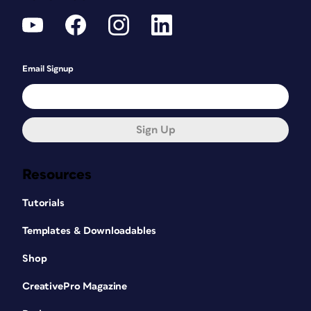
Email Signup
Sign Up
Resources
Tutorials
Templates & Downloadables
Shop
CreativePro Magazine