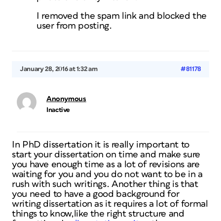
I removed the spam link and blocked the
user from posting.
January 28, 2016 at 1:32 am
#81178
Anonymous
Inactive
In PhD dissertation it is really important to
start your dissertation on time and make sure
you have enough time as a lot of revisions are
waiting for you and you do not want to be in a
rush with such writings. Another thing is that
you need to have a good background for
writing dissertation as it requires a lot of formal
things to know,like the right structure and