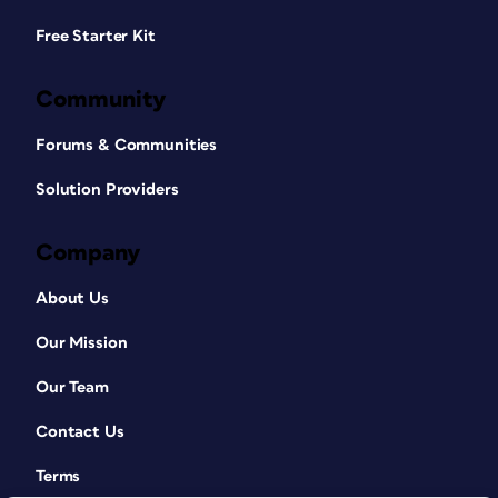
Free Starter Kit
Community
Forums & Communities
Solution Providers
Company
About Us
Our Mission
Our Team
Contact Us
Terms