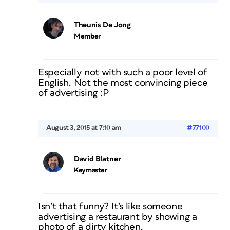
Theunis De Jong
Member
Especially not with such a poor level of
English. Not the most convincing piece
of advertising :P
August 3, 2015 at 7:10 am
#77100
David Blatner
Keymaster
Isn’t that funny? It’s like someone
advertising a restaurant by showing a
photo of a dirty kitchen.