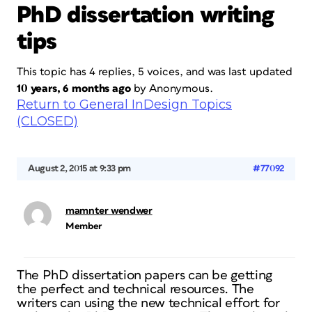
PhD dissertation writing
tips
This topic has 4 replies, 5 voices, and was last updated
10 years, 6 months ago
by
Anonymous
.
Return to General InDesign Topics
(CLOSED)
August 2, 2015 at 9:33 pm
#77092
mamnter wendwer
Member
The PhD dissertation papers can be getting
the perfect and technical resources. The
writers can using the new technical effort for