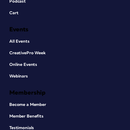
Podcast
Cart
Events
All Events
CreativePro Week
Online Events
Webinars
Membership
Become a Member
Member Benefits
Testimonials