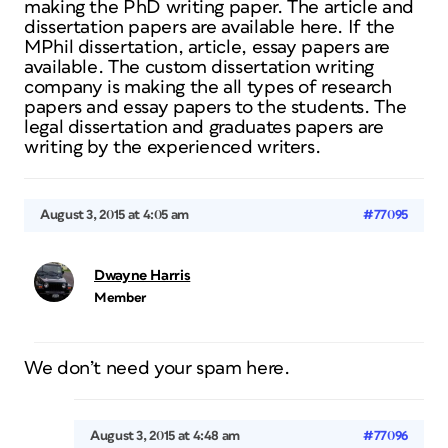
making the PhD writing paper. The article and
dissertation papers are available here. If the
MPhil dissertation, article, essay papers are
available. The custom dissertation writing
company is making the all types of research
papers and essay papers to the students. The
legal dissertation and graduates papers are
writing by the experienced writers.
August 3, 2015 at 4:05 am
#77095
Dwayne Harris
Member
We don’t need your spam here.
August 3, 2015 at 4:48 am
#77096