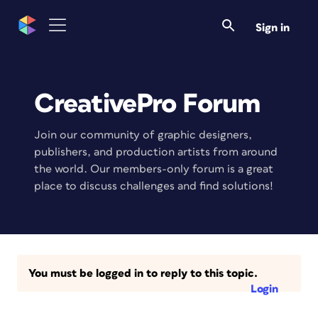
Sign in
CreativePro Forum
Join our community of graphic designers,
publishers, and production artists from around
the world. Our members-only forum is a great
place to discuss challenges and find solutions!
You must be logged in to reply to this topic.
Login