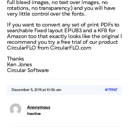
full bleed images, no text over images, no
rotations, no transparency) and you will have
very little control over the fonts.
If you want to convert any set of print PDFs to
searchable fixed layout EPUB3 and a KF8 for
Amazon too that exactly looks like the original I
recommend you try a free trial of our product
CircularFLO from CircularFLO.com
Thanks
Ken Jones
Circular Software
December 5, 2015 at 10:54 am
#79967
Anonymous
Inactive