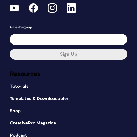
Email Signup
Sign Up
Resources
Tutorials
Templates & Downloadables
Shop
CreativePro Magazine
Podcast