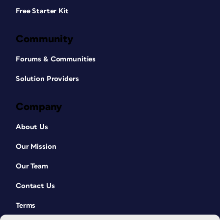
Free Starter Kit
Community
Forums & Communities
Solution Providers
Company
About Us
Our Mission
Our Team
Contact Us
Terms