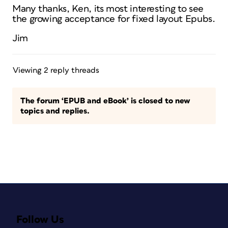
Many thanks, Ken, its most interesting to see
the growing acceptance for fixed layout Epubs.
Jim
Viewing 2 reply threads
The forum ‘EPUB and eBook’ is closed to new
topics and replies.
Follow Us