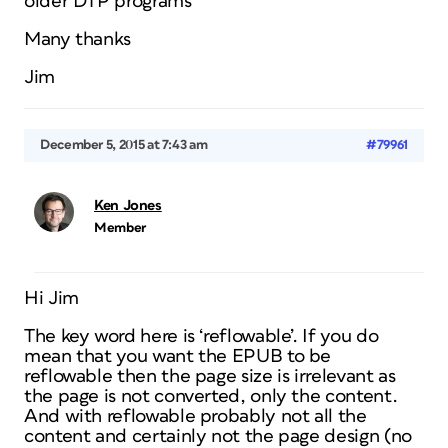
older DTP programs
Many thanks
Jim
December 5, 2015 at 7:43 am
#79961
Ken Jones
Member
Hi Jim
The key word here is ‘reflowable’. If you do
mean that you want the EPUB to be
reflowable then the page size is irrelevant as
the page is not converted, only the content.
And with reflowable probably not all the
content and certainly not the page design (no