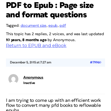
PDF to Epub : Page size
and format questions
Tagged:
document size
,
epub
,
pdf
This topic has 2 replies, 2 voices, and was last updated
10 years, 8 months ago
by
Anonymous
.
Return to EPUB and eBook
December 5, 2015 at 7:27 am
#79960
Anonymous
Inactive
I am trying to come up with an efficient work
flow to convert many pfd books to reflowable
epubs.