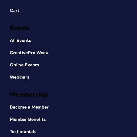
Cart
Events
All Events
CreativePro Week
Online Events
Webinars
Membership
Become a Member
Member Benefits
Testimonials