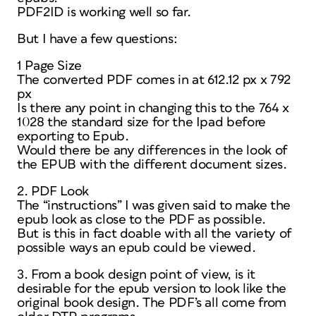
PDF2ID is working well so far.
But I have a few questions:
1 Page Size
The converted PDF comes in at 612.12 px x 792
px
Is there any point in changing this to the 764 x
1028 the standard size for the Ipad before
exporting to Epub.
Would there be any differences in the look of
the EPUB with the different document sizes.
2. PDF Look
The “instructions” I was given said to make the
epub look as close to the PDF as possible.
But is this in fact doable with all the variety of
possible ways an epub could be viewed.
3. From a book design point of view, is it
desirable for the epub version to look like the
original book design. The PDF’s all come from