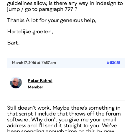
guidelines allow, is there any way in indesign to
jump / go to paragraph 797 ?
Thanks A lot for your generous help,
Hartelijke groeten,
Bart.
March 17, 2016 at 10:57 am
#83035
Peter Kahrel
Member
Still doesn’t work. Maybe there’s something in
that script I include that throws off the forum
software. Why don’t you give me your email
address and I’ll send it straight to you. We’ve
been spending enough time on this by now.