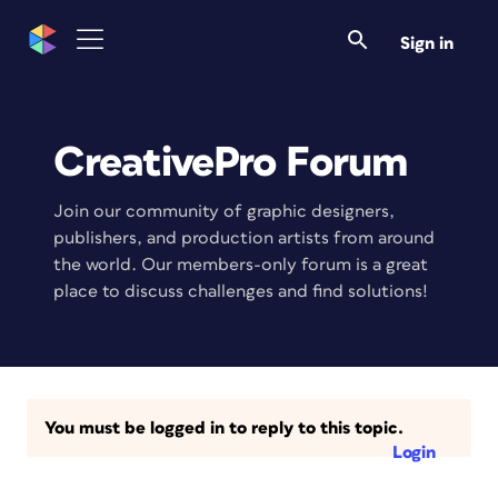
Sign in
CreativePro Forum
Join our community of graphic designers,
publishers, and production artists from around
the world. Our members-only forum is a great
place to discuss challenges and find solutions!
You must be logged in to reply to this topic.
Login