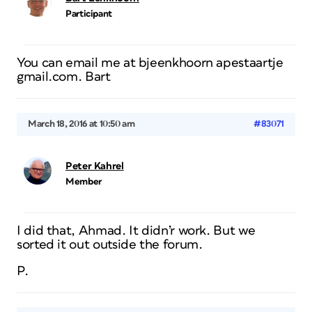
Participant
You can email me at bjeenkhoorn apestaartje
gmail.com. Bart
March 18, 2016 at 10:50 am
#83071
Peter Kahrel
Member
I did that, Ahmad. It didn’r work. But we
sorted it out outside the forum.
P.