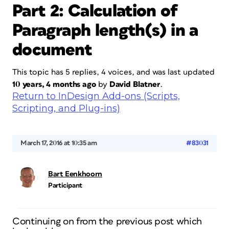
Part 2: Calculation of
Paragraph length(s) in a
document
This topic has 5 replies, 4 voices, and was last updated
10 years, 4 months ago
by
David Blatner
.
Return to InDesign Add-ons (Scripts,
Scripting, and Plug-ins)
March 17, 2016 at 10:35 am
#83031
Bart Eenkhoorn
Participant
Continuing on from the previous post which