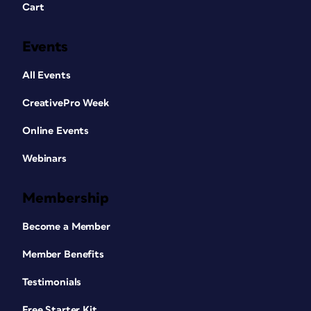
Cart
Events
All Events
CreativePro Week
Online Events
Webinars
Membership
Become a Member
Member Benefits
Testimonials
Free Starter Kit