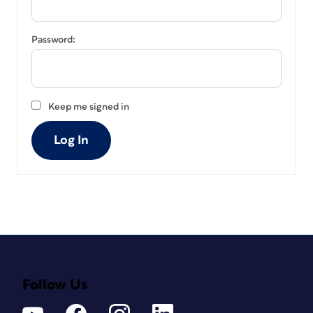
Password:
Keep me signed in
Log In
Follow Us