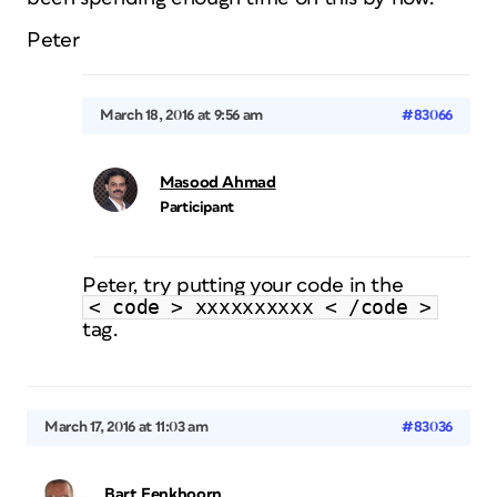
Peter
March 18, 2016 at 9:56 am
#83066
Masood Ahmad
Participant
Peter, try putting your code in the
< code > xxxxxxxxxx < /code >
tag.
March 17, 2016 at 11:03 am
#83036
Bart Eenkhoorn