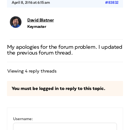
April 8, 2016 at 6:15 am
#83832
David Blatner
Keymaster
My apologies for the forum problem. I updated
the previous forum thread.
Viewing 4 reply threads
You must be logged in to reply to this topic.
Username: