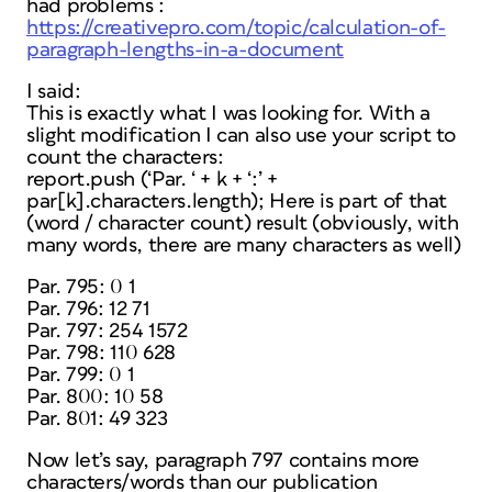
had problems :
https://creativepro.com/topic/calculation-of-
paragraph-lengths-in-a-document
I said:
This is exactly what I was looking for. With a
slight modification I can also use your script to
count the characters:
report.push (‘Par. ‘ + k + ‘:’ +
par[k].characters.length); Here is part of that
(word / character count) result (obviously, with
many words, there are many characters as well)
Par. 795: 0 1
Par. 796: 12 71
Par. 797: 254 1572
Par. 798: 110 628
Par. 799: 0 1
Par. 800: 10 58
Par. 801: 49 323
Now let’s say, paragraph 797 contains more
characters/words than our publication