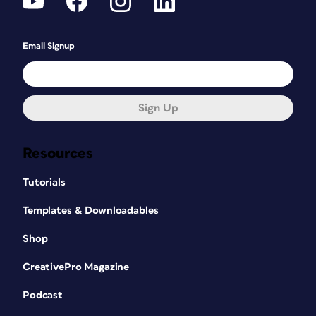
Email Signup
Sign Up
Resources
Tutorials
Templates & Downloadables
Shop
CreativePro Magazine
Podcast