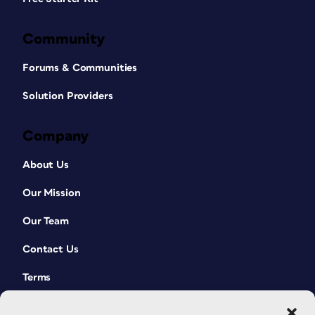
Community
Forums & Communities
Solution Providers
Company
About Us
Our Mission
Our Team
Contact Us
Terms