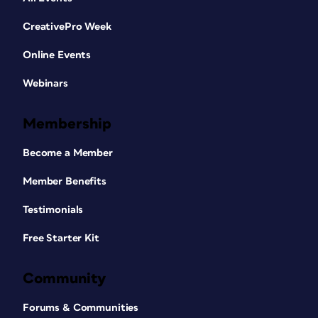
CreativePro Week
Online Events
Webinars
Membership
Become a Member
Member Benefits
Testimonials
Free Starter Kit
Community
Forums & Communities