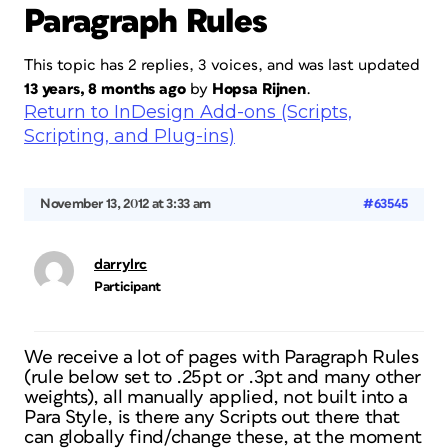
Paragraph Rules
This topic has 2 replies, 3 voices, and was last updated
13 years, 8 months ago
by
Hopsa Rijnen
.
Return to InDesign Add-ons (Scripts,
Scripting, and Plug-ins)
November 13, 2012 at 3:33 am
#63545
darrylrc
Participant
We receive a lot of pages with Paragraph Rules
(rule below set to .25pt or .3pt and many other
weights), all manually applied, not built into a
Para Style, is there any Scripts out there that
can globally find/change these, at the moment