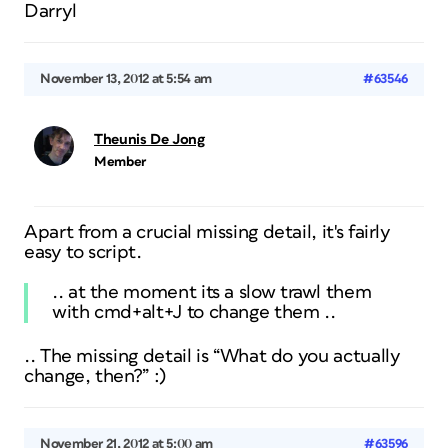
Darryl
November 13, 2012 at 5:54 am
#63546
Theunis De Jong
Member
Apart from a crucial missing detail, it's fairly
easy to script.
.. at the moment its a slow trawl them
with cmd+alt+J to change them ..
.. The missing detail is “What do you actually
change, then?” :)
November 21, 2012 at 5:00 am
#63596