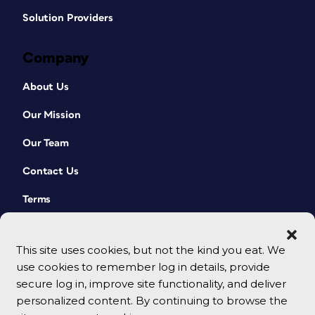
Solution Providers
Company
About Us
Our Mission
Our Team
Contact Us
Terms
This site uses cookies, but not the kind you eat. We
use cookies to remember log in details, provide
secure log in, improve site functionality, and deliver
personalized content. By continuing to browse the