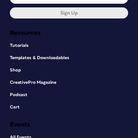
Sign Up
Resources
Tutorials
Templates & Downloadables
Shop
CreativePro Magazine
Podcast
Cart
Events
All Events