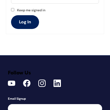
Keep me signed in
Log In
Follow Us
Email Signup