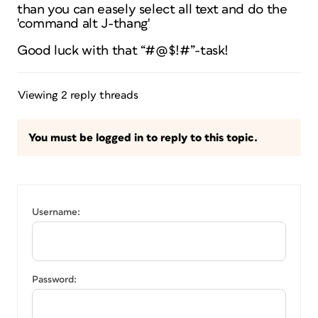
than you can easely select all text and do the
'command alt J-thang'
Good luck with that “#@$!#”-task!
Viewing 2 reply threads
You must be logged in to reply to this topic.
Username:
Password: