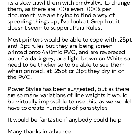
its a slow trawl them with cmd+alt+J to change
them, as there are 100's even 1000's per
document, we are trying to find a way of
speeding things up, I've look at Grep but it
doesn't seem to support Para Rules.
Most printers would be able to cope with .25pt
and .3pt rules but they are being screen
printed onto 440mic PVC, and are reveresed
out of a dark grey, or a light brown on White so
need to be thicker so to be able to see them
when printed, at .25pt or .3pt they dry in on
the PVC.
Power Styles has been suggested, but as there
are so many variations of line weights it would
be virtually impossible to use this, as we would
have to create hundreds of para styles
It would be fantastic if anybody could help
Many thanks in advance