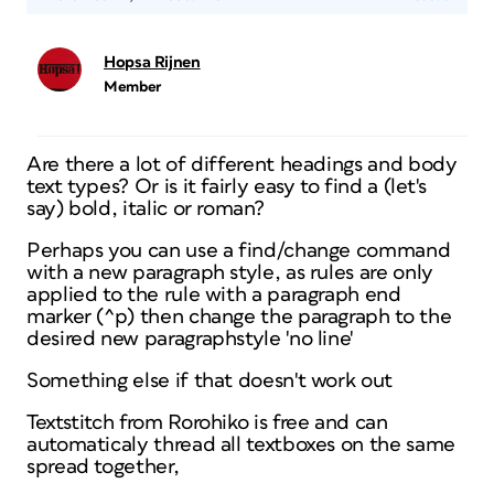
Hopsa Rijnen
Member
Are there a lot of different headings and body
text types? Or is it fairly easy to find a (let's
say) bold, italic or roman?
Perhaps you can use a find/change command
with a new paragraph style, as rules are only
applied to the rule with a paragraph end
marker (^p) then change the paragraph to the
desired new paragraphstyle 'no line'
Something else if that doesn't work out
Textstitch from Rorohiko is free and can
automaticaly thread all textboxes on the same
spread together,