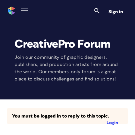
Sign in
CreativePro Forum
Join our community of graphic designers,
publishers, and production artists from around
the world. Our members-only forum is a great
place to discuss challenges and find solutions!
You must be logged in to reply to this topic.
Login