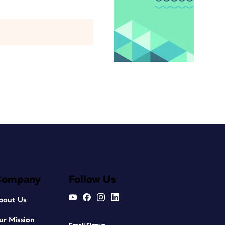
Company
Follow Us
bout Us
ur Mission