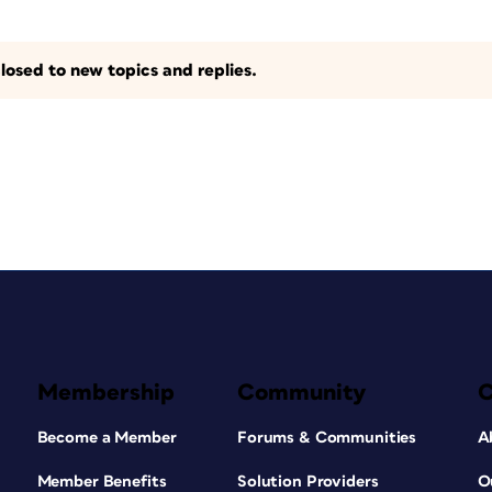
losed to new topics and replies.
Membership
Community
Become a Member
Forums & Communities
A
Member Benefits
Solution Providers
O