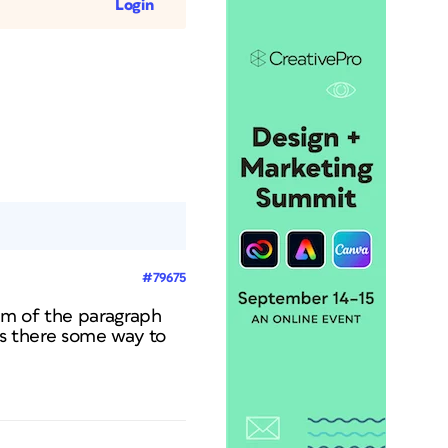
Login
#79675
om of the paragraph
Is there some way to