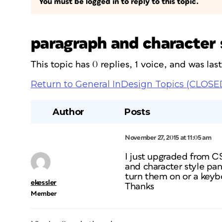
You must be logged in to reply to this topic.
paragraph and character 
This topic has 0 replies, 1 voice, and was la
Return to General InDesign Topics (CLOSE
Author
Posts
November 27, 2015 at 11:05 am
I just upgraded from C
and character style pan
turn them on or a keybo
ekessler
Thanks
Member