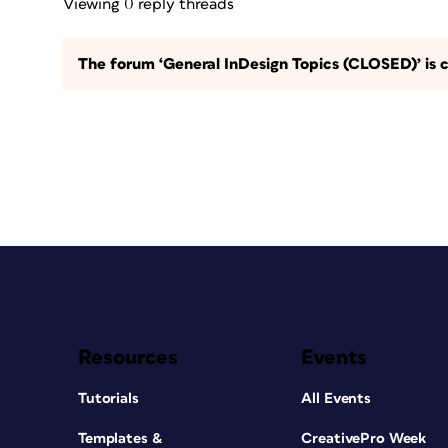
Viewing 0 reply threads
The forum ‘General InDesign Topics (CLOSED)’ is c
Resources
Events
Tutorials
All Events
Templates &
CreativePro Week