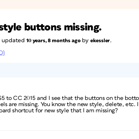
style buttons missing.
st updated
by
.
10 years, 8 months ago
ekessler
D)
S5 to CC 2015 and I see that the buttons on the bott
els are missing. You know the new style, delete, etc. 
ard shortcut for new style that I am missing?