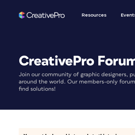
Resources
Event
CreativePro Foru
Join our community of graphic designers, pu
around the world. Our members-only forum i
find solutions!