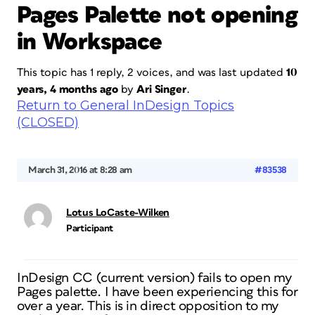
Pages Palette not opening
in Workspace
This topic has 1 reply, 2 voices, and was last updated
10
years, 4 months ago
by
Ari Singer
.
Return to General InDesign Topics
(CLOSED)
March 31, 2016 at 8:28 am
#83538
Lotus LoCaste-Wilken
Participant
InDesign CC (current version) fails to open my
Pages palette. I have been experiencing this for
over a year. This is in direct opposition to my