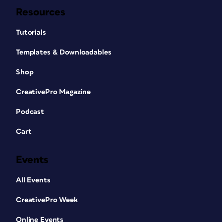
Resources
Tutorials
Templates & Downloadables
Shop
CreativePro Magazine
Podcast
Cart
Events
All Events
CreativePro Week
Online Events