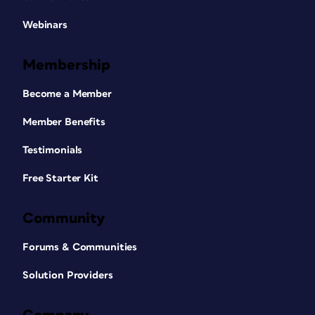
Webinars
Membership
Become a Member
Member Benefits
Testimonials
Free Starter Kit
Community
Forums & Communities
Solution Providers