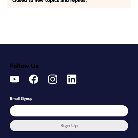
closed to new topics and replies.
Follow Us
Email Signup
Sign Up