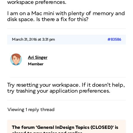
workspace preferences.
I am on a Mac mini with plenty of memory and
disk space. Is there a fix for this?
March 31, 2016 at 3:31 pm
#83586
Ari Singer
Member
Try resetting your workspace. If it doesn’t help,
try trashing your application preferences.
Viewing 1 reply thread
The forum ‘General InDesign Topics (CLOSED)’ is