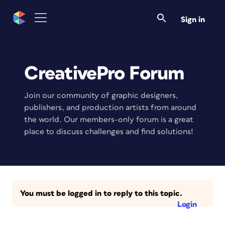
Sign in
CreativePro Forum
Join our community of graphic designers,
publishers, and production artists from around
the world. Our members-only forum is a great
place to discuss challenges and find solutions!
You must be logged in to reply to this topic.
Login