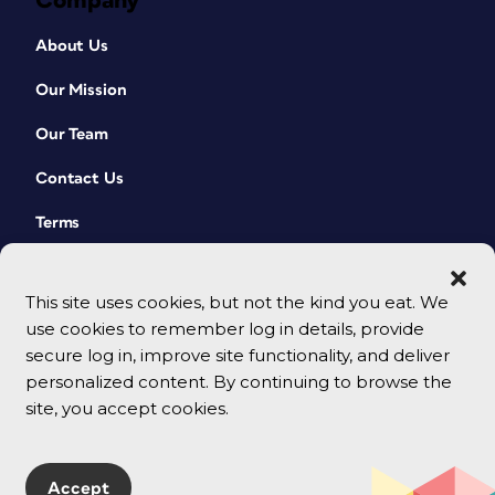
Company
About Us
Our Mission
Our Team
Contact Us
Terms
This site uses cookies, but not the kind you eat. We
use cookies to remember log in details, provide
secure log in, improve site functionality, and deliver
personalized content. By continuing to browse the
site, you accept cookies.
© 2026 CreativePro Network. All rights reserved.
Accept