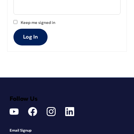
Keep me signed in
Log In
Follow Us
Email Signup