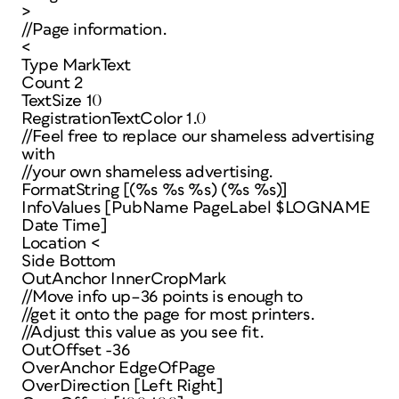
>
//Page information.
<
Type MarkText
Count 2
TextSize 10
RegistrationTextColor 1.0
//Feel free to replace our shameless advertising
with
//your own shameless advertising.
FormatString [(%s %s %s) (%s %s)]
InfoValues [PubName PageLabel $LOGNAME
Date Time]
Location <
Side Bottom
OutAnchor InnerCropMark
//Move info up–36 points is enough to
//get it onto the page for most printers.
//Adjust this value as you see fit.
OutOffset -36
OverAnchor EdgeOfPage
OverDirection [Left Right]