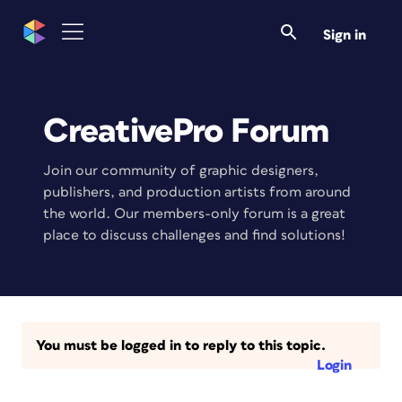
Sign in
CreativePro Forum
Join our community of graphic designers,
publishers, and production artists from around
the world. Our members-only forum is a great
place to discuss challenges and find solutions!
You must be logged in to reply to this topic.
Login