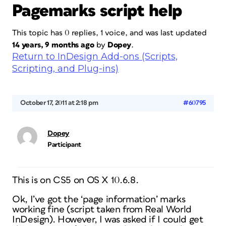
Pagemarks script help
This topic has 0 replies, 1 voice, and was last updated
14 years, 9 months ago
by
Dopey
.
Return to InDesign Add-ons (Scripts,
Scripting, and Plug-ins)
October 17, 2011 at 2:18 pm
#60795
Dopey
Participant
This is on CS5 on OS X 10.6.8.
Ok, I’ve got the ‘page information’ marks
working fine (script taken from Real World
InDesign). However, I was asked if I could get