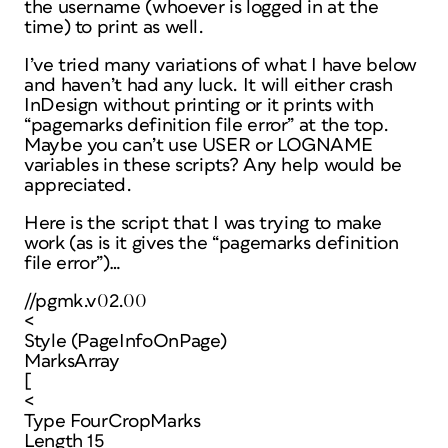
the username (whoever is logged in at the
time) to print as well.
I’ve tried many variations of what I have below
and haven’t had any luck. It will either crash
InDesign without printing or it prints with
“pagemarks definition file error” at the top.
Maybe you can’t use USER or LOGNAME
variables in these scripts? Any help would be
appreciated.
Here is the script that I was trying to make
work (as is it gives the “pagemarks definition
file error”)…
//pgmk.v02.00
<
Style (PageInfoOnPage)
MarksArray
[
<
Type FourCropMarks
Length 15