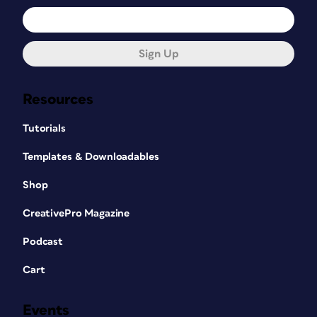
Sign Up
Resources
Tutorials
Templates & Downloadables
Shop
CreativePro Magazine
Podcast
Cart
Events