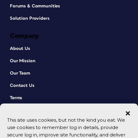
Forums & Communities
Solution Providers
Company
About Us
Our Mission
Our Team
Contact Us
Terms
This site uses cookies, but not the kind you eat. We
use cookies to remember log in details, provide
secure log in, improve site functionality, and deliver