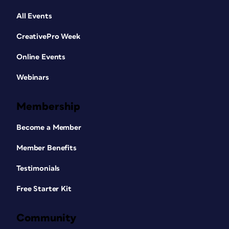
All Events
CreativePro Week
Online Events
Webinars
Membership
Become a Member
Member Benefits
Testimonials
Free Starter Kit
Community