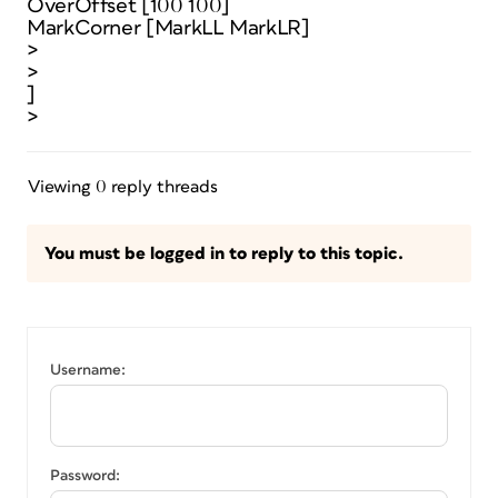
OverOffset [100 100]
MarkCorner [MarkLL MarkLR]
>
>
]
>
Viewing 0 reply threads
You must be logged in to reply to this topic.
Username:
Password: