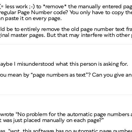
 (= less work ;-) to *remove* the manually entered p
 regular Page Number code? You only have to copy 
n paste it on every page.
uld be to entirely remove the old page number text fr
nal master pages. But that may interfere with other p
ybe I misunderstood what this person is asking for.
ou mean by “page numbers as text”? Can you give a
 wrote “No problem for the automatic page numbers as
t was just placed manually on each page?”
s as, “wot, this software has no automatic page numbe