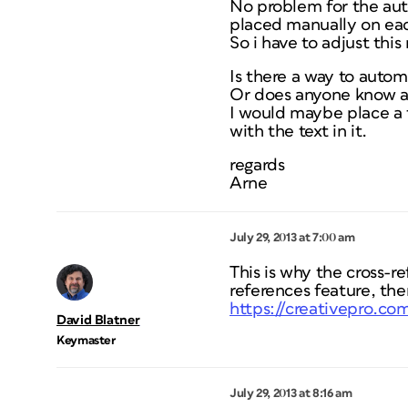
No problem for the aut
placed manually on ea
So i have to adjust this
Is there a way to autom
Or does anyone know a 
I would maybe place a t
with the text in it.
regards
Arne
July 29, 2013 at 7:00 am
This is why the cross-re
references feature, then
https://creativepro.c
David Blatner
Keymaster
July 29, 2013 at 8:16 am