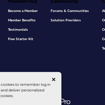
Membership
Community
Become a Member
Forums & Communities
A
Member Benefits
Solution Providers
O
Testimonials
O
Free Starter Kit
C
T
se cookies to remember log in
y, and deliver personalized
cookies.