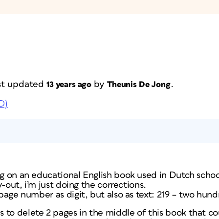
last updated
by
.
13 years ago
Theunis De Jong
D)
ng on an educational English book used in Dutch schoo
ay-out, i’m just doing the corrections.
a page number as digit, but also as text: 219 – two hun
 to delete 2 pages in the middle of this book that co