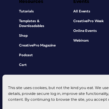
Resources
Events
Tutorials
All Events
Templates &
CreativePro Week
Downloadables
Online Events
Shop
Webinars
CreativePro Magazine
Podcast
Cart
This site uses cookies, but not the kind you eat. We u
details, provide secure log in, improve site functionalit
content. By continuing to browse the site, you accept 