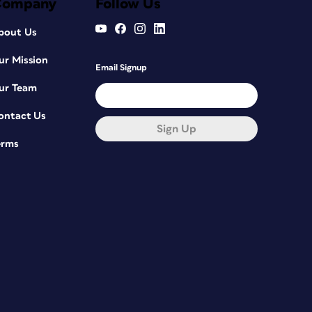
Company
Follow Us
bout Us
ur Mission
Email Signup
ur Team
ontact Us
Sign Up
erms