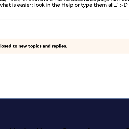
 what is easier: look in the Help or type them all…” :-D
losed to new topics and replies.