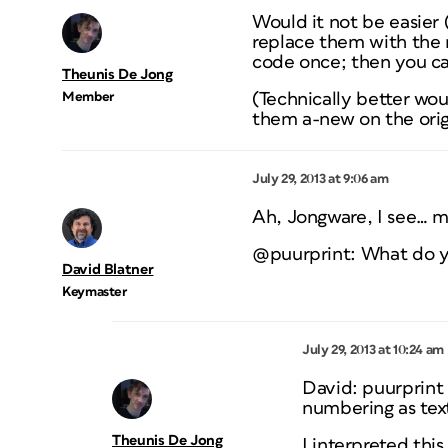
Would it not be easier
replace them with the
code once; then you ca
Theunis De Jong
Member
(Technically better wo
them a-new on the origi
July 29, 2013 at 9:06 am
Ah, Jongware, I see… ma
@puurprint: What do y
David Blatner
Keymaster
July 29, 2013 at 10:24 am
David: puurprint
numbering as tex
Theunis De Jong
I interpreted thi