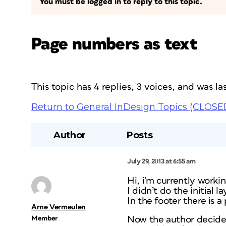
You must be logged in to reply to this topic.
Page numbers as text
This topic has 4 replies, 3 voices, and was 
Return to General InDesign Topics (CLOSE
Author
Posts
July 29, 2013 at 6:55 am
Hi, i’m currently worki
I didn’t do the initial l
In the footer there is 
Arne Vermeulen
Member
Now the author decides