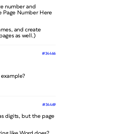
age number and
the Page Number Here
ames, and create
ages as well.)
#34466
n example?
#34469
 digits, but the page
ring like Word does?