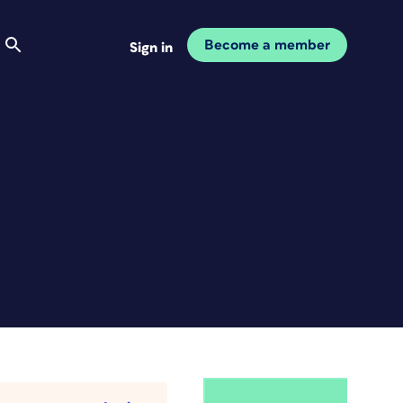
Become a member
Sign in