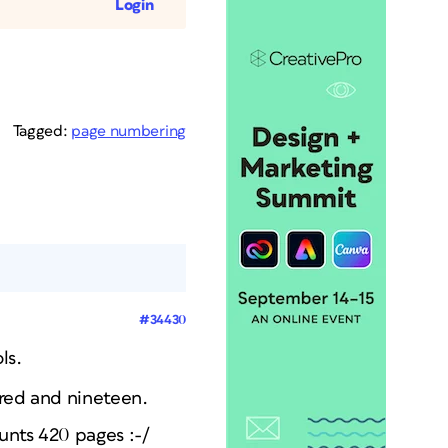
Login
Tagged:
page numbering
#34430
ls.
dred and nineteen.
unts 420 pages :-/