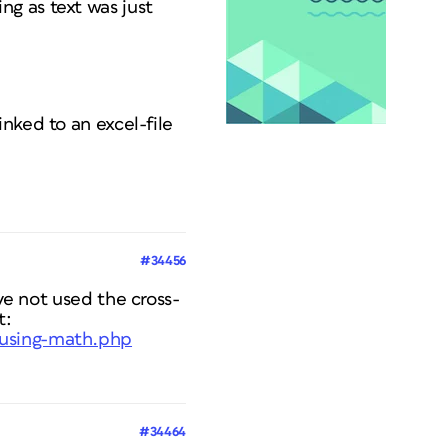
g as text was just
nked to an excel-file
#34456
ave not used the cross-
t:
-using-math.php
#34464