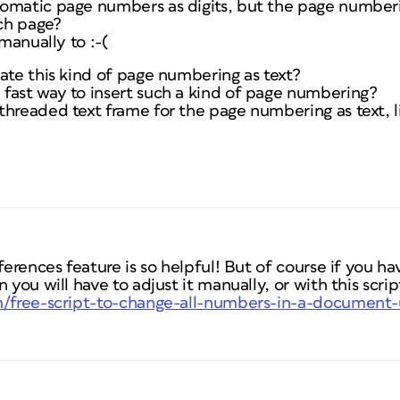
omatic page numbers as digits, but the page numberin
ch page?
 manually to :-(
ate this kind of page numbering as text?
fast way to insert such a kind of page numbering?
hreaded text frame for the page numbering as text, li
ferences feature is so helpful! But of course if you h
 you will have to adjust it manually, or with this scrip
om/free-script-to-change-all-numbers-in-a-document