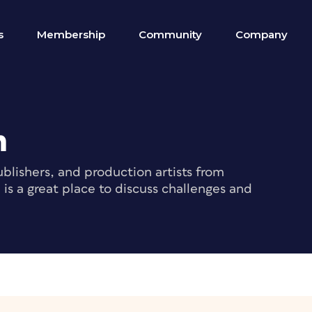
s
Membership
Community
Company
m
blishers, and production artists from
s a great place to discuss challenges and