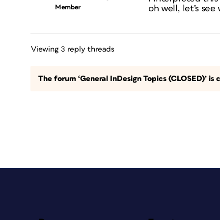
Member
oh well, let’s see
Viewing 3 reply threads
The forum ‘General InDesign Topics (CLOSED)’ is c