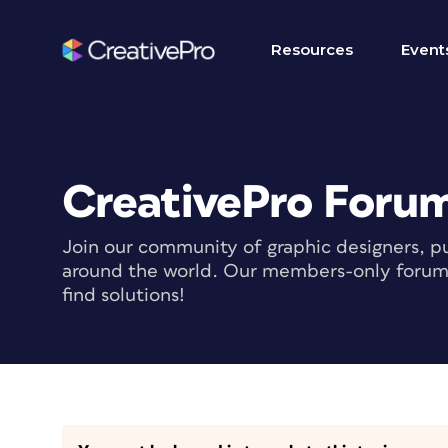
Resources
Event
CreativePro Foru
Join our community of graphic designers, pu
around the world. Our members-only forum i
find solutions!