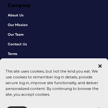
Company
About Us
Our Mission
Our Team
Contact Us
Terms
This site uses cookies, but not the kind you eat. We
use cookies to remember log in details, provide
secure log in, improve site functionality, and deliver
personalized content. By continuing to browse the
site, you accept cookies.
© 2026 CreativePro Network. All rights reserved.