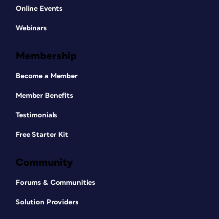
Online Events
Webinars
Membership
Become a Member
Member Benefits
Testimonials
Free Starter Kit
Community
Forums & Communities
Solution Providers