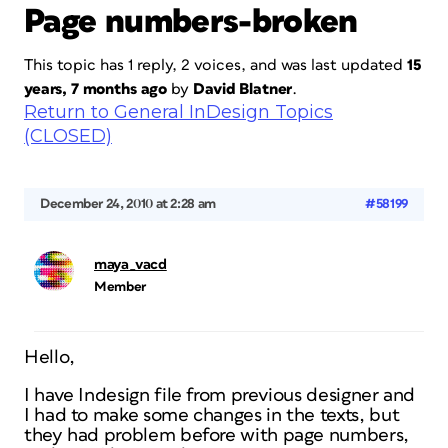
Page numbers-broken
This topic has 1 reply, 2 voices, and was last updated
15
years, 7 months ago
by
David Blatner
.
Return to General InDesign Topics
(CLOSED)
December 24, 2010 at 2:28 am
#58199
maya_vacd
Member
Hello,
I have Indesign file from previous designer and
I had to make some changes in the texts, but
they had problem before with page numbers,