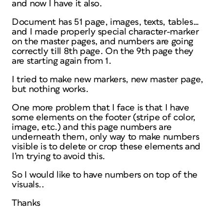
and now I have it also.
Document has 51 page, images, texts, tables…
and I made properly special character-marker
on the master pages, and numbers are going
correctly till 8th page. On the 9th page they
are starting again from 1.
I tried to make new markers, new master page,
but nothing works.
One more problem that I face is that I have
some elements on the footer (stripe of color,
image, etc.) and this page numbers are
underneath them, only way to make numbers
visible is to delete or crop these elements and
I’m trying to avoid this.
So I would like to have numbers on top of the
visuals..
Thanks