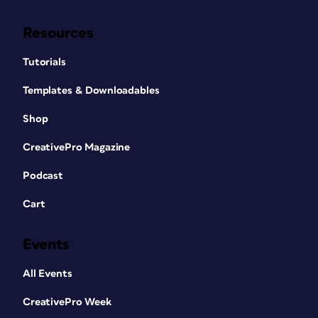
Resources
Tutorials
Templates & Downloadables
Shop
CreativePro Magazine
Podcast
Cart
Events
All Events
CreativePro Week