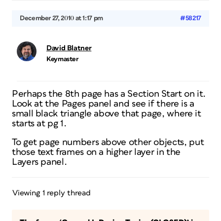
December 27, 2010 at 1:17 pm
#58217
David Blatner
Keymaster
Perhaps the 8th page has a Section Start on it.
Look at the Pages panel and see if there is a
small black triangle above that page, where it
starts at pg 1.
To get page numbers above other objects, put
those text frames on a higher layer in the
Layers panel.
Viewing 1 reply thread