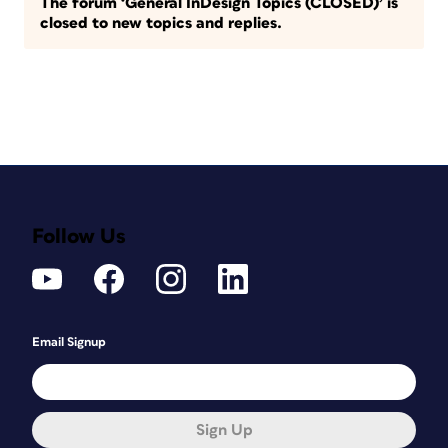
The forum ‘General InDesign Topics (CLOSED)’ is
closed to new topics and replies.
Follow Us
Email Signup
Sign Up