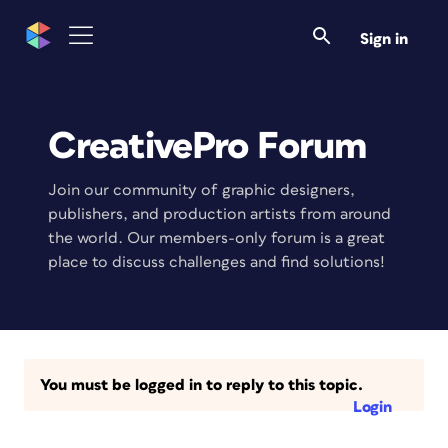
Sign in
CreativePro Forum
Join our community of graphic designers,
publishers, and production artists from around
the world. Our members-only forum is a great
place to discuss challenges and find solutions!
You must be logged in to reply to this topic.
Login