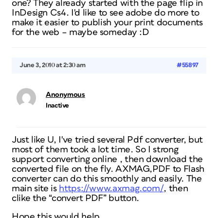
one? They already started with the page flip in
InDesign Cs4. I'd like to see adobe do more to
make it easier to publish your print documents
for the web – maybe someday :D
June 3, 2010 at 2:30 am
#55897
Anonymous
Inactive
Just like U, I've tried several Pdf converter, but
most of them took a lot time. So I strong
support converting online , then download the
converted file on the fly. AXMAG,PDF to Flash
converter can do this smoothly and easily. The
main site is
https://www.axmag.com/
, then
clike the “convert PDF” button.
Hope this would help.