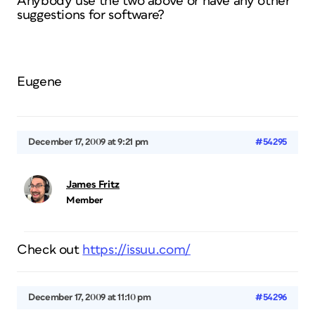
Anybody use the two above or have any other
suggestions for software?
Eugene
December 17, 2009 at 9:21 pm
#54295
James Fritz
Member
Check out
https://issuu.com/
December 17, 2009 at 11:10 pm
#54296