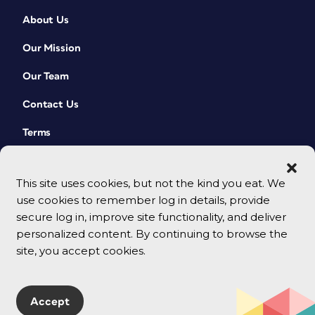
About Us
Our Mission
Our Team
Contact Us
Terms
This site uses cookies, but not the kind you eat. We
use cookies to remember log in details, provide
secure log in, improve site functionality, and deliver
personalized content. By continuing to browse the
site, you accept cookies.
© 2026 CreativePro Network. All rights reserved.
Accept