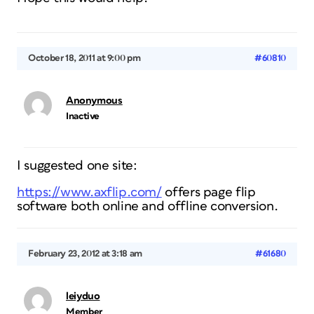
October 18, 2011 at 9:00 pm
#60810
Anonymous
Inactive
I suggested one site:
https://www.axflip.com/
offers page flip
software both online and offline conversion.
February 23, 2012 at 3:18 am
#61680
leiyduo
Member