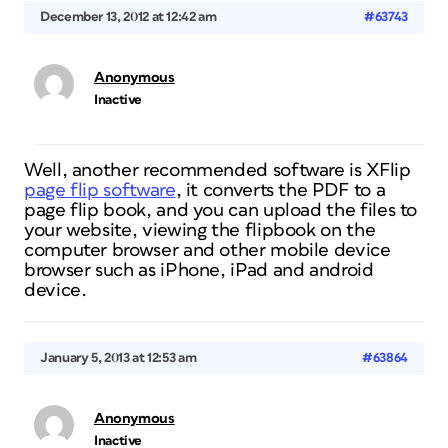
December 13, 2012 at 12:42 am
#63743
Anonymous
Inactive
Well, another recommended software is XFlip
page flip software
, it converts the PDF to a
page flip book, and you can upload the files to
your website, viewing the flipbook on the
computer browser and other mobile device
browser such as iPhone, iPad and android
device.
January 5, 2013 at 12:53 am
#63864
Anonymous
Inactive