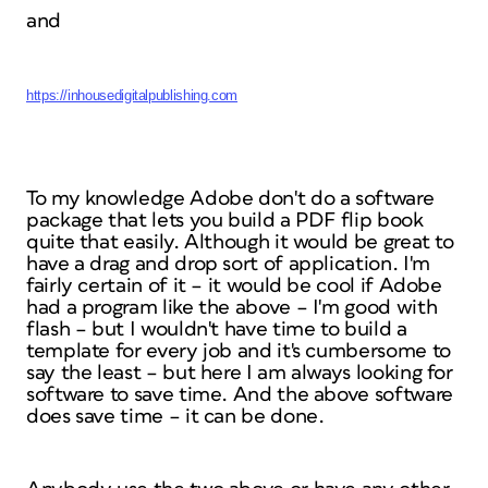
and
https://inhousedigitalpublishing.com
To my knowledge Adobe don't do a software
package that lets you build a PDF flip book
quite that easily. Although it would be great to
have a drag and drop sort of application. I'm
fairly certain of it – it would be cool if Adobe
had a program like the above – I'm good with
flash – but I wouldn't have time to build a
template for every job and it's cumbersome to
say the least – but here I am always looking for
software to save time. And the above software
does save time – it can be done.