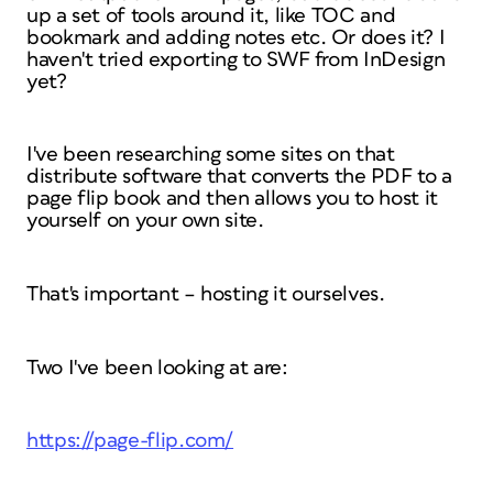
up a set of tools around it, like TOC and
bookmark and adding notes etc. Or does it? I
haven't tried exporting to SWF from InDesign
yet?
I've been researching some sites on that
distribute software that converts the PDF to a
page flip book and then allows you to host it
yourself on your own site.
That's important – hosting it ourselves.
Two I've been looking at are:
https://page-flip.com/