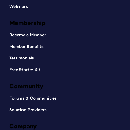
Webinars
Membership
Become a Member
Member Benefits
Testimonials
Free Starter Kit
Community
Forums & Communities
Solution Providers
Company