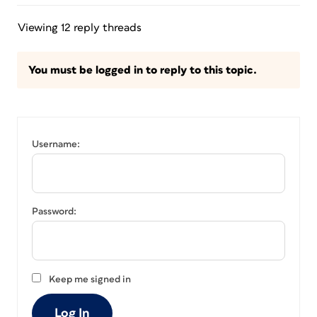
Viewing 12 reply threads
You must be logged in to reply to this topic.
Username:
Password:
Keep me signed in
Log In