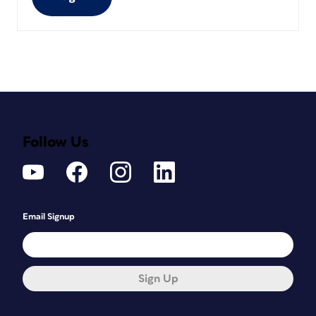
Follow Us
Email Signup
Sign Up