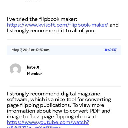
I've tried the flipbook maker:
https://www.kvisoft.com/flipbook-maker/
and
I strongly recommend it to all of you.
May 7, 2012 at 12:59 am
#62137
kate01
Member
I strongly recommend digital magazine
software, which is a nice tool for converting
page flipping publications. To view more
information about how to convert PDF and
image to flash page flipping ebook at:
https://www.youtube.com/watch?