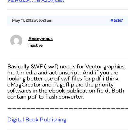
v&#8230;..srXz59jcaw
May 11, 2012 at 5:43 am
#62167
Anonymous
Inactive
Basically SWF (.swf) needs for Vector graphics,
multimedia and actionscript. And if you are
looking better use of swf files for pdf i think
eMagCreator and Pageflip are the priority
softwares in the ebook publication field. Both
contain pdf to flash converter.
———————————————————————————
Digital Book Publishing