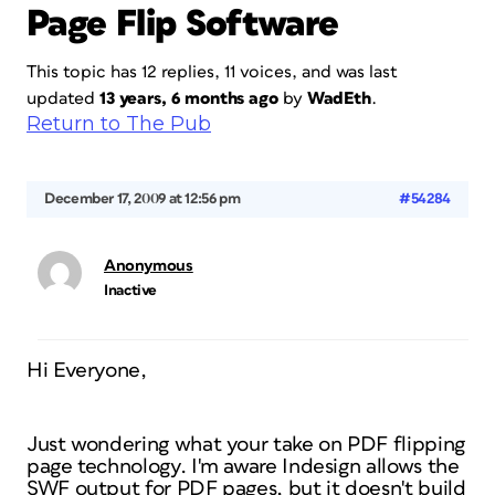
Page Flip Software
This topic has 12 replies, 11 voices, and was last
updated
13 years, 6 months ago
by
WadEth
.
Return to The Pub
December 17, 2009 at 12:56 pm
#54284
Anonymous
Inactive
Hi Everyone,
Just wondering what your take on PDF flipping
page technology. I'm aware Indesign allows the
SWF output for PDF pages, but it doesn't build