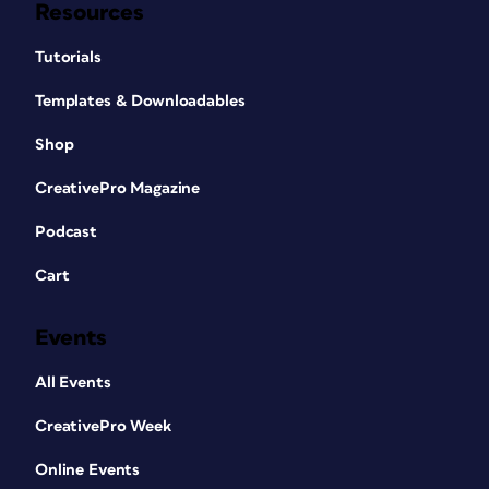
Resources
Tutorials
Templates & Downloadables
Shop
CreativePro Magazine
Podcast
Cart
Events
All Events
CreativePro Week
Online Events