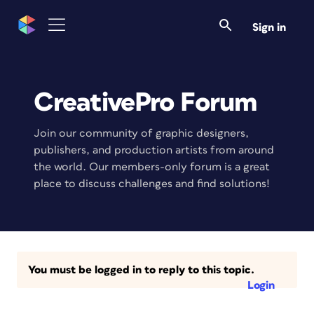
Sign in
CreativePro Forum
Join our community of graphic designers,
publishers, and production artists from around
the world. Our members-only forum is a great
place to discuss challenges and find solutions!
You must be logged in to reply to this topic.
Login