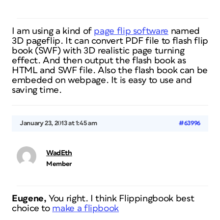
I am using a kind of
page flip software
named
3D pageflip. It can convert PDF file to flash flip
book (SWF) with 3D realistic page turning
effect. And then output the flash book as
HTML and SWF file. Also the flash book can be
embeded on webpage. It is easy to use and
saving time.
January 23, 2013 at 1:45 am
#63996
WadEth
Member
Eugene,
You right. I think Flippingbook best
choice to
make a flipbook