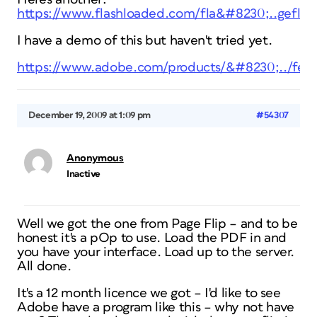
https://www.flashloaded.com/fla&#8230;..geflip
I have a demo of this but haven't tried yet.
https://www.adobe.com/products/&#8230;../feat
December 19, 2009 at 1:09 pm
#54307
Anonymous
Inactive
Well we got the one from Page Flip – and to be
honest it's a pOp to use. Load the PDF in and
you have your interface. Load up to the server.
All done.
It's a 12 month licence we got – I'd like to see
Adobe have a program like this – why not have