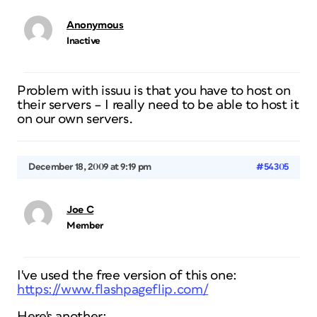
Anonymous
Inactive
Problem with issuu is that you have to host on
their servers – I really need to be able to host it
on our own servers.
December 18, 2009 at 9:19 pm
#54305
Joe C
Member
I've used the free version of this one:
https://www.flashpageflip.com/
Here's another: