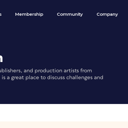
s
Membership
Community
Company
m
blishers, and production artists from
s a great place to discuss challenges and