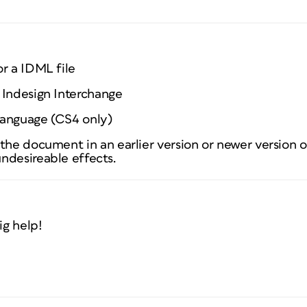
r a IDML file
 Indesign Interchange
Language (CS4 only)
the document in an earlier version or newer version o
ndesireable effects.
ig help!