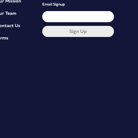
ur Mission
Email Signup
ur Team
ontact Us
Sign Up
erms