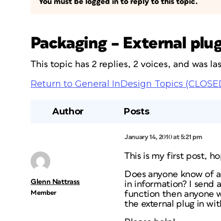
You must be logged in to reply to this topic.
Packaging – External plug
This topic has 2 replies, 2 voices, and was l
Return to General InDesign Topics (CLOSE
Author
Posts
January 14, 2010 at 5:21 pm
This is my first post, 
Does anyone know of a 
Glenn Nattrass
in information? I send 
Member
function then anyone wi
the external plug in w