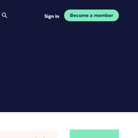
Become a member
Sign in