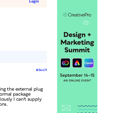
Login
#54471
ng the external plug
 normal package
ously I can't supply
ons.