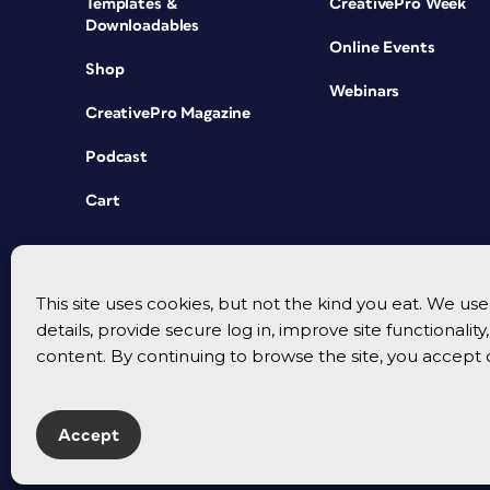
Templates &
CreativePro Week
Downloadables
Online Events
Shop
Webinars
CreativePro Magazine
Podcast
Cart
This site uses cookies, but not the kind you eat. We u
details, provide secure log in, improve site functionalit
content. By continuing to browse the site, you accept 
Accept