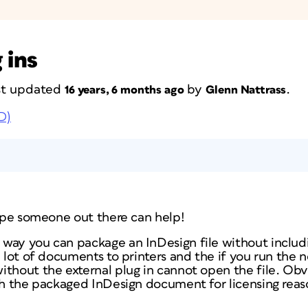
 ins
ast updated
by
.
16 years, 6 months ago
Glenn Nattrass
D)
hope someone out there can help!
way you can package an InDesign file without includi
a lot of documents to printers and the if you run the
thout the external plug in cannot open the file. Obvi
ith the packaged InDesign document for licensing reas