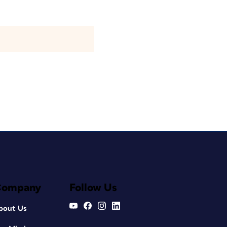
Company
Follow Us
bout Us