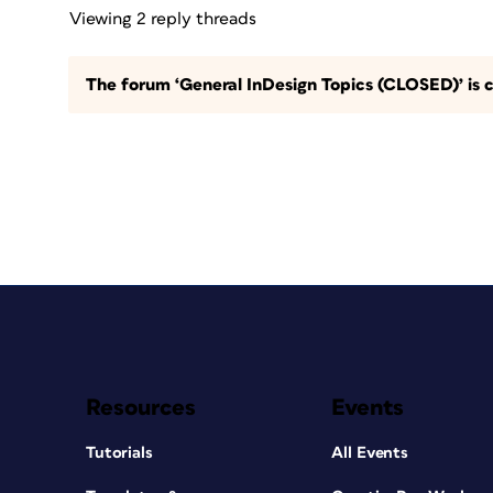
Viewing 2 reply threads
The forum ‘General InDesign Topics (CLOSED)’ is c
Resources
Events
Tutorials
All Events