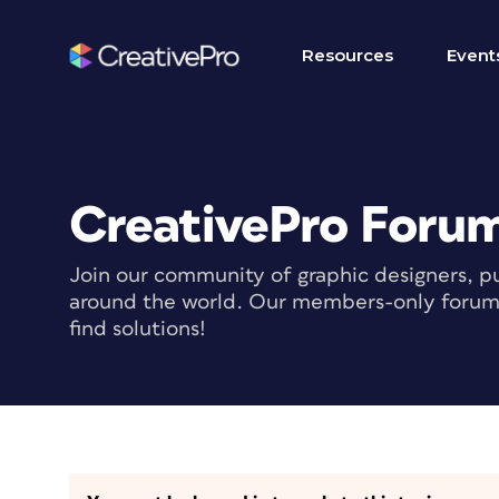
Resources
Event
CreativePro Foru
Join our community of graphic designers, pu
around the world. Our members-only forum i
find solutions!