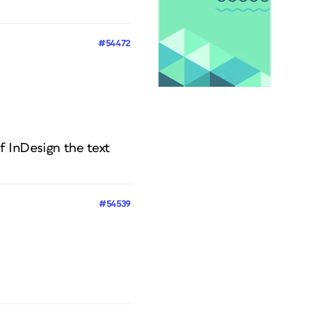
#54472
f InDesign the text
#54539