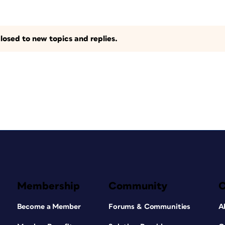
losed to new topics and replies.
Membership
Community
Become a Member
Forums & Communities
A