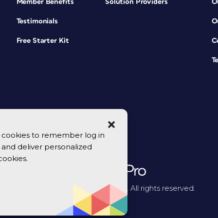
Member Benefits
Solution Providers
O
Testimonials
O
Free Starter Kit
C
T
se cookies to remember log in
y, and deliver personalized
cookies.
© 2026 CreativePro Network. All rights reserved.