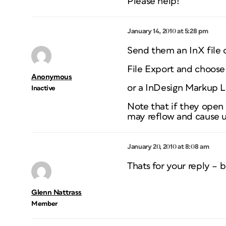
Please help!
January 14, 2010 at 5:28 pm
Send them an InX file o
File Export and choose
Anonymous
or a InDesign Markup 
Inactive
Note that if they open 
may reflow and cause u
January 20, 2010 at 8:08 am
Thats for your reply – b
Glenn Nattrass
Member