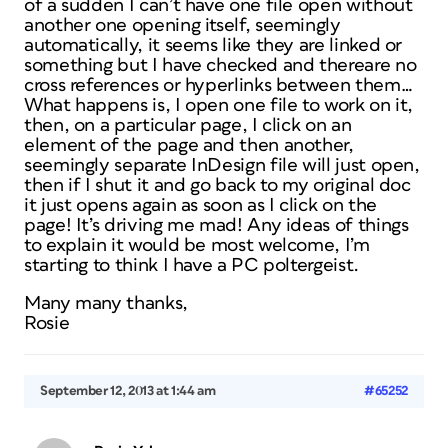
of a sudden I can’t have one file open without
another one opening itself, seemingly
automatically, it seems like they are linked or
something but I have checked and thereare no
cross references or hyperlinks between them…
What happens is, I open one file to work on it,
then, on a particular page, I click on an
element of the page and then another,
seemingly separate InDesign file will just open,
then if I shut it and go back to my original doc
it just opens again as soon as I click on the
page! It’s driving me mad! Any ideas of things
to explain it would be most welcome, I’m
starting to think I have a PC poltergeist.
Many many thanks,
Rosie
September 12, 2013 at 1:44 am
#65252