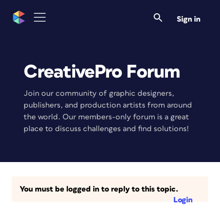
Sign in
CreativePro Forum
Join our community of graphic designers,
publishers, and production artists from around
the world. Our members-only forum is a great
place to discuss challenges and find solutions!
You must be logged in to reply to this topic.
Login