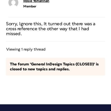
Rosie Yohannan
Member
Sorry, Ignore this, It turned out there was a
cross reference the other way that I had
missed.
Viewing 1 reply thread
The forum ‘General InDesign Topics (CLOSED)’ is
closed to new topics and replies.