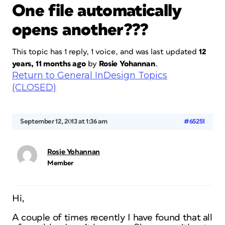
One file automatically
opens another???
This topic has 1 reply, 1 voice, and was last updated
12
years, 11 months ago
by
Rosie Yohannan
.
Return to General InDesign Topics
(CLOSED)
September 12, 2013 at 1:36 am
#65251
Rosie Yohannan
Member
Hi,
A couple of times recently I have found that all