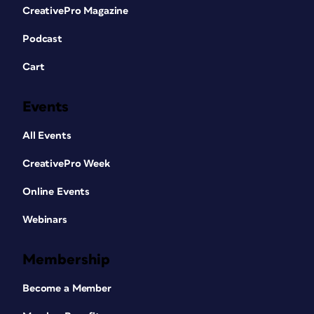
CreativePro Magazine
Podcast
Cart
Events
All Events
CreativePro Week
Online Events
Webinars
Membership
Become a Member