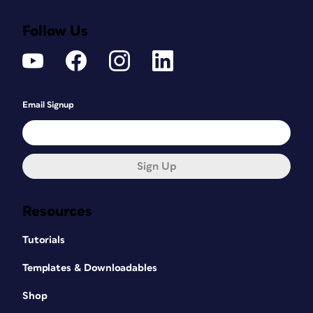
Follow Us
Email Signup
Sign Up
Resources
Tutorials
Templates & Downloadables
Shop