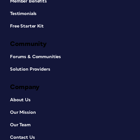
Member Benefits
Testimonials
Free Starter Kit
Community
Forums & Communities
Solution Providers
Company
About Us
Our Mission
Our Team
Contact Us