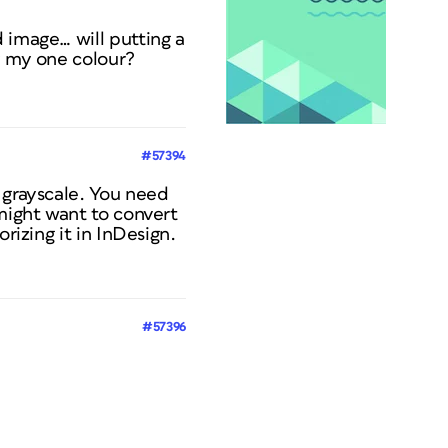
 image… will putting a
y my one colour?
#57394
 grayscale. You need
 might want to convert
rizing it in InDesign.
#57396