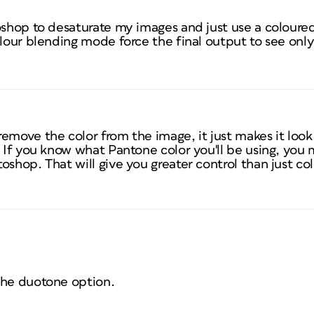
oshop to desaturate my images and just use a coloured
olour blending mode force the final output to see onl
emove the color from the image, it just makes it look
. If you know what Pantone color you'll be using, you
shop. That will give you greater control than just colo
the duotone option.