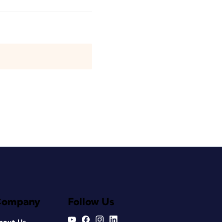
Company
Follow Us