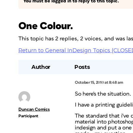
You must be logged in to reply to this topic.
One Colour.
This topic has 2 replies, 2 voices, and was l
Return to General InDesign Topics (CLOSE
Author
Posts
October 15, 2010 at 8:48 am
So here's the situation.
I have a printing guidel
Duncan Comics
The standard that i've
Participant
material into photoshop
indesign and put a one 