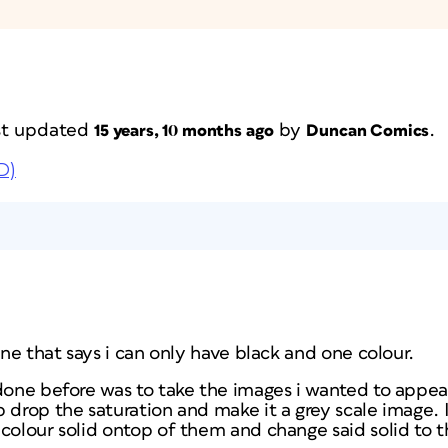
ast updated
by
.
15 years, 10 months ago
Duncan Comics
D)
ine that says i can only have black and one colour.
 done before was to take the images i wanted to appea
 drop the saturation and make it a grey scale image. I 
colour solid ontop of them and change said solid to 