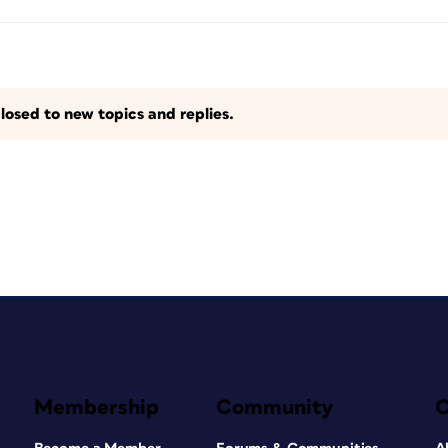
losed to new topics and replies.
Membership
Community