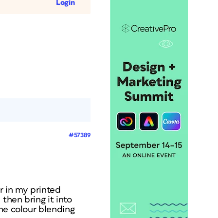
Login
#57389
r in my printed
then bring it into
the colour blending