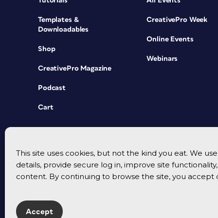
Tutorials
All Events
Templates &
CreativePro Week
Downloadables
Online Events
Shop
Webinars
CreativePro Magazine
Podcast
Cart
This site uses cookies, but not the kind you eat. We u
details, provide secure log in, improve site functionalit
content. By continuing to browse the site, you accept 
Accept