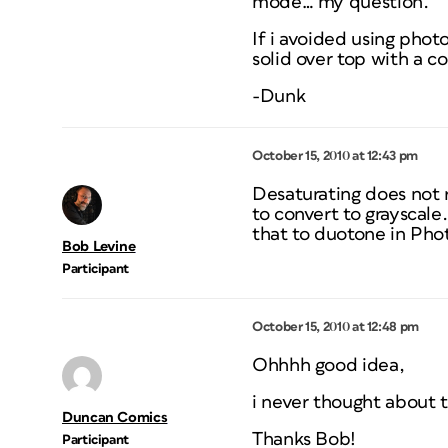
mode… my question.
If i avoided using phot
solid over top with a c
-Dunk
October 15, 2010 at 12:43 pm
Desaturating does not r
to convert to grayscale
that to duotone in Photo
Bob Levine
Participant
October 15, 2010 at 12:48 pm
Ohhhh good idea,
i never thought about 
Duncan Comics
Thanks Bob!
Participant