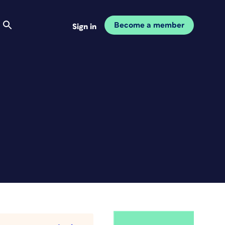
Become a member
Sign in