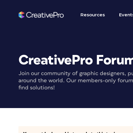
Resources
Event
CreativePro Foru
Join our community of graphic designers, pu
around the world. Our members-only forum i
find solutions!