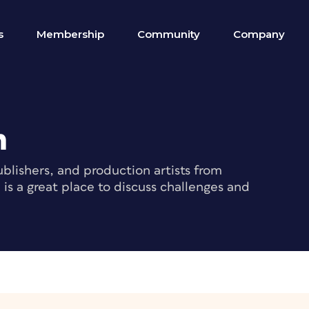
s
Membership
Community
Company
m
blishers, and production artists from
s a great place to discuss challenges and