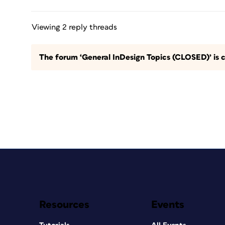
Viewing 2 reply threads
The forum ‘General InDesign Topics (CLOSED)’ is c
Resources
Events