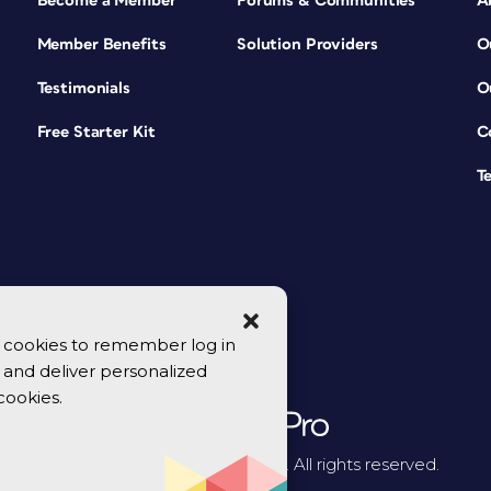
Become a Member
Forums & Communities
A
Member Benefits
Solution Providers
O
Testimonials
O
Free Starter Kit
C
T
se cookies to remember log in
y, and deliver personalized
cookies.
© 2026 CreativePro Network. All rights reserved.