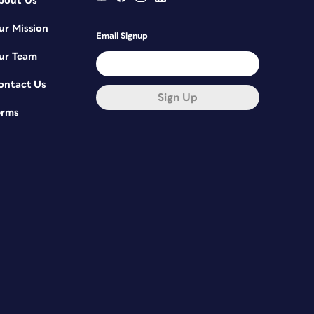
bout Us
ur Mission
Email Signup
ur Team
ontact Us
Sign Up
erms