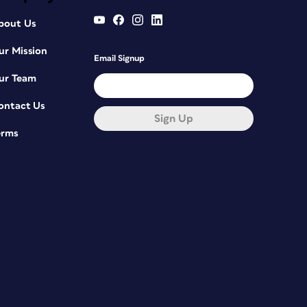
bout Us
ur Mission
Email Signup
ur Team
ontact Us
Sign Up
erms