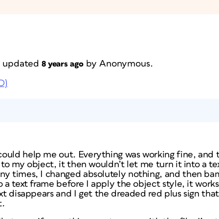
st updated
by
Anonymous
.
8 years ago
D)
ould help me out. Everything was working fine, and
to my object, it then wouldn’t let me turn it into a te
y times, I changed absolutely nothing, and then bam!
 a text frame before I apply the object style, it works
ext disappears and I get the dreaded red plus sign th
t.