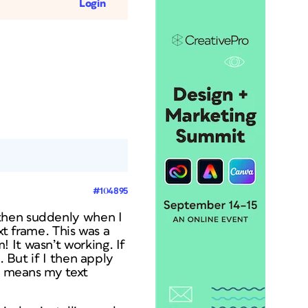
Login
#104895
 then suddenly when I
xt frame. This was a
 It wasn’t working. If
. But if I then apply
at means my text