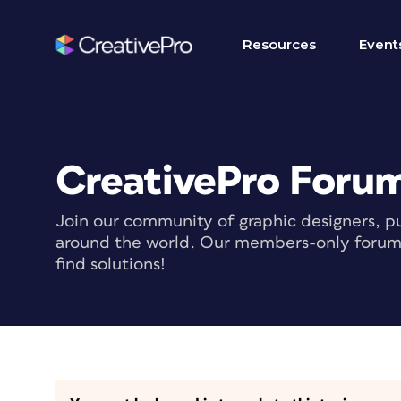
Resources
Event
CreativePro Foru
Join our community of graphic designers, pu
around the world. Our members-only forum i
find solutions!