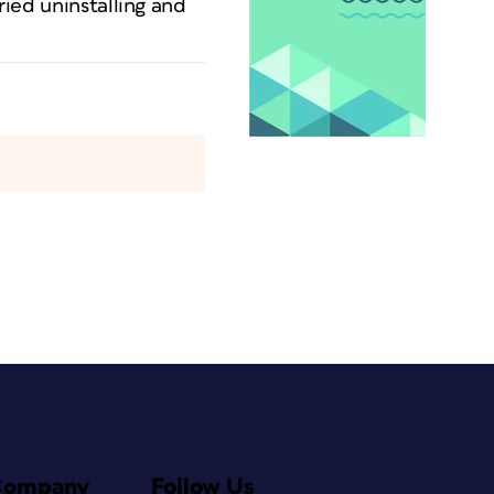
ried uninstalling and
Company
Follow Us