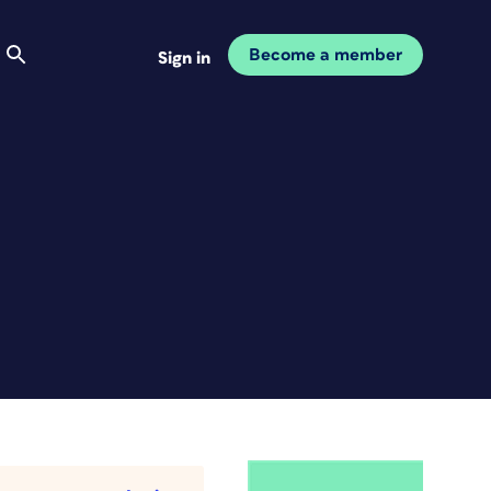
Become a member
Sign in