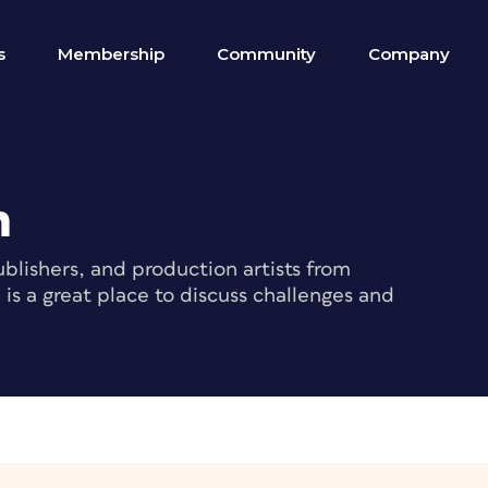
s
Membership
Community
Company
m
blishers, and production artists from
s a great place to discuss challenges and