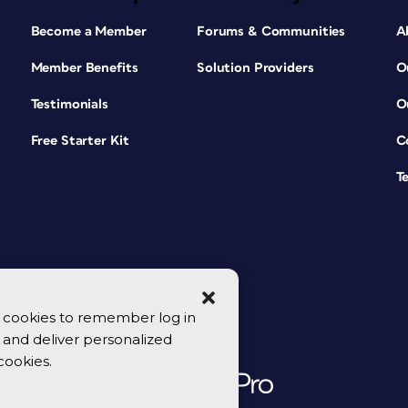
Become a Member
Forums & Communities
A
Member Benefits
Solution Providers
O
Testimonials
O
Free Starter Kit
C
T
se cookies to remember log in
y, and deliver personalized
cookies.