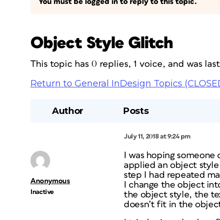
You must be logged in to reply to this topic.
Object Style Glitch
This topic has 0 replies, 1 voice, and was la
Return to General InDesign Topics (CLOSE
Author
Posts
July 11, 2018 at 9:24 pm
I was hoping someone c
applied an object style 
step I had repeated man
Anonymous
I change the object into
Inactive
the object style, the t
doesn’t fit in the objec