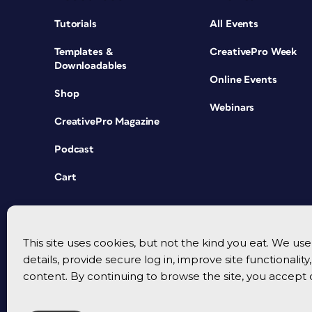
Tutorials
All Events
Templates &
CreativePro Week
Downloadables
Online Events
Shop
Webinars
CreativePro Magazine
Podcast
Cart
This site uses cookies, but not the kind you eat. We u
details, provide secure log in, improve site functionalit
content. By continuing to browse the site, you accept 