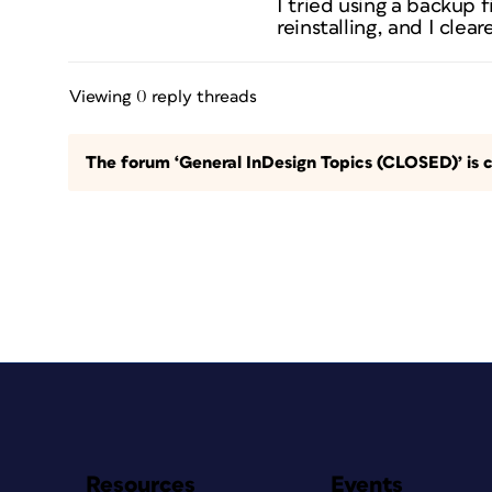
I tried using a backup f
reinstalling, and I cle
Viewing 0 reply threads
The forum ‘General InDesign Topics (CLOSED)’ is c
Resources
Events