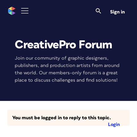
Sign in
CreativePro Forum
Join our community of graphic designers,
publishers, and production artists from around
the world. Our members-only forum is a great
place to discuss challenges and find solutions!
You must be logged in to reply to this topic.
Login