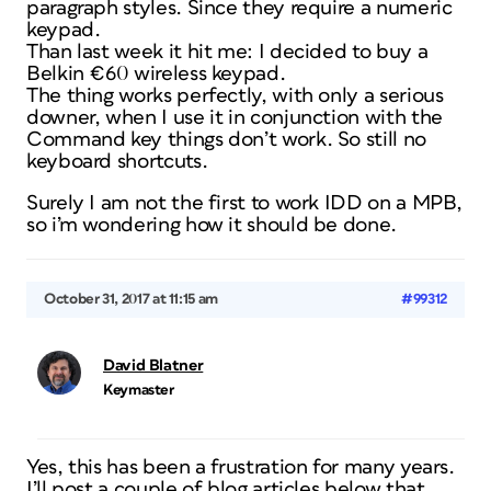
paragraph styles. Since they require a numeric
keypad.
Than last week it hit me: I decided to buy a
Belkin €60 wireless keypad.
The thing works perfectly, with only a serious
downer, when I use it in conjunction with the
Command key things don’t work. So still no
keyboard shortcuts.
Surely I am not the first to work IDD on a MPB,
so i’m wondering how it should be done.
October 31, 2017 at 11:15 am
#99312
David Blatner
Keymaster
Yes, this has been a frustration for many years.
I’ll post a couple of blog articles below that