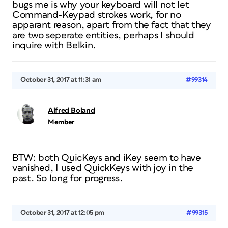
bugs me is why your keyboard will not let
Command-Keypad strokes work, for no
apparant reason, apart from the fact that they
are two seperate entities, perhaps I should
inquire with Belkin.
October 31, 2017 at 11:31 am
#99314
Alfred Boland
Member
BTW: both QuicKeys and iKey seem to have
vanished, I used QuickKeys with joy in the
past. So long for progress.
October 31, 2017 at 12:05 pm
#99315