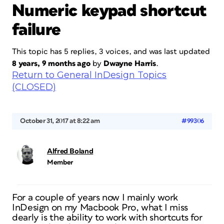
Numeric keypad shortcut
failure
This topic has 5 replies, 3 voices, and was last updated
8 years, 9 months ago
by
Dwayne Harris
.
Return to General InDesign Topics
(CLOSED)
October 31, 2017 at 8:22 am
#99306
Alfred Boland
Member
For a couple of years now I mainly work
InDesign on my Macbook Pro, what I miss
dearly is the ability to work with shortcuts for