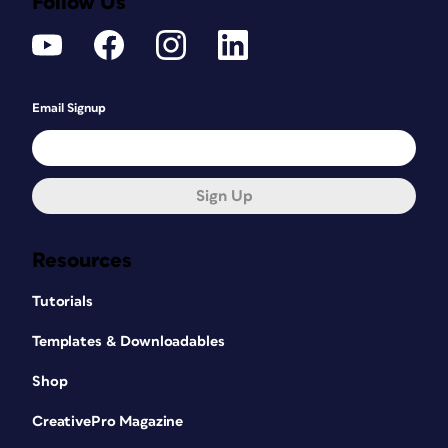
Follow Us
Email Signup
Sign Up
Resources
Tutorials
Templates & Downloadables
Shop
CreativePro Magazine