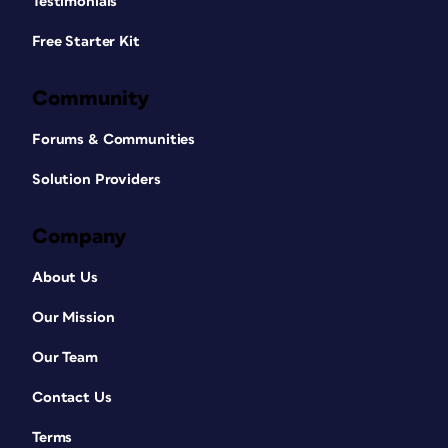
Testimonials
Free Starter Kit
Community
Forums & Communities
Solution Providers
Company
About Us
Our Mission
Our Team
Contact Us
Terms