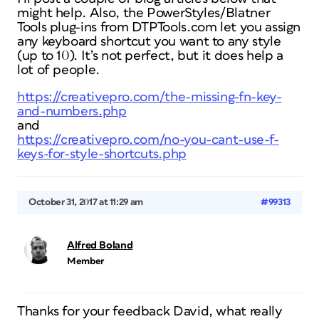
might help. Also, the PowerStyles/Blatner
Tools plug-ins from DTPTools.com let you assign
any keyboard shortcut you want to any style
(up to 10). It’s not perfect, but it does help a
lot of people.
https://creativepro.com/the-missing-fn-key-
and-numbers.php
and
https://creativepro.com/no-you-cant-use-f-
keys-for-style-shortcuts.php
October 31, 2017 at 11:29 am
#99313
Alfred Boland
Member
Thanks for your feedback David, what really