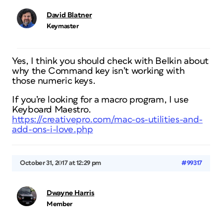
David Blatner
Keymaster
Yes, I think you should check with Belkin about
why the Command key isn’t working with
those numeric keys.
If you’re looking for a macro program, I use
Keyboard Maestro.
https://creativepro.com/mac-os-utilities-and-
add-ons-i-love.php
October 31, 2017 at 12:29 pm
#99317
Dwayne Harris
Member