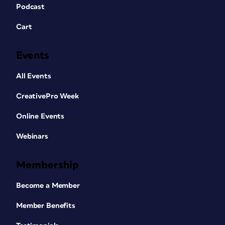
Podcast
Cart
Events
All Events
CreativePro Week
Online Events
Webinars
Membership
Become a Member
Member Benefits