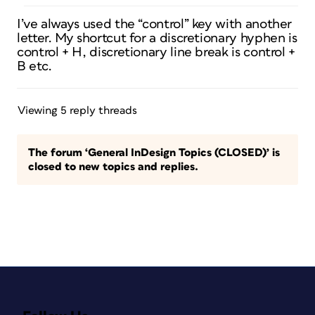
I’ve always used the “control” key with another
letter. My shortcut for a discretionary hyphen is
control + H, discretionary line break is control +
B etc.
Viewing 5 reply threads
The forum ‘General InDesign Topics (CLOSED)’ is
closed to new topics and replies.