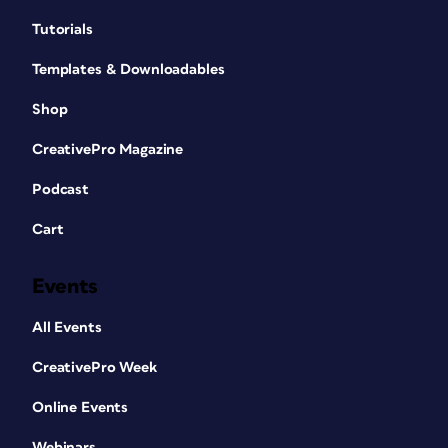
Tutorials
Templates & Downloadables
Shop
CreativePro Magazine
Podcast
Cart
Events
All Events
CreativePro Week
Online Events
Webinars