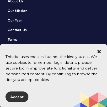
About Us
Our Mission
Our Team
Contact Us
Terms
This site uses cookies, but not the kind you eat. We
use cookies to remember log in details, provide
secure log in, improve site functionality, and deliver
personalized content. By continuing to browse the
site, you accept cookies.
© 2026 CreativePro Network. All rights reserved.
Accept