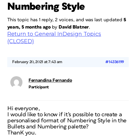
Numbering Style
This topic has 1 reply, 2 voices, and was last updated
5
years, 5 months ago
by
David Blatner
.
Return to General InDesign Topics
(CLOSED)
February 20, 2021 at 7:43 am
#14336199
Fernandina Fernando
Participant
Hi everyone,
I would like to know if it’s possible to create a
personalised format of Numbering Style in the
Bullets and Numbering palette?
ThanK you.