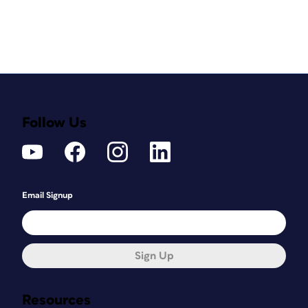
Follow Us
Email Signup
Sign Up
Resources