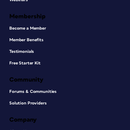
Membership
Become a Member
Member Benefits
Testimonials
Free Starter Kit
Community
Forums & Communities
Solution Providers
Company