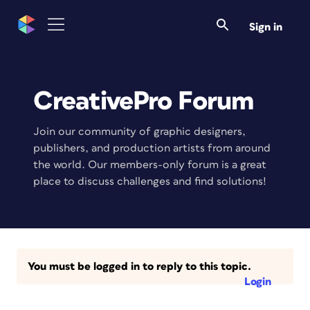
Sign in
CreativePro Forum
Join our community of graphic designers,
publishers, and production artists from around
the world. Our members-only forum is a great
place to discuss challenges and find solutions!
You must be logged in to reply to this topic.
Login