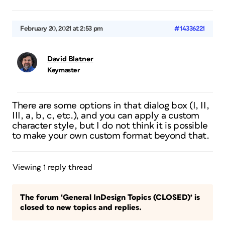
February 20, 2021 at 2:53 pm
#14336221
David Blatner
Keymaster
There are some options in that dialog box (I, II,
III, a, b, c, etc.), and you can apply a custom
character style, but I do not think it is possible
to make your own custom format beyond that.
Viewing 1 reply thread
The forum ‘General InDesign Topics (CLOSED)’ is
closed to new topics and replies.