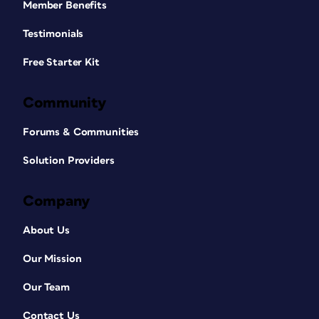
Member Benefits
Testimonials
Free Starter Kit
Community
Forums & Communities
Solution Providers
Company
About Us
Our Mission
Our Team
Contact Us