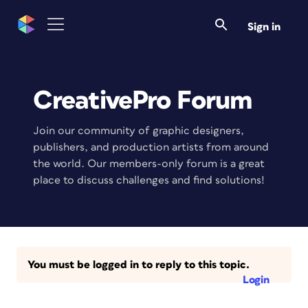
Sign in
CreativePro Forum
Join our community of graphic designers,
publishers, and production artists from around
the world. Our members-only forum is a great
place to discuss challenges and find solutions!
You must be logged in to reply to this topic.
Login