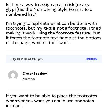
Is there a way to assign an asterisk (or any
glyph) as the Numbering Style Format to a
numbered list?
I’m trying to replicate what can be done with
footnotes, but my text is not a footnote. I tried
making it work using the footnote feature, but
it forces the footnote text frame at the bottom
of the page, which I don’t want.
July 18, 2018 at 1:43 pm
#104950
Dieter Stockert
Member
If you want to be able to place the footnotes
wherever you want you could use endnotes
instead.