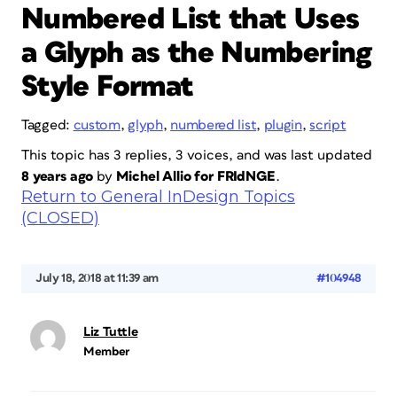
Numbered List that Uses
a Glyph as the Numbering
Style Format
Tagged:
custom
,
glyph
,
numbered list
,
plugin
,
script
This topic has 3 replies, 3 voices, and was last updated
8 years ago
by
Michel Allio for FRIdNGE
.
Return to General InDesign Topics
(CLOSED)
July 18, 2018 at 11:39 am
#104948
Liz Tuttle
Member