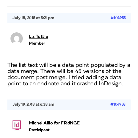
July 18, 2018 at 5:21 pm
#104955
Liz Tuttle
Member
The list text will be a data point populated by a
data merge. There will be 45 versions of the
document post merge. I tried adding a data
point to an endnote and it crashed InDesign.
July 19, 2018 at 6:38 am
#104958
Michel Allio for FRIdNGE
Participant