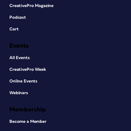
CreativePro Magazine
Podcast
Cart
Events
All Events
CreativePro Week
Online Events
Webinars
Membership
Become a Member