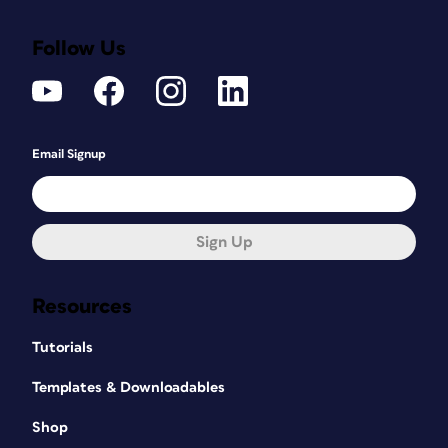
Follow Us
Email Signup
Sign Up
Resources
Tutorials
Templates & Downloadables
Shop