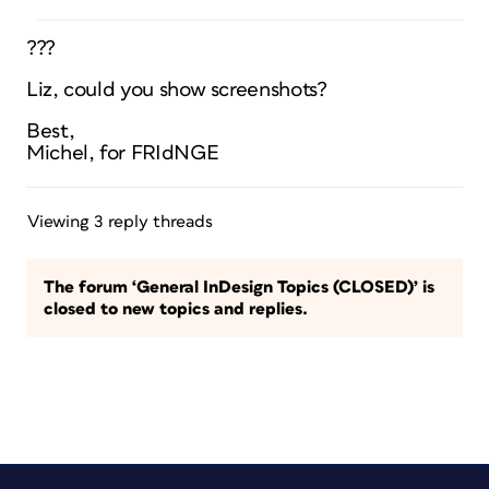
???
Liz, could you show screenshots?
Best,
Michel, for FRIdNGE
Viewing 3 reply threads
The forum ‘General InDesign Topics (CLOSED)’ is
closed to new topics and replies.