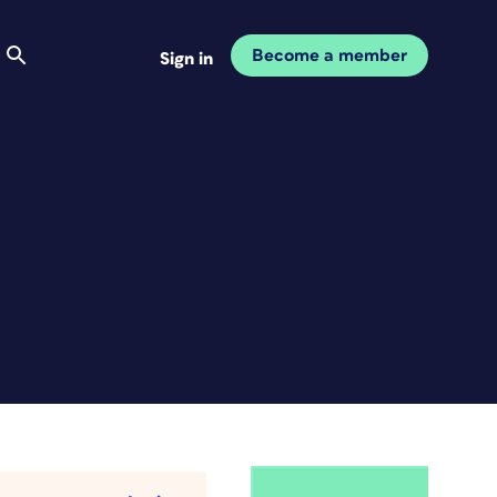
Become a member
Sign in