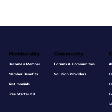
Membership
Community
Become a Member
Forums & Communities
A
Member Benefits
Solution Providers
O
Testimonials
O
Free Starter Kit
C
T