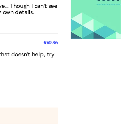
 eye… Though I can't see
y own details.
#60054
hat doesn't help, try