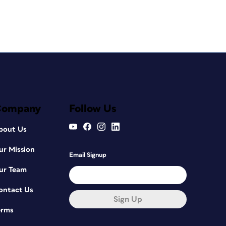
Company
Follow Us
bout Us
ur Mission
Email Signup
ur Team
ontact Us
Sign Up
erms