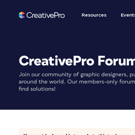
Resources
Event
CreativePro Foru
Join our community of graphic designers, pu
around the world. Our members-only forum i
find solutions!