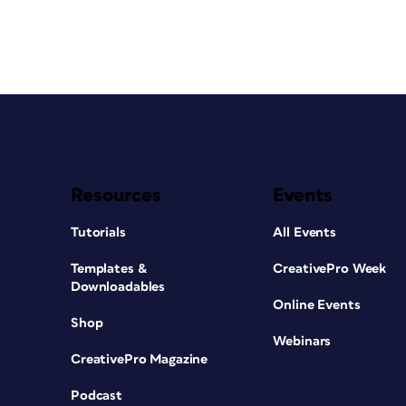
Resources
Events
Tutorials
All Events
Templates &
CreativePro Week
Downloadables
Online Events
Shop
Webinars
CreativePro Magazine
Podcast