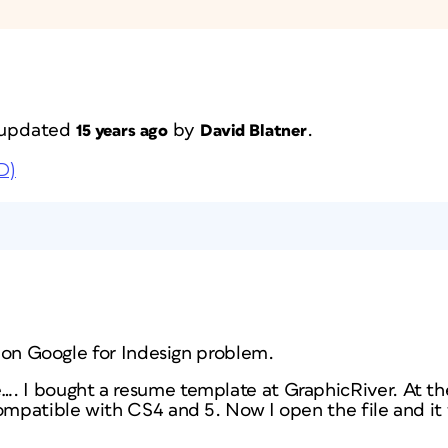
t updated
by
.
15 years ago
David Blatner
D)
it on Google for Indesign problem.
. I bought a resume template at GraphicRiver. At the
compatible with CS4 and 5. Now I open the file and it