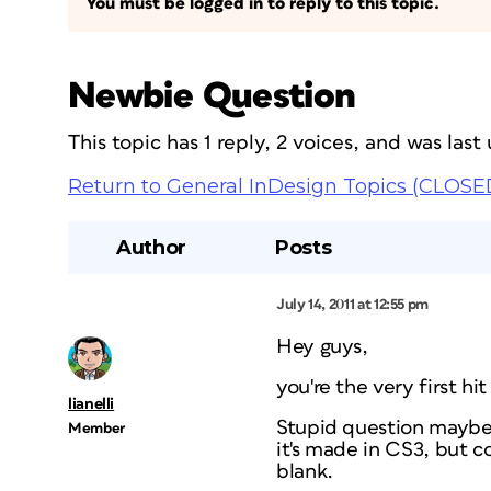
You must be logged in to reply to this topic.
Newbie Question
This topic has 1 reply, 2 voices, and was las
Return to General InDesign Topics (CLOSE
Author
Posts
July 14, 2011 at 12:55 pm
Hey guys,
you're the very first h
lianelli
Stupid question maybe…
Member
it's made in CS3, but 
blank.