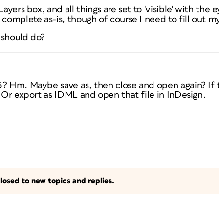
Layers box, and all things are set to 'visible' with the
 complete as-is, though of course I need to fill out m
 should do?
5? Hm. Maybe save as, then close and open again? If t
. Or export as IDML and open that file in InDesign.
losed to new topics and replies.