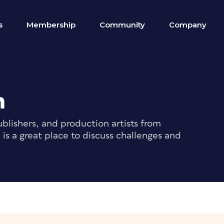
s
Membership
Community
Company
m
blishers, and production artists from
s a great place to discuss challenges and