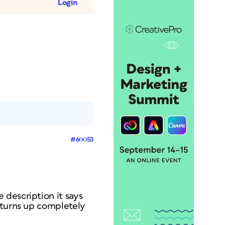
Login
#60053
 description it says
 turns up completely