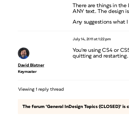
There are things in the 
ANY text. The design is
Any suggestions what I
July 14, 2011 at 1:22 pm
You're using CS4 or CS
quitting and restarting
David Blatner
Keymaster
Viewing 1 reply thread
The forum ‘General InDesign Topics (CLOSED)’ is c