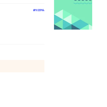
#103914