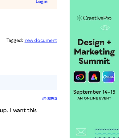
Login
Tagged:
new document
#103902
p. I want this