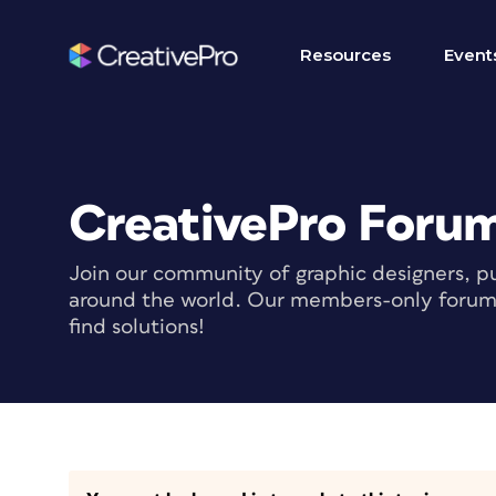
Resources
Event
CreativePro Foru
Join our community of graphic designers, pu
around the world. Our members-only forum i
find solutions!