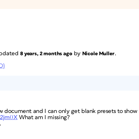
 updated
by
.
8 years, 2 months ago
Nicole Muller
D)
w document and I can only get blank presets to show u
ho2jm0X
What am I missing?
.