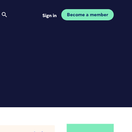
Become a member
Sign in