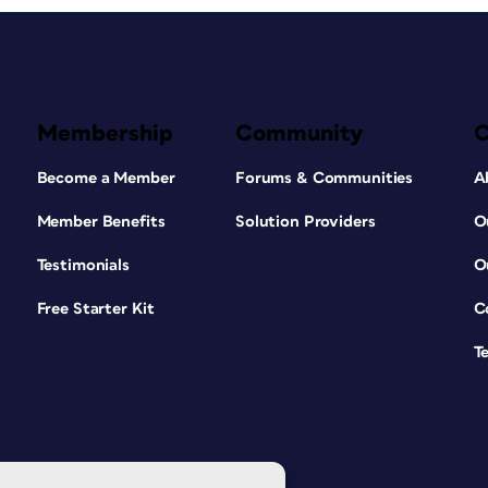
Membership
Community
Become a Member
Forums & Communities
A
Member Benefits
Solution Providers
O
Testimonials
O
Free Starter Kit
C
T