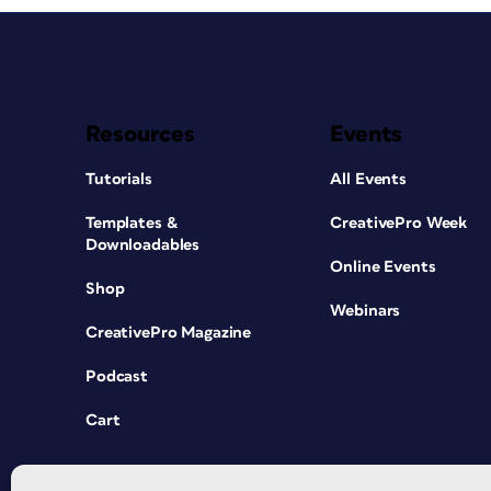
Resources
Events
Tutorials
All Events
Templates &
CreativePro Week
Downloadables
Online Events
Shop
Webinars
CreativePro Magazine
Podcast
Cart