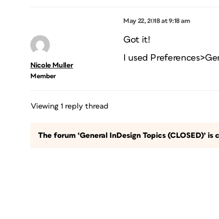
May 22, 2018 at 9:18 am
Got it!
I used Preferences>Ge
Nicole Muller
Member
Viewing 1 reply thread
The forum ‘General InDesign Topics (CLOSED)’ is c