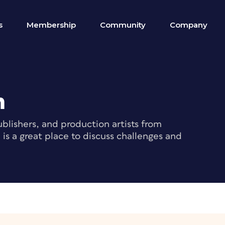
s
Membership
Community
Company
m
blishers, and production artists from
s a great place to discuss challenges and