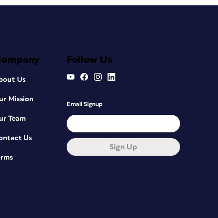
Company
Follow Us
bout Us
ur Mission
Email Signup
ur Team
ontact Us
Sign Up
erms