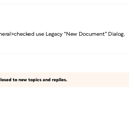
neral>checked use Legacy “New Document” Dialog.
losed to new topics and replies.