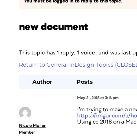
You must be logged in to reply to this topic.
new document
This topic has 1 reply, 1 voice, and was last
Return to General InDesign Topics (CLOSE
Author
Posts
May 21, 2018 at 3:14 pm
I’m trying to make a ne
https://imgur.com/a/
Using cc 2018 on a Mac
Nicole Muller
Member