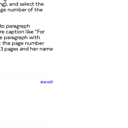
ing), and select the
age number of the
 to paragraph
ure caption like “For
e paragraph with
rt the page number
s 3 pages and her name
#60497