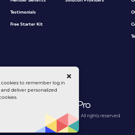
Member Benefits
Solution Providers
O
Testimonials
O
Free Starter Kit
C
T
se cookies to remember log in
y, and deliver personalized
cookies.
© 2026 CreativePro Network. All rights reserved.