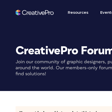
Resources
Event
CreativePro Foru
Join our community of graphic designers, pu
around the world. Our members-only forum i
find solutions!