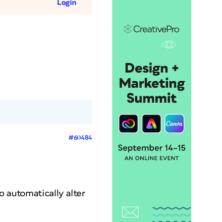
Login
#60484
to automatically alter