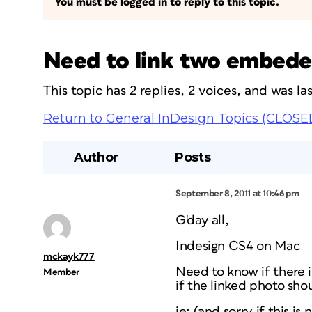
You must be logged in to reply to this topic.
Need to link two embeded
This topic has 2 replies, 2 voices, and was l
Return to General InDesign Topics (CLOSE
Author
Posts
September 8, 2011 at 10:46 pm
G'day all,
Indesign CS4 on Mac
mckayk777
Need to know if there is
Member
if the linked photo sh
ie: (and sorry if this is