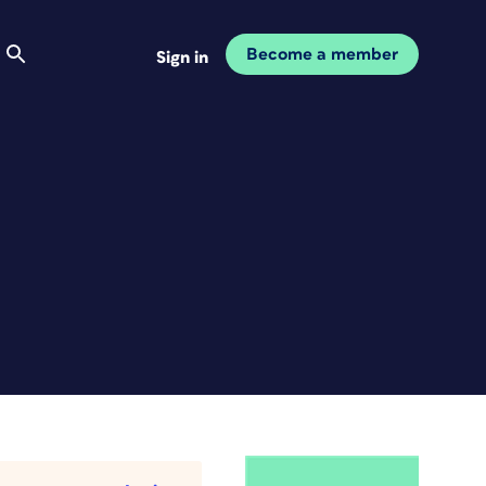
Become a member
Sign in