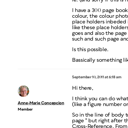
I have a 300 page book 
colour, the colour phot
place holders inbeded 
like these place holde
goes and also the page 
such and such page and
Is this possible.
Bassically something l
September 10, 2011 at 6:18 am
Hi there,
I think you can do what
Anne-Marie Concepcion
(like a figure number or
Member
So in the line of body 
page ” but right after 
Cross-Reference. From 