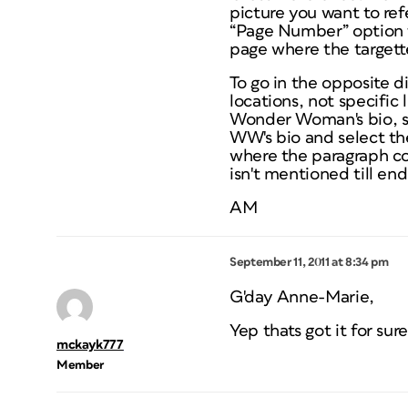
picture you want to refe
“Page Number” option 
page where the targett
To go in the opposite d
locations, not specific l
Wonder Woman's bio, se
WW's bio and select th
where the paragraph co
isn't mentioned till end
AM
September 11, 2011 at 8:34 pm
G'day Anne-Marie,
Yep thats got it for sur
mckayk777
Member