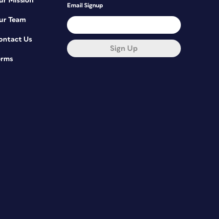
ur Mission
Email Signup
ur Team
ontact Us
Sign Up
erms