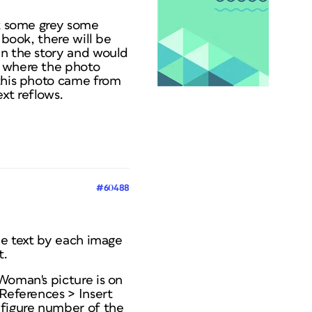
it some grey some
 book, there will be
in the story and would
o where the photo
 this photo came from
xt reflows.
#60488
ome text by each image
t.
Woman's picture is on
-References > Insert
 figure number of the