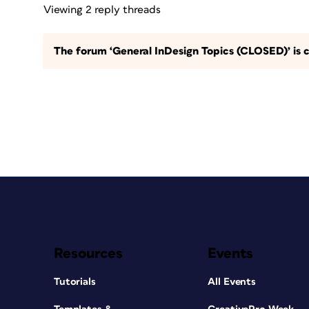
Viewing 2 reply threads
The forum ‘General InDesign Topics (CLOSED)’ is c
Resources
Events
Tutorials
All Events