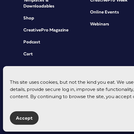
Templates &
CreativePro Week
Downloadables
Online Events
Shop
Webinars
CreativePro Magazine
Podcast
Cart
This site uses cookies, but not the kind you eat. We u
details, provide secure log in, improve site functionalit
content. By continuing to browse the site, you accept 
Accept