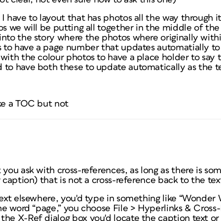
I have to layout that has photos all the way through 
os we will be putting all together in the middle of the
into the story where the photos where originally with
rs to have a page number that updates automatially t
with the colour photos to have a place holder to say
 to have both these to update automatically as the te
ike a TOC but not
 you ask with cross-references, as long as there is s
 caption) that is not a cross-reference back to the tex
text elsewhere, you'd type in something like “Wonder 
the word “page,” you choose File > Hyperlinks & Cross
the X-Ref dialog box you'd locate the caption text or