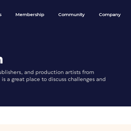
s
Membership
Community
Company
m
blishers, and production artists from
s a great place to discuss challenges and