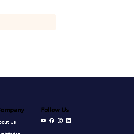
Company
Follow Us
bout Us