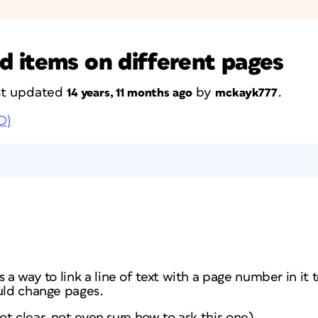
 items on different pages
ast updated
by
.
14 years, 11 months ago
mckayk777
D)
 a way to link a line of text with a page number in it 
ould change pages.
 not clear, not even sure how to ask this one)