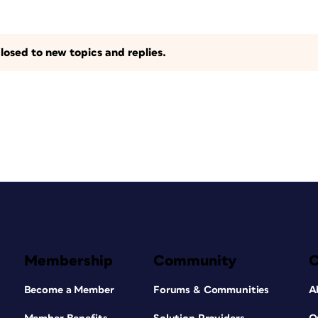
losed to new topics and replies.
Membership
Community
Become a Member
Forums & Communities
A