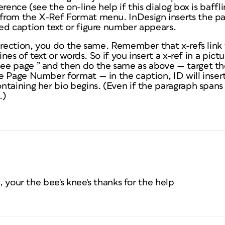
rence (see the on-line help if this dialog box is baffl
from the X-Ref Format menu. InDesign inserts the p
ed caption text or figure number appears.
irection, you do the same. Remember that x-refs link
ines of text or words. So if you insert a x-ref in a pict
e page ” and then do the same as above — target th
e Page Number format — in the caption, ID will inse
ntaining her bio begins. (Even if the paragraph span
.)
e, your the bee's knee's thanks for the help