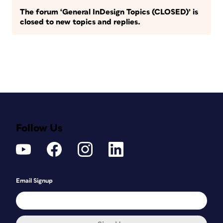
The forum ‘General InDesign Topics (CLOSED)’ is
closed to new topics and replies.
Follow Us
Email Signup