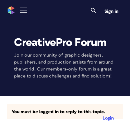
Sign in
CreativePro Forum
Join our community of graphic designers,
publishers, and production artists from around
the world. Our members-only forum is a great
place to discuss challenges and find solutions!
You must be logged in to reply to this topic.
Login