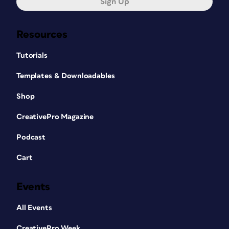
Sign Up
Resources
Tutorials
Templates & Downloadables
Shop
CreativePro Magazine
Podcast
Cart
Events
All Events
CreativePro Week