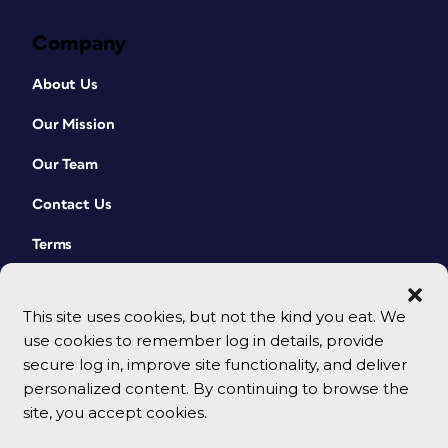
Company
About Us
Our Mission
Our Team
Contact Us
Terms
This site uses cookies, but not the kind you eat. We
use cookies to remember log in details, provide
secure log in, improve site functionality, and deliver
personalized content. By continuing to browse the
site, you accept cookies.
© 2026 CreativePro Network. All rights reserved.