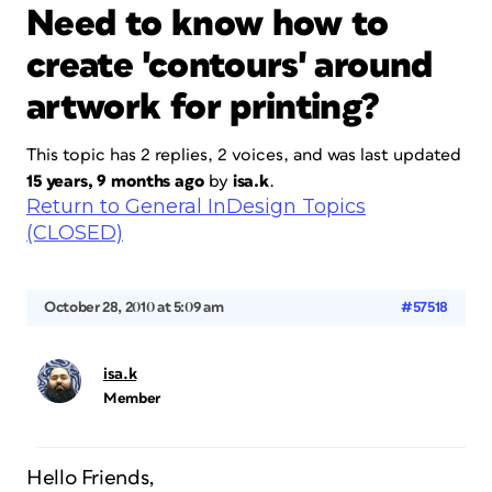
Need to know how to
create 'contours' around
artwork for printing?
This topic has 2 replies, 2 voices, and was last updated
15 years, 9 months ago
by
isa.k
.
Return to General InDesign Topics
(CLOSED)
October 28, 2010 at 5:09 am
#57518
isa.k
Member
Hello Friends,