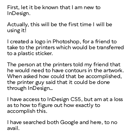
First, let it be known that I am new to
InDesign.
Actually, this will be the first time I will be
using it!
I created a logo in Photoshop, for a friend to
take to the printers which would be transferred
to a plastic sticker.
The person at the printers told my friend that
he would need to have contours in the artwork.
When asked how could that be accomplished,
the printer guy said that it could be done
through InDesign…
I have access to InDesign CS5, but am at a loss
as to how to figure out how exactly to
accomplish this.
I have searched both Google and here, to no
avail.