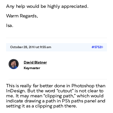
Any help would be highly appreciated.
Warm Regards,
Isa.
October 28, 2010 at 9:55 am
#57520
David Blatner
Keymaster
This is really far better done in Photoshop than
InDesign. But the word “cutout” is not clear to
me. It may mean “clipping path,” which would
indicate drawing a path in PS's paths panel and
setting it as a clipping path there.