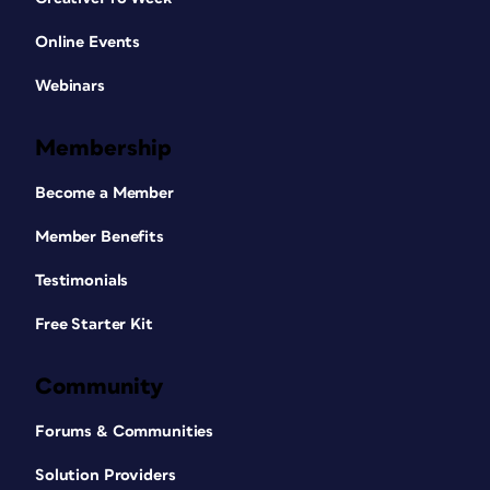
Online Events
Webinars
Membership
Become a Member
Member Benefits
Testimonials
Free Starter Kit
Community
Forums & Communities
Solution Providers