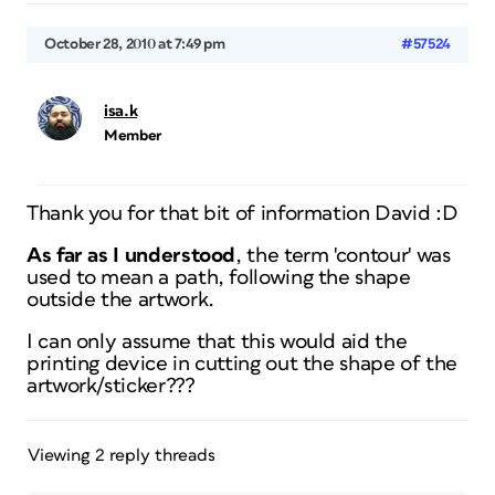
October 28, 2010 at 7:49 pm
#57524
isa.k
Member
Thank you for that bit of information David :D
As far as
I
understood
, the term 'contour' was
used to mean a path, following the shape
outside the artwork.
I can only assume that this would aid the
printing device in cutting out the shape of the
artwork/sticker???
Viewing 2 reply threads