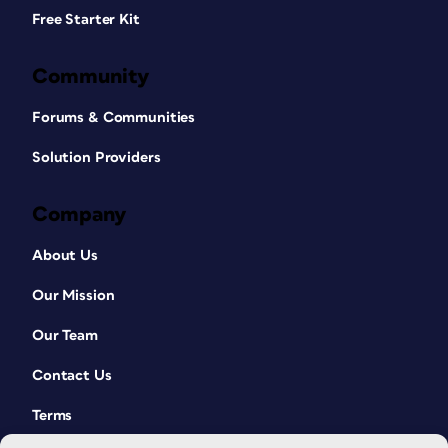
Free Starter Kit
Community
Forums & Communities
Solution Providers
Company
About Us
Our Mission
Our Team
Contact Us
Terms