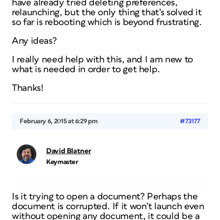
have already tried deleting preferences,
relaunching, but the only thing that’s solved it
so far is rebooting which is beyond frustrating.
Any ideas?
I really need help with this, and I am new to
what is needed in order to get help.
Thanks!
February 6, 2015 at 6:29 pm
#73177
David Blatner
Keymaster
Is it trying to open a document? Perhaps the
document is corrupted. If it won’t launch even
without opening any document, it could be a