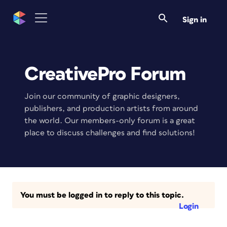
Sign in
CreativePro Forum
Join our community of graphic designers,
publishers, and production artists from around
the world. Our members-only forum is a great
place to discuss challenges and find solutions!
You must be logged in to reply to this topic.
Login