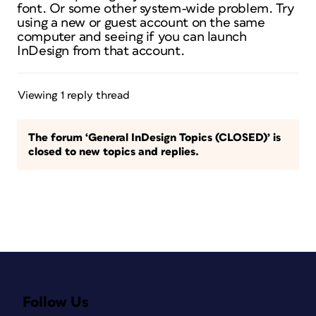
font. Or some other system-wide problem. Try
using a new or guest account on the same
computer and seeing if you can launch
InDesign from that account.
Viewing 1 reply thread
The forum ‘General InDesign Topics (CLOSED)’ is
closed to new topics and replies.
Follow Us