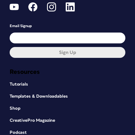
Email Signup
Sign Up
Resources
Tutorials
Templates & Downloadables
Shop
CreativePro Magazine
Podcast