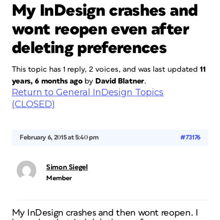
My InDesign crashes and
wont reopen even after
deleting preferences
This topic has 1 reply, 2 voices, and was last updated
11
years, 6 months ago
by
David Blatner
.
Return to General InDesign Topics
(CLOSED)
February 6, 2015 at 5:40 pm
#73176
Simon Siegel
Member
My InDesign crashes and then wont reopen. I