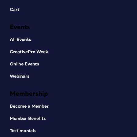
Cart
Events
All Events
CreativePro Week
Online Events
Webinars
Membership
Become a Member
Member Benefits
Testimonials