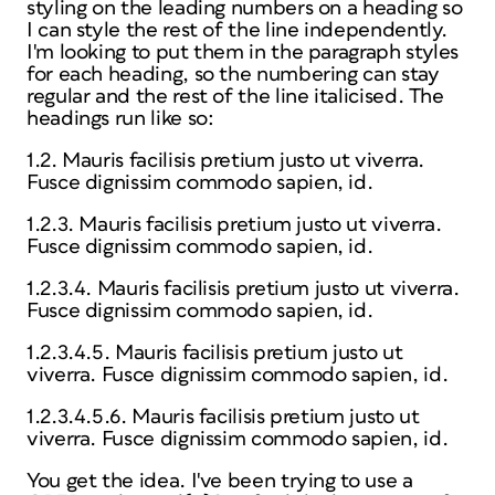
styling on the leading numbers on a heading so
I can style the rest of the line independently.
I'm looking to put them in the paragraph styles
for each heading, so the numbering can stay
regular and the rest of the line italicised. The
headings run like so:
1.2. Mauris facilisis pretium justo ut viverra.
Fusce dignissim commodo sapien, id.
1.2.3. Mauris facilisis pretium justo ut viverra.
Fusce dignissim commodo sapien, id.
1.2.3.4. Mauris facilisis pretium justo ut viverra.
Fusce dignissim commodo sapien, id.
1.2.3.4.5. Mauris facilisis pretium justo ut
viverra. Fusce dignissim commodo sapien, id.
1.2.3.4.5.6. Mauris facilisis pretium justo ut
viverra. Fusce dignissim commodo sapien, id.
You get the idea. I've been trying to use a