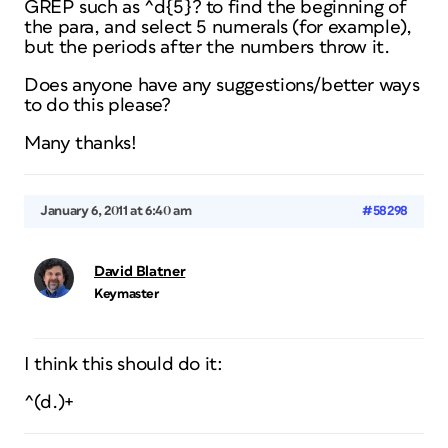
GREP such as ^d{5}? to find the beginning of
the para, and select 5 numerals (for example),
but the periods after the numbers throw it.
Does anyone have any suggestions/better ways
to do this please?
Many thanks!
January 6, 2011 at 6:40 am
#58298
David Blatner
Keymaster
I think this should do it:
^(d.)+