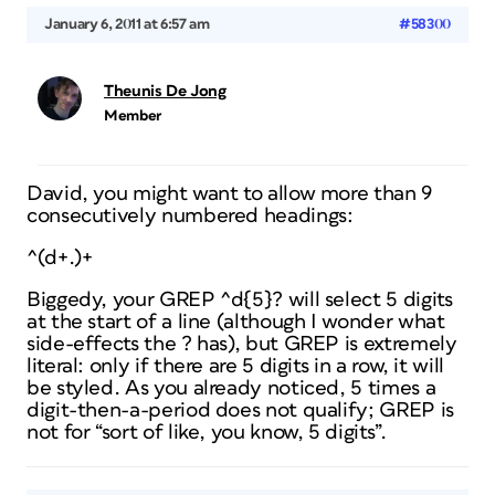
January 6, 2011 at 6:57 am
#58300
Theunis De Jong
Member
David, you might want to allow more than 9
consecutively numbered headings:
^(d+.)+
Biggedy, your GREP ^d{5}?
will
select 5 digits
at the start of a line (although I wonder what
side-effects the ? has), but GREP is extremely
literal: only if there
are
5 digits in a row, it will
be styled. As you already noticed, 5 times a
digit-then-a-period does not qualify; GREP is
not for “sort of like, you know, 5 digits”.