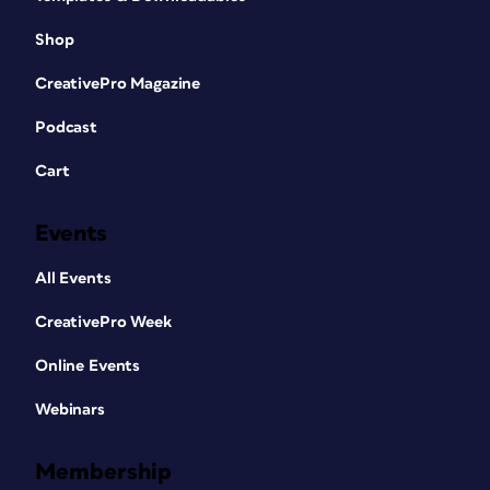
Shop
CreativePro Magazine
Podcast
Cart
Events
All Events
CreativePro Week
Online Events
Webinars
Membership