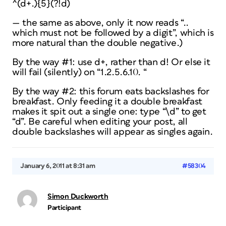
^(d+.){5}(?!d)
— the same as above, only it now reads “..
which must not be followed by a digit”, which is
more natural than the double negative.)
By the way #1: use d+, rather than d! Or else it
will fail (silently) on “1.2.5.6.10. “
By the way #2: this forum eats backslashes for
breakfast. Only feeding it a double breakfast
makes it spit out a single one: type “\d” to get
“d”. Be careful when editing your post, all
double backslashes will appear as singles again.
January 6, 2011 at 8:31 am
#58304
Simon Duckworth
Participant