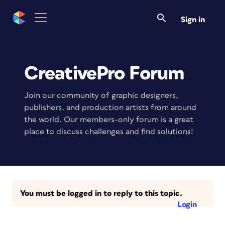
Sign in
CreativePro Forum
Join our community of graphic designers,
publishers, and production artists from around
the world. Our members-only forum is a great
place to discuss challenges and find solutions!
You must be logged in to reply to this topic.
Login