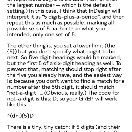
the largest number — which is the default
setting.) In this case, I
think
that InDesign will
interpret it as “5 digits-plus-a-period”, and then
repeat this as much as possible, marking all
possible sets of 5, rather than what you
intended, only one set of 5.
The other thing is, you set a lower limit (the
{5}) but you don't specify what ought to be
next. So five digit-headings would be marked,
but the first 5 of a six-digit heading as well. To
prevent that, matching should stop right after
the five you already have, and the easiest way
is: because you don't want to find a match for a
number after the 5th digit, it should match
“not-a-digit” … (Obvious, really.) The code for
not-a-digit is this: D, so your GREP will work
like this:
^(d+.){5}D
There is a tiny, tiny catch: if 5 digits (and their