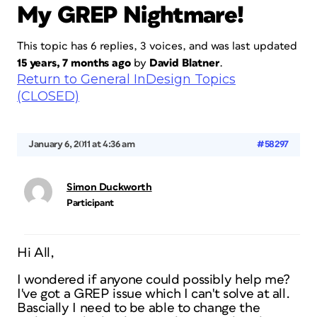
My GREP Nightmare!
This topic has 6 replies, 3 voices, and was last updated
15 years, 7 months ago
by
David Blatner
.
Return to General InDesign Topics
(CLOSED)
January 6, 2011 at 4:36 am
#58297
Simon Duckworth
Participant
Hi All,
I wondered if anyone could possibly help me?
I've got a GREP issue which I can't solve at all.
Bascially I need to be able to change the