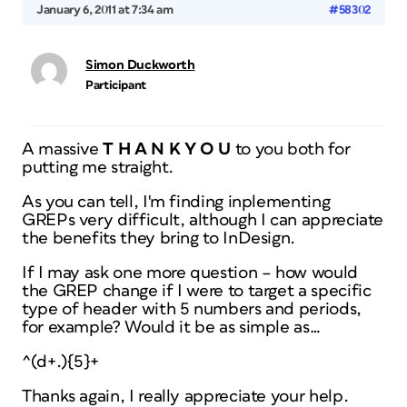
January 6, 2011 at 7:34 am
#58302
Simon Duckworth
Participant
A massive
T H A N K Y O U
to you both for
putting me straight.
As you can tell, I'm finding inplementing
GREPs very difficult, although I can appreciate
the benefits they bring to InDesign.
If I may ask one more question – how would
the GREP change if I were to target a specific
type of header with 5 numbers and periods,
for example? Would it be as simple as…
^(d+.){5}+
Thanks again, I really appreciate your help.