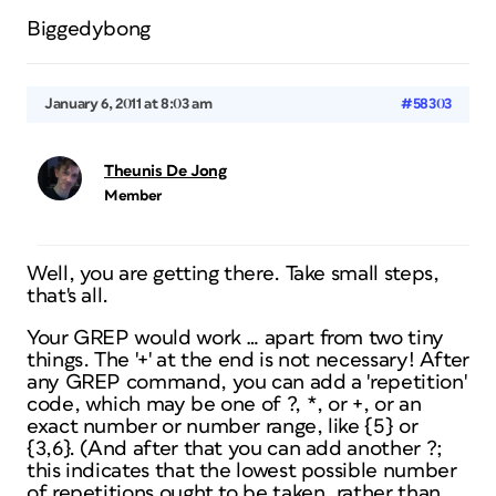
Biggedybong
January 6, 2011 at 8:03 am
#58303
Theunis De Jong
Member
Well, you are getting there. Take small steps,
that's all.
Your GREP would work … apart from two tiny
things. The '+' at the end is not necessary! After
any GREP command, you can add a 'repetition'
code, which may be one of ?, *, or +, or an
exact number or number range, like {5} or
{3,6}. (And after that you can add another ?;
this indicates that the lowest possible number
of repetitions ought to be taken, rather than