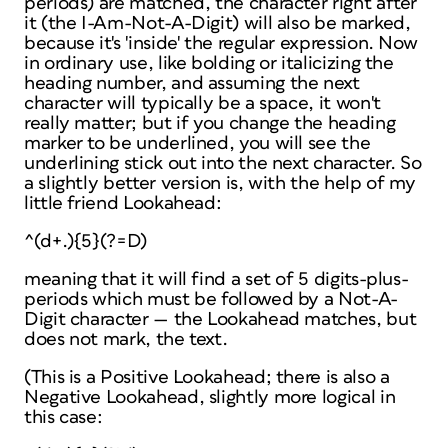
periods) are matched, the character right after
it (the I-Am-Not-A-Digit) will
also
be marked,
because it's 'inside' the regular expression. Now
in ordinary use, like bolding or italicizing the
heading number, and assuming the next
character will typically be a space, it won't
really matter; but if you change the heading
marker to be underlined, you will see the
underlining stick out into the next character. So
a slightly better version is, with the help of my
little friend Lookahead:
^(d+.){5}(?=D)
meaning that it will find a set of 5 digits-plus-
periods
which must be followed
by a Not-A-
Digit character — the Lookahead matches, but
does not mark, the text.
(This is a Positive Lookahead; there is also a
Negative Lookahead, slightly more logical in
this case: