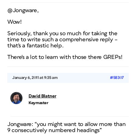
@Jongware,
Wow!
Seriously, thank you so much for taking the
time to write such a comprehensive reply –
that's a fantastic help.
There's a lot to learn with those there GREPs!
January 6, 2011 at 9:35 am
#58307
David Blatner
Keymaster
Jongware: “you might want to allow more than
9 consecutively numbered headings”