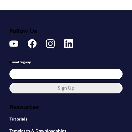
Follow Us
Email Signup
Sign Up
Resources
Tutorials
Templates & Downloadables