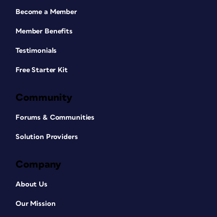
Become a Member
Member Benefits
Testimonials
Free Starter Kit
Community
Forums & Communities
Solution Providers
Company
About Us
Our Mission