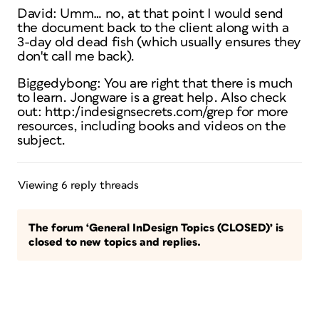
David: Umm… no, at that point I would send
the document back to the client along with a
3-day old dead fish (which usually ensures they
don't call me back).
Biggedybong: You are right that there is much
to learn. Jongware is a great help. Also check
out: http:/indesignsecrets.com/grep for more
resources, including books and videos on the
subject.
Viewing 6 reply threads
The forum ‘General InDesign Topics (CLOSED)’ is
closed to new topics and replies.