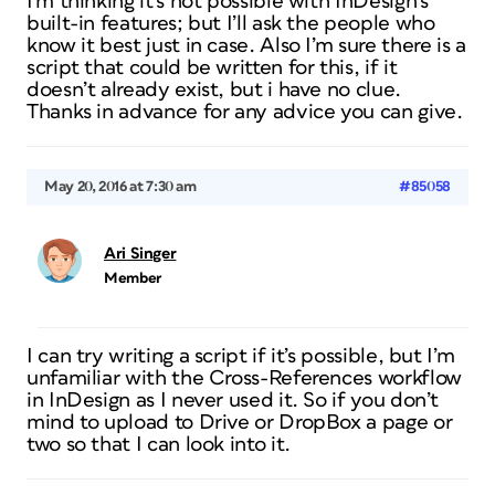
I’m thinking it’s not possible with InDesign’s
built-in features; but I’ll ask the people who
know it best just in case. Also I’m sure there is a
script that could be written for this, if it
doesn’t already exist, but i have no clue.
Thanks in advance for any advice you can give.
May 20, 2016 at 7:30 am
#85058
Ari Singer
Member
I can try writing a script if it’s possible, but I’m
unfamiliar with the Cross-References workflow
in InDesign as I never used it. So if you don’t
mind to upload to Drive or DropBox a page or
two so that I can look into it.