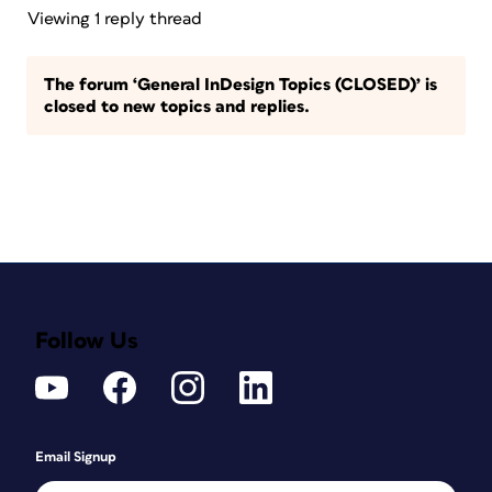
Viewing 1 reply thread
The forum ‘General InDesign Topics (CLOSED)’ is
closed to new topics and replies.
Follow Us
Email Signup