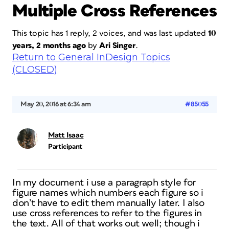
Multiple Cross References
This topic has 1 reply, 2 voices, and was last updated
10
years, 2 months ago
by
Ari Singer
.
Return to General InDesign Topics
(CLOSED)
May 20, 2016 at 6:34 am
#85055
Matt Isaac
Participant
In my document i use a paragraph style for
figure names which numbers each figure so i
don’t have to edit them manually later. I also
use cross references to refer to the figures in
the text. All of that works out well; though i