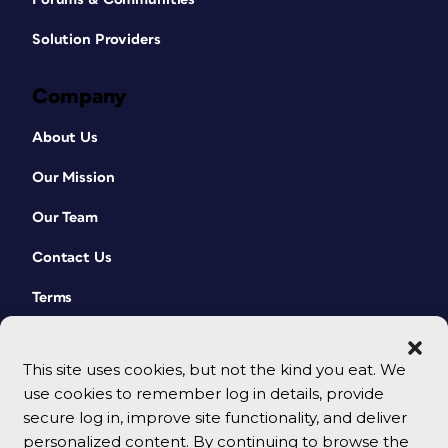
Solution Providers
Company
About Us
Our Mission
Our Team
Contact Us
Terms
This site uses cookies, but not the kind you eat. We
use cookies to remember log in details, provide
secure log in, improve site functionality, and deliver
personalized content. By continuing to browse the