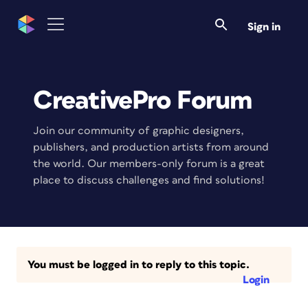
Sign in
CreativePro Forum
Join our community of graphic designers,
publishers, and production artists from around
the world. Our members-only forum is a great
place to discuss challenges and find solutions!
You must be logged in to reply to this topic.
Login