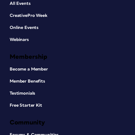
All Events
CreativePro Week
Online Events
Webinars
Membership
Become a Member
Member Benefits
Testimonials
Free Starter Kit
Community
Forums & Communities