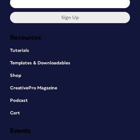
Sign Up
Resources
Tutorials
Templates & Downloadables
Shop
CreativePro Magazine
Podcast
Cart
Events