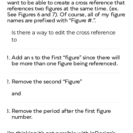
want to be able to create a cross reference that
references two figures at the same time. (ex.
See Figures 6 and 7). Of course, all of my figure
names are prefixed with “Figure #.”.
Is there a way to edit the cross reference
to
Add an s to the first “figure” since there will
be more than one figure being referenced.
Remove the second “Figure”
and
Remove the period after the first figure
number.