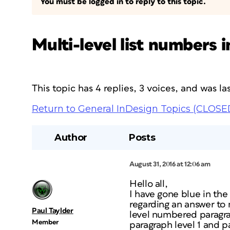
You must be logged in to reply to this topic.
Multi-level list numbers
This topic has 4 replies, 3 voices, and was 
Return to General InDesign Topics (CLOSE
Author
Posts
August 31, 2016 at 12:06 am
Hello all,
I have gone blue in the
regarding an answer to
Paul Taylder
level numbered paragra
Member
paragraph level 1 and 