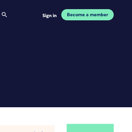
Become a member
Sign in