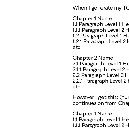
When I generate my TOC
Chapter 1 Name
1.1 Paragraph Level 1 H
1.1.1 Paragraph Level 2
1.2 Paragraph Level 1 H
1.2.1 Paragraph Level 2
etc
Chapter 2 Name
2.1 Paragraph Level 1 H
2.1.1 Paragraph Level 2
2.2 Paragraph Level 2 
2.2.1 Paragraph Level 2
etc
However I get this: (nu
continues on from Chap
Chapter 1 Name
1.1 Paragraph Level 1 H
1.1.1 Paragraph Level 2 