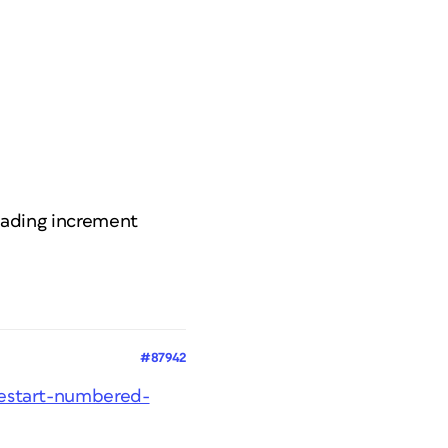
heading increment
#87942
restart-numbered-