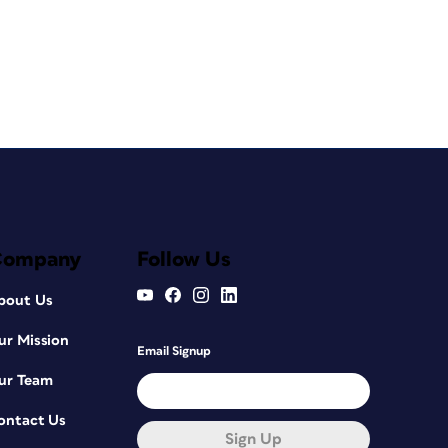
Company
Follow Us
bout Us
ur Mission
Email Signup
ur Team
ontact Us
Sign Up