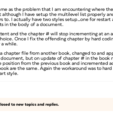
same as the problem that I am encountering where th
 although I have setup the multilevel list properly a
rs to. I actually have two styles setup…one for restar
ts in the body of a document.
tent and the chapter # will stop incrementing at an a
choice. Once I fix the offending chapter by hard codin
 a while.
d a chapter file from another book, changed to and ap
t document, but on update of chapter # in the book
position from the previous book and incremented ac
 book are the same. Again the workaround was to hard
rt style.
losed to new topics and replies.