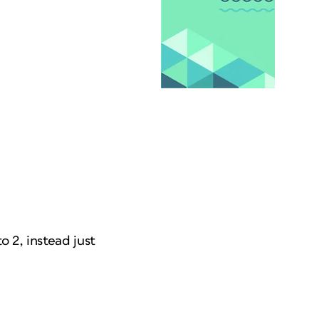
 2, instead just