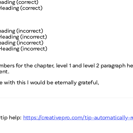
eading (correct)
 Heading (correct)
eading (incorrect)
 Heading (incorrect)
eading (incorrect)
 Heading (incorrect)
numbers for the chapter, level 1 and level 2 paragraph 
ent.
 with this I would be eternally grateful,
 tip help:
https://creativepro.com/tip-automatically-