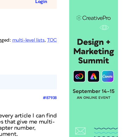
Login
gged:
multi-level lists
,
TOC
#87938
very article I can find
s that give me multi-
hapter number,
cument.