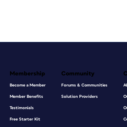
Membership
Community
Become a Member
Forums & Communities
A
Member Benefits
Solution Providers
O
Testimonials
O
Free Starter Kit
C