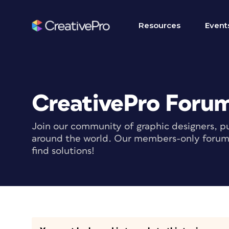
Resources
Event
CreativePro Foru
Join our community of graphic designers, pu
around the world. Our members-only forum i
find solutions!