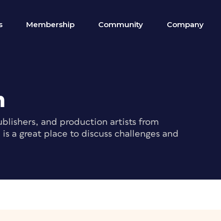
s
Membership
Community
Company
m
blishers, and production artists from
s a great place to discuss challenges and