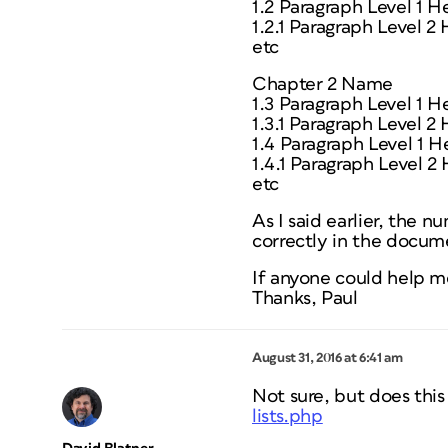
1.2 Paragraph Level 1 H
1.2.1 Paragraph Level 2
etc
Chapter 2 Name
1.3 Paragraph Level 1 H
1.3.1 Paragraph Level 2
1.4 Paragraph Level 1 H
1.4.1 Paragraph Level 2
etc
As I said earlier, the 
correctly in the docum
If anyone could help me
Thanks, Paul
August 31, 2016 at 6:41 am
Not sure, but does this
lists.php