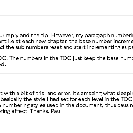
our reply and the tip. However, my paragraph numberin
t i.e at each new chapter, the base number incremen
 the sub numbers reset and start incrementing as p
OC. The numbers in the TOC just keep the base numbe
ed.
ut with a bit of trial and error. It’s amazing what sleep
t basically the style I had set for each level in the T
 numbering styles used in the document, thus causin
ng effect. Thanks, Paul