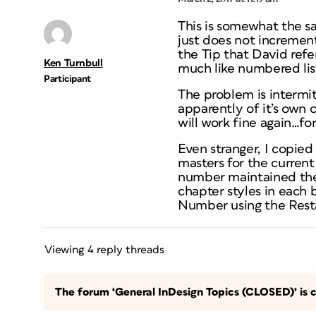
This is somewhat the 
just does not increment
the Tip that David refe
Ken Turnbull
much like numbered lis
Participant
The problem is intermit
apparently of it’s own 
will work fine again…for
Even stranger, I copie
masters for the curren
number maintained the 
chapter styles in each
Number using the Resta
Viewing 4 reply threads
The forum ‘General InDesign Topics (CLOSED)’ is c