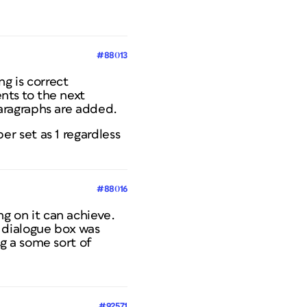
#88013
g is correct
ts to the next
aragraphs are added.
r set as 1 regardless
#88016
ing on it can achieve.
OC dialogue box was
g a some sort of
#92571