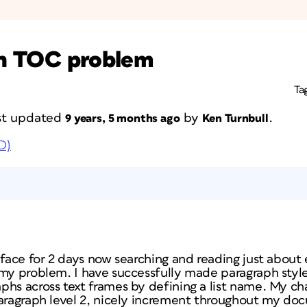
 in TOC problem
Ta
last updated
by
.
9 years, 5 months ago
Ken Turnbull
D)
 face for 2 days now searching and reading just about e
 my problem. I have successfully made paragraph style
phs across text frames by defining a list name. My c
paragraph level 2, nicely increment throughout my do