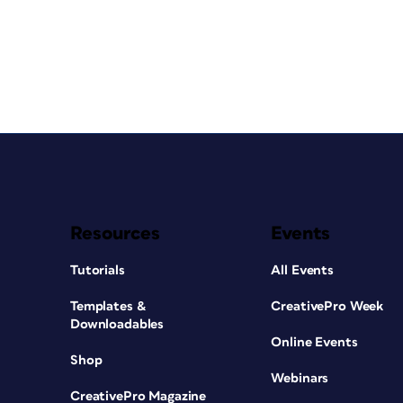
Resources
Events
Tutorials
All Events
Templates &
CreativePro Week
Downloadables
Online Events
Shop
Webinars
CreativePro Magazine