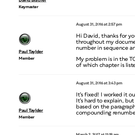
David Blatner
Keymaster
August 31, 2016 at 2:57 pm
Hi David, thanks for y
throughout my documen
number in sequence and
Paul Taylder
Member
My problem is in the T
of which chapter is list
August 31, 2016 at 3:43 pm
It’s fixed! I worked it o
It’s hard to explain, bu
based on the paragraph
Paul Taylder
compounding renumberi
Member
March 2, 2017 at 11:19 am