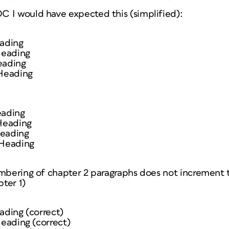
 I would have expected this (simplified):
eading
 Heading
eading
 Heading
eading
 Heading
Heading
 Heading
mbering of chapter 2 paragraphs does not increment to
ter 1)
eading (correct)
Heading (correct)