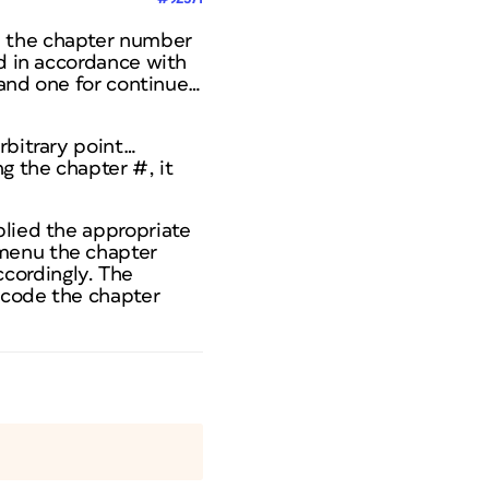
e the chapter number
nd in accordance with
t and one for continue…
rbitrary point…
g the chapter #, it
plied the appropriate
 menu the chapter
cordingly. The
 code the chapter