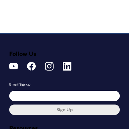
Follow Us
Email Signup
Sign Up
Resources