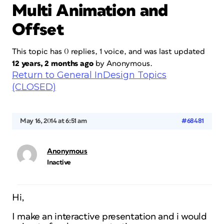
Multi Animation and
Offset
This topic has 0 replies, 1 voice, and was last updated
12 years, 2 months ago
by
Anonymous
.
Return to General InDesign Topics
(CLOSED)
May 16, 2014 at 6:51 am
#68481
Anonymous
Inactive
Hi,
I make an interactive presentation and i would