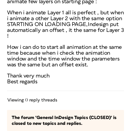
animate few layers on starting page :
When i animate Layer 1 all is perfect , but when
i animate a other Layer 2 with the same option
STARTING ON LOADING PAGE,Indesign put
automatically an offset , it the same for Layer 3
!
How i can do to start all animation at the same
time because when i check the animation
window and the time window the parameters
was the same but an offset exist.
Thank very much
Best regards
Viewing 0 reply threads
The forum ‘General InDesign Topics (CLOSED)’ is
closed to new topics and replies.