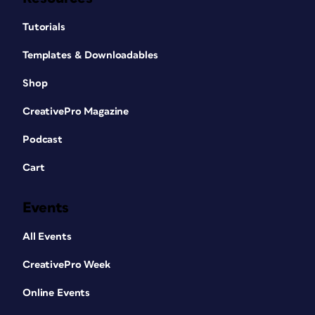
Tutorials
Templates & Downloadables
Shop
CreativePro Magazine
Podcast
Cart
Events
All Events
CreativePro Week
Online Events