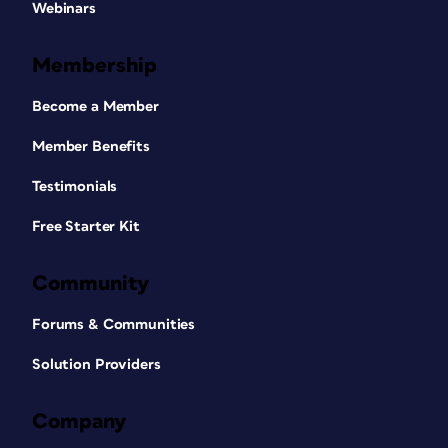
Webinars
Membership
Become a Member
Member Benefits
Testimonials
Free Starter Kit
Community
Forums & Communities
Solution Providers
Company