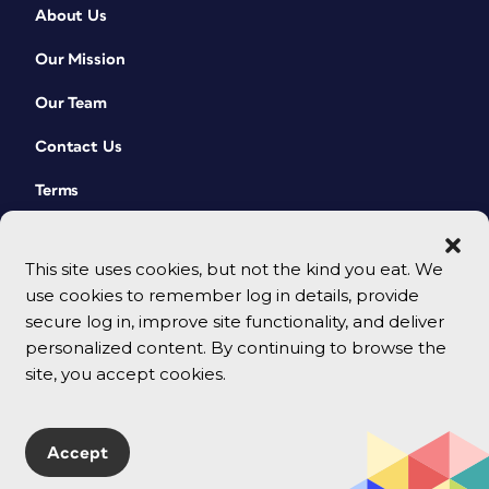
About Us
Our Mission
Our Team
Contact Us
Terms
This site uses cookies, but not the kind you eat. We
use cookies to remember log in details, provide
secure log in, improve site functionality, and deliver
personalized content. By continuing to browse the
site, you accept cookies.
© 2026 CreativePro Network. All rights reserved.
Accept