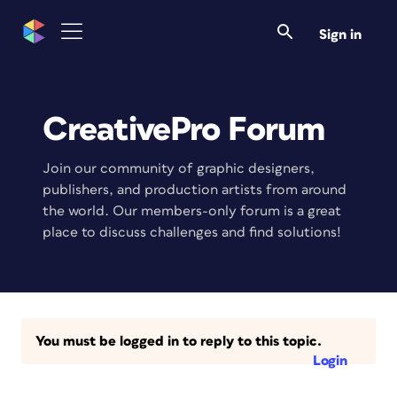
Sign in
CreativePro Forum
Join our community of graphic designers,
publishers, and production artists from around
the world. Our members-only forum is a great
place to discuss challenges and find solutions!
You must be logged in to reply to this topic.
Login