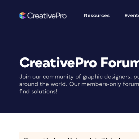
Resources
Event
CreativePro Foru
Join our community of graphic designers, pu
around the world. Our members-only forum i
find solutions!