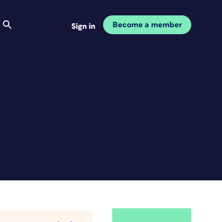
Become a member
Sign in