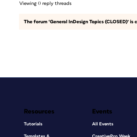
Viewing 0 reply threads
The forum ‘General InDesign Topics (CLOSED)’ is c
Resources
Events
Tutorials
All Events
Templates &
CreativePro Week