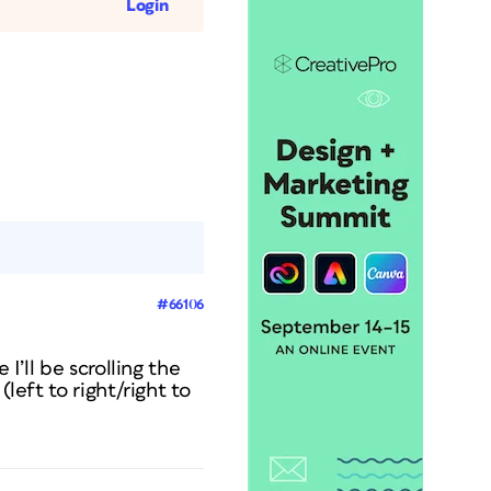
Login
#66106
I’ll be scrolling the
left to right/right to