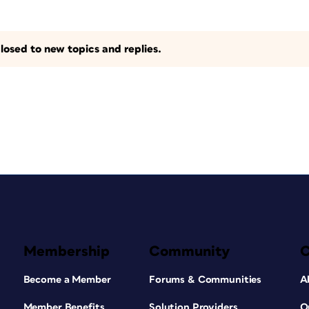
losed to new topics and replies.
Membership
Community
Become a Member
Forums & Communities
A
Member Benefits
Solution Providers
O