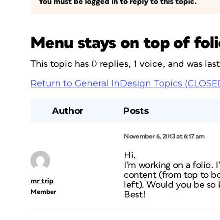
You must be logged in to reply to this topic.
Menu stays on top of foli
This topic has 0 replies, 1 voice, and was la
Return to General InDesign Topics (CLOSE
Author
Posts
November 6, 2013 at 6:17 am
Hi,
I’m working on a folio. 
content (from top to bot
mr trip
left). Would you be so
Member
Best!