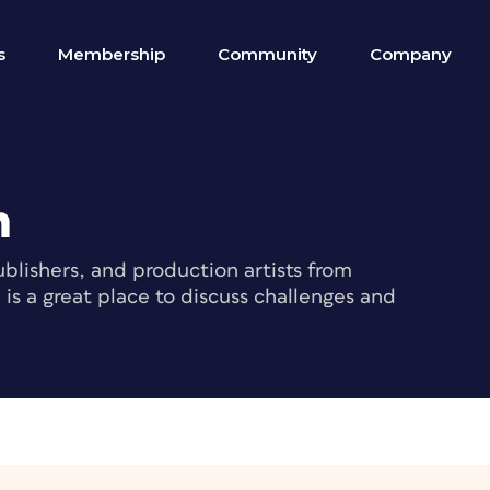
s
Membership
Community
Company
m
blishers, and production artists from
s a great place to discuss challenges and