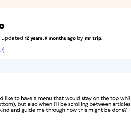
o
st updated
by
.
12 years, 9 months ago
mr trip
D)
I’d like to have a menu that would stay on the top while 
tom), but also when I’ll be scrolling between articles (
 kind and guide me through how this might be done?