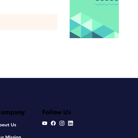
Company
Follow Us
bout Us
ur Mission