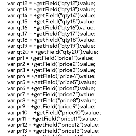
var qt12 = +getField(“qty12”).value;
var qt13 = +getField(“qty13”).value;
var qt14 = +getField(“qty14”).value;
var qt15 = +getField(“qty15”).value;
var qt16 = +getField(“qty16”).value;
var qt17 = +getField(“qty17”).value;
var qt18 = +getField(“qty18”).value;
var qt19 = +getField(“qty19”).value;
var qt20 = +getField(“qty20”).value;
var pr1 = +getField(“price1”).value;
var pr2 = +getField(“price2”).value;
var pr3 = +getField(“price3”).value;
var pr4 = +getField(“price4”).value;
var pr5 = +getField(“price5”).value;
var pr6 = +getField(“price6”).value;
var pr7 = +getField(“price7”).value;
var pr8 = +getField(“price8”).value;
var pr9 = +getField(“price9”).value;
var pr10 = +getField(“price10”).value;
var pr11 = +getField(“price11”).value;
var pr12 = +getField(“price12”).value;
var pr13 = +getField(“price13”).value;