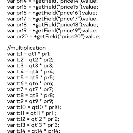
var pr14 = +getField(“price14”).value;
var pr15 = +getField(“price15”).value;
var pr16 = +getField(“price16”).value;
var pr17 = +getField(“price17”).value;
var pr18 = +getField(“price18”).value;
var pr19 = +getField(“price19”).value;
var pr20 = +getField(“price20”).value;
//multiplication
var tt1 = qt1 * pr1;
var tt2 = qt2 * pr2;
var tt3 = qt3 * pr3;
var tt4 = qt4 * pr4;
var tt5 = qt5 * pr5;
var tt6 = qt6 * pr6;
var tt7 = qt7 * pr7;
var tt8 = qt8 * pr8;
var tt9 = qt9 * pr9;
var tt10 = qt10 * pr10;
var tt11 = qt11 * pr11;
var tt12 = qt12 * pr12;
var tt13 = qt13 * pr13;
var tt14 = qt14 * pr14;