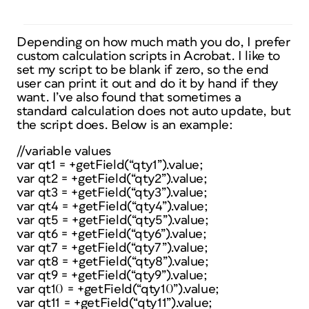
Depending on how much math you do, I prefer
custom calculation scripts in Acrobat. I like to
set my script to be blank if zero, so the end
user can print it out and do it by hand if they
want. I’ve also found that sometimes a
standard calculation does not auto update, but
the script does. Below is an example:
//variable values
var qt1 = +getField(“qty1”).value;
var qt2 = +getField(“qty2”).value;
var qt3 = +getField(“qty3”).value;
var qt4 = +getField(“qty4”).value;
var qt5 = +getField(“qty5”).value;
var qt6 = +getField(“qty6”).value;
var qt7 = +getField(“qty7”).value;
var qt8 = +getField(“qty8”).value;
var qt9 = +getField(“qty9”).value;
var qt10 = +getField(“qty10”).value;
var qt11 = +getField(“qty11”).value;