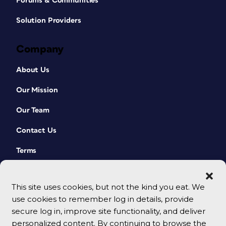
Forums & Communities
Solution Providers
Company
About Us
Our Mission
Our Team
Contact Us
Terms
This site uses cookies, but not the kind you eat. We
use cookies to remember log in details, provide
secure log in, improve site functionality, and deliver
personalized content. By continuing to browse the