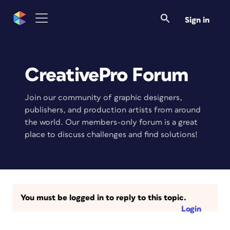
Sign in
CreativePro Forum
Join our community of graphic designers,
publishers, and production artists from around
the world. Our members-only forum is a great
place to discuss challenges and find solutions!
You must be logged in to reply to this topic.
Login