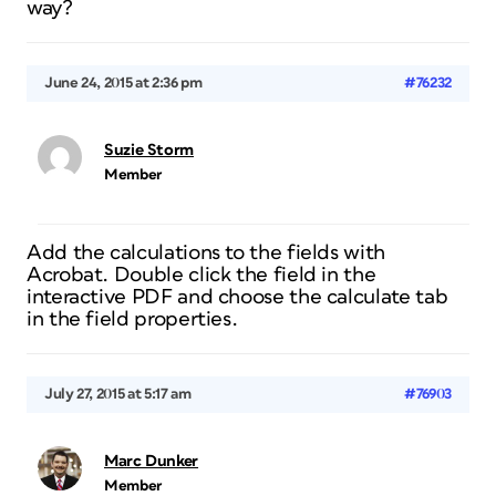
way?
June 24, 2015 at 2:36 pm
#76232
Suzie Storm
Member
Add the calculations to the fields with
Acrobat. Double click the field in the
interactive PDF and choose the calculate tab
in the field properties.
July 27, 2015 at 5:17 am
#76903
Marc Dunker
Member