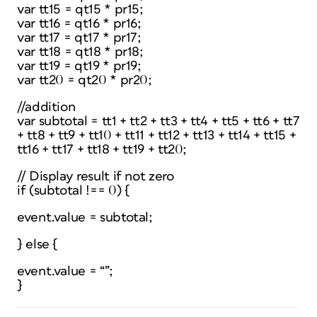
var tt15 = qt15 * pr15;
var tt16 = qt16 * pr16;
var tt17 = qt17 * pr17;
var tt18 = qt18 * pr18;
var tt19 = qt19 * pr19;
var tt20 = qt20 * pr20;
//addition
var subtotal = tt1 + tt2 + tt3 + tt4 + tt5 + tt6 + tt7
+ tt8 + tt9 + tt10 + tt11 + tt12 + tt13 + tt14 + tt15 +
tt16 + tt17 + tt18 + tt19 + tt20;
// Display result if not zero
if (subtotal !== 0) {
event.value = subtotal;
} else {
event.value = “”;
}