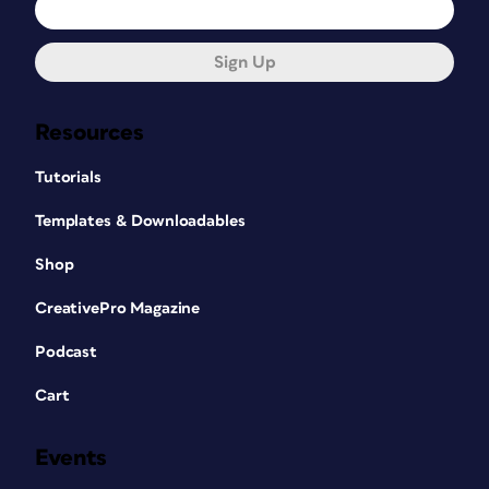
Sign Up
Resources
Tutorials
Templates & Downloadables
Shop
CreativePro Magazine
Podcast
Cart
Events