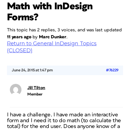
Math with InDesign
Forms?
This topic has 2 replies, 3 voices, and was last updated
11 years ago
by
Marc Dunker
.
Return to General InDesign Topics
(CLOSED)
June 24, 2015 at 1:47 pm
#76229
Jill Tilton
Member
I have a challenge. I have made an interactive
form and I need it to do math (to calculate the
total) for the end user. Does anyone know of a