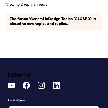
Viewing 2 reply threads
The forum ‘General InDesign Topics (CLOSED)’ is
closed to new topics and replies.
Follow Us
Email Signup