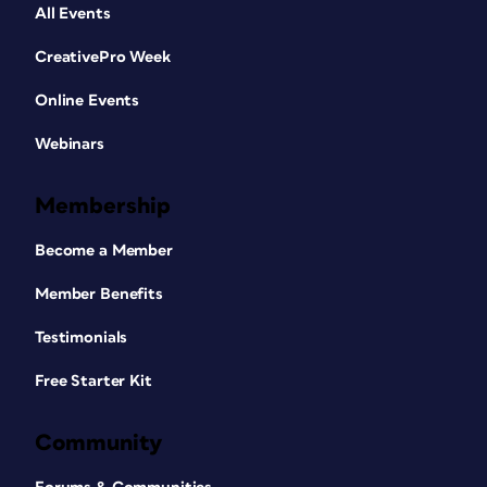
All Events
CreativePro Week
Online Events
Webinars
Membership
Become a Member
Member Benefits
Testimonials
Free Starter Kit
Community