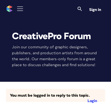
Sign in
CreativePro Forum
Join our community of graphic designers,
publishers, and production artists from around
the world. Our members-only forum is a great
place to discuss challenges and find solutions!
You must be logged in to reply to this topic.
Login