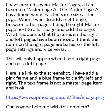
I have created several Master Pages, all are
based on Master page A. The Master Page A
has a frame which has the same size as the
page. When I want to add a right page,
between other pages, I drag the right Master
page next to a left page and add the page.
What happens is that the items on the right
and left pages have been moved. I think the
items on the right page are based on the left
page settings and vice versa.
This will only happen when I add a right page
and not a left page.
Here is a link to the screenshot. I have add a
pink frame and a blue frame to clarify left and
right. The text frame is not a master page item
and is ok.
https://www.ppmediagroep.nl/files/image.png
Can anyone help me with this problem?