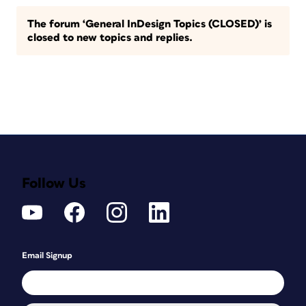
The forum ‘General InDesign Topics (CLOSED)’ is
closed to new topics and replies.
Follow Us
Email Signup