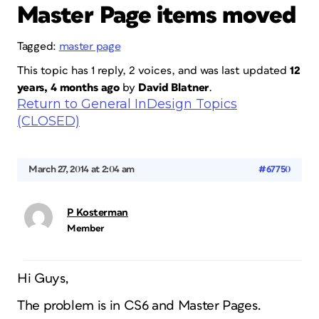
Master Page items moved
Tagged:
master page
This topic has 1 reply, 2 voices, and was last updated
12
years, 4 months ago
by
David Blatner
.
Return to General InDesign Topics
(CLOSED)
March 27, 2014 at 2:04 am
#67750
P Kosterman
Member
Hi Guys,
The problem is in CS6 and Master Pages.