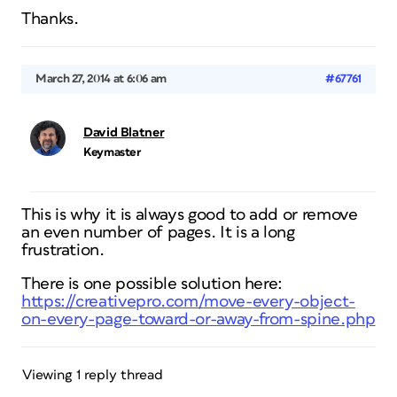
Thanks.
March 27, 2014 at 6:06 am
#67761
David Blatner
Keymaster
This is why it is always good to add or remove
an even number of pages. It is a long
frustration.
There is one possible solution here:
https://creativepro.com/move-every-object-
on-every-page-toward-or-away-from-spine.php
Viewing 1 reply thread