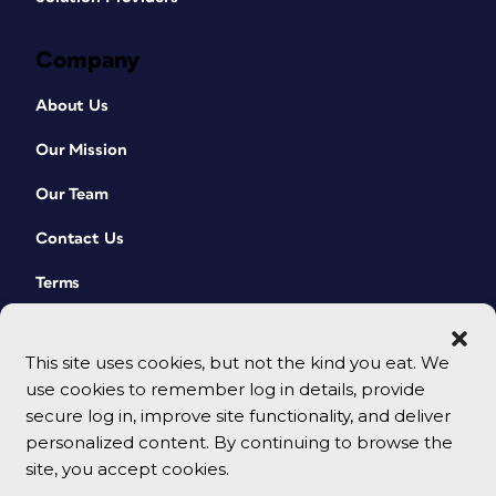
Company
About Us
Our Mission
Our Team
Contact Us
Terms
This site uses cookies, but not the kind you eat. We
use cookies to remember log in details, provide
secure log in, improve site functionality, and deliver
personalized content. By continuing to browse the
site, you accept cookies.