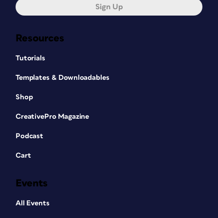
Sign Up
Resources
Tutorials
Templates & Downloadables
Shop
CreativePro Magazine
Podcast
Cart
Events
All Events