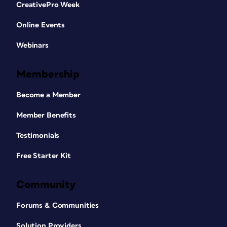
CreativePro Week
Online Events
Webinars
Membership
Become a Member
Member Benefits
Testimonials
Free Starter Kit
Community
Forums & Communities
Solution Providers