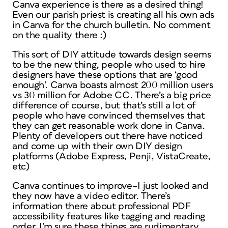
Canva experience is there as a desired thing!
Even our parish priest is creating all his own ads
in Canva for the church bulletin. No comment
on the quality there :)
This sort of DIY attitude towards design seems
to be the new thing, people who used to hire
designers have these options that are ‘good
enough’. Canva boasts almost 200 million users
vs 30 million for Adobe CC. There’s a big price
difference of course, but that’s still a lot of
people who have convinced themselves that
they can get reasonable work done in Canva.
Plenty of developers out there have noticed
and come up with their own DIY design
platforms (Adobe Express, Penji, VistaCreate,
etc)
Canva continues to improve–I just looked and
they now have a video editor. There’s
information there about professional PDF
accessibility features like tagging and reading
order. I’m sure these things are rudimentary