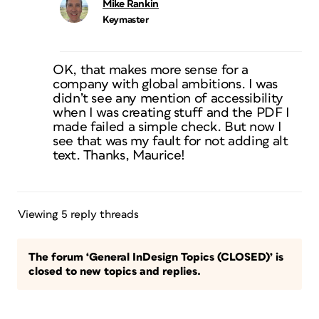
Mike Rankin
Keymaster
OK, that makes more sense for a
company with global ambitions. I was
didn’t see any mention of accessibility
when I was creating stuff and the PDF I
made failed a simple check. But now I
see that was my fault for not adding alt
text. Thanks, Maurice!
Viewing 5 reply threads
The forum ‘General InDesign Topics (CLOSED)’ is
closed to new topics and replies.