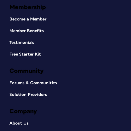
Membership
Become a Member
Member Benefits
Testimonials
Free Starter Kit
Community
Forums & Communities
Solution Providers
Company
About Us