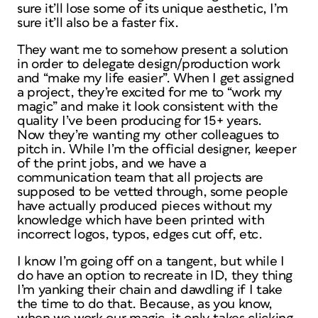
sure it’ll lose some of its unique aesthetic, I’m
sure it’ll also be a faster fix.
They want me to somehow present a solution
in order to delegate design/production work
and “make my life easier”. When I get assigned
a project, they’re excited for me to “work my
magic” and make it look consistent with the
quality I’ve been producing for 15+ years.
Now they’re wanting my other colleagues to
pitch in. While I’m the official designer, keeper
of the print jobs, and we have a
communication team that all projects are
supposed to be vetted through, some people
have actually produced pieces without my
knowledge which have been printed with
incorrect logos, typos, edges cut off, etc.
I know I’m going off on a tangent, but while I
do have an option to recreate in ID, they thing
I’m yanking their chain and dawdling if I take
the time to do that. Because, as you know,