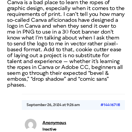
Canva is a bad place to learn the ropes of
graphic design, especially when it comes to the
requirements of print. I can’t tell you how many
so-called Canva aficionados have designed a
logo in Canva and when they send it over to
me in PNG to use in a 30 foot banner don’t
know what I’m talking about when I ask them
to send the logo to me in vector rather pixel-
based format. Add to that, cookie cutter ease
of laying out a project is no substitute for
talent and experience — whether it’s learning
the ropes in Canva or Adobe CC, beginners all
seem go through their expected “bevel &
emboss,” “drop shadow” and “comic sans”
phases.
September 26, 2024 at 9:26 am
#14406708
Anonymous
Inactive