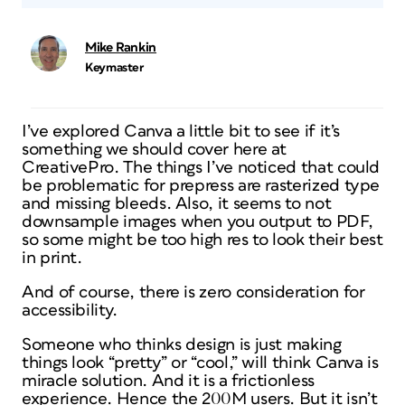
Mike Rankin
Keymaster
I’ve explored Canva a little bit to see if it’s
something we should cover here at
CreativePro. The things I’ve noticed that could
be problematic for prepress are rasterized type
and missing bleeds. Also, it seems to not
downsample images when you output to PDF,
so some might be too high res to look their best
in print.
And of course, there is zero consideration for
accessibility.
Someone who thinks design is just making
things look “pretty” or “cool,” will think Canva is
miracle solution. And it is a frictionless
experience. Hence the 200M users. But it isn’t