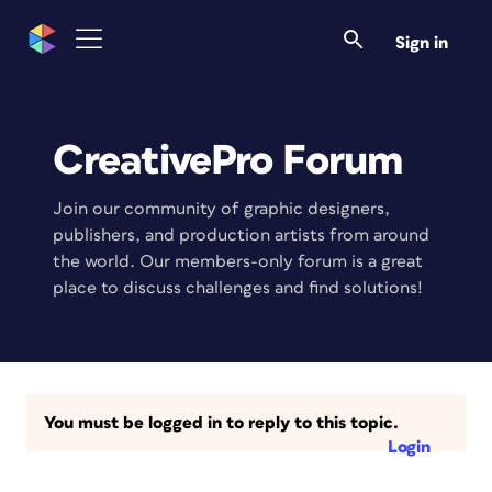
Sign in
CreativePro Forum
Join our community of graphic designers,
publishers, and production artists from around
the world. Our members-only forum is a great
place to discuss challenges and find solutions!
You must be logged in to reply to this topic.
Login