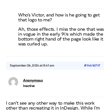
Who’s Victor, and how is he going to get
that logo to me?
Ah, those effects. I miss the one that was
in vogue in the early 90s which made the
bottom right hand of the page look like it
was curled up.
September 26, 2024 at 8:41 am
#14406707
Anonymous
Inactive
I can’t see any other way to make this work
other than recreating it in InDesign. While I’m