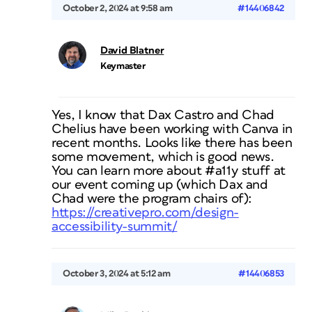
October 2, 2024 at 9:58 am
#14406842
David Blatner
Keymaster
Yes, I know that Dax Castro and Chad
Chelius have been working with Canva in
recent months. Looks like there has been
some movement, which is good news.
You can learn more about #a11y stuff at
our event coming up (which Dax and
Chad were the program chairs of):
https://creativepro.com/design-
accessibility-summit/
October 3, 2024 at 5:12 am
#14406853