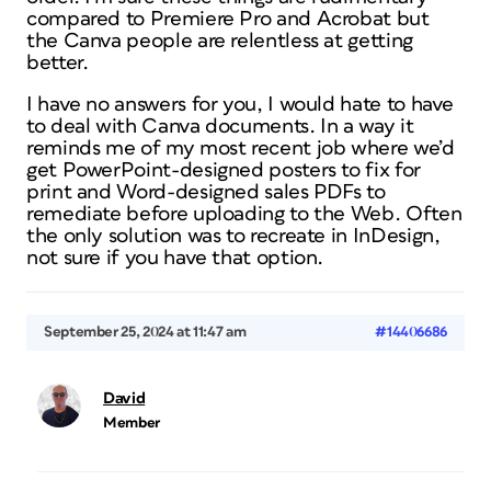
compared to Premiere Pro and Acrobat but
the Canva people are relentless at getting
better.
I have no answers for you, I would hate to have
to deal with Canva documents. In a way it
reminds me of my most recent job where we’d
get PowerPoint-designed posters to fix for
print and Word-designed sales PDFs to
remediate before uploading to the Web. Often
the only solution was to recreate in InDesign,
not sure if you have that option.
September 25, 2024 at 11:47 am
#14406686
David
Member