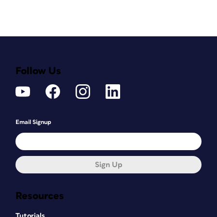
Follow Us
Email Signup
Sign Up
Resources
Tutorials