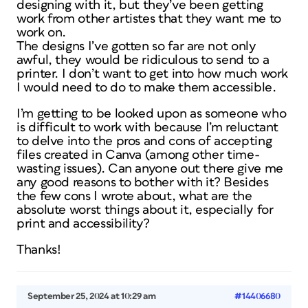
designing with it, but they’ve been getting
work from other artistes that they want me to
work on.
The designs I’ve gotten so far are not only
awful, they would be ridiculous to send to a
printer. I don’t want to get into how much work
I would need to do to make them accessible.
I’m getting to be looked upon as someone who
is difficult to work with because I’m reluctant
to delve into the pros and cons of accepting
files created in Canva (among other time-
wasting issues). Can anyone out there give me
any good reasons to bother with it? Besides
the few cons I wrote about, what are the
absolute worst things about it, especially for
print and accessibility?
Thanks!
September 25, 2024 at 10:29 am
#14406680