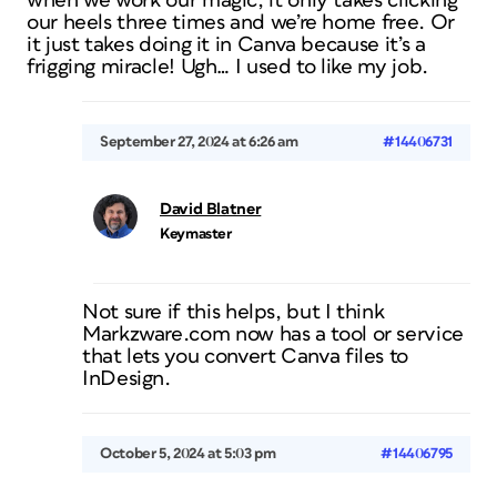
when we work our magic, it only takes clicking
our heels three times and we’re home free. Or
it just takes doing it in Canva because it’s a
frigging miracle! Ugh… I used to like my job.
September 27, 2024 at 6:26 am
#14406731
David Blatner
Keymaster
Not sure if this helps, but I think
Markzware.com now has a tool or service
that lets you convert Canva files to
InDesign.
October 5, 2024 at 5:03 pm
#14406795