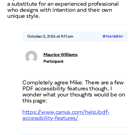
a substitute for an experienced professional
who designs with intention and their own
unique style.
October 2, 2024 at 9:11 am
#14406840
Maurice Williams
Participant
Completely agree Mike. There are a few
PDF accessibility features though, I
wonder what your thoughts would be on
this page:
https://www.canva.com/help/pdf-
accessibility-features/