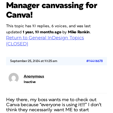
Manager canvassing for
Canva!
This topic has 10 replies, 6 voices, and was last
updated
1 year, 10 months ago
by
Mike Rankin
.
Return to General InDesign Topics
(CLOSED)
September 25, 2024 at 10:25 am
#14406678
Anonymous
Inactive
Hey there, my boss wants me to check out
Canva because “everyone is using it!!!” I don’t
think they necessarily want ME to start