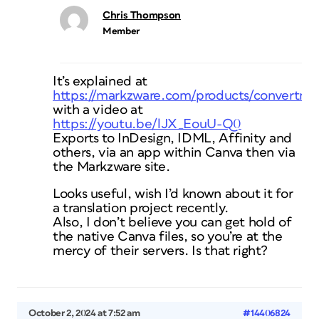
Chris Thompson
Member
It’s explained at
https://markzware.com/products/convertma
with a video at
https://youtu.be/lJX_EouU-Q0
Exports to InDesign, IDML, Affinity and
others, via an app within Canva then via
the Markzware site.
Looks useful, wish I’d known about it for
a translation project recently.
Also, I don’t believe you can get hold of
the native Canva files, so you’re at the
mercy of their servers. Is that right?
October 2, 2024 at 7:52 am
#14406824