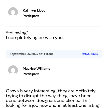
Kathryn Lloyd
Participant
*following*
I completely agree with you.
September 25, 2024 at 11:11 am
#14406684
Maurice Williams
Participant
Canva is very interesting, they are definitely
trying to disrupt the way things have been
done between designers and clients. I’m
looking for a job now and in at least one listing,