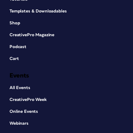
Templates & Downloadables
Shop
CreativePro Magazine
Podcast
Cart
Events
All Events
CreativePro Week
Online Events
Webinars