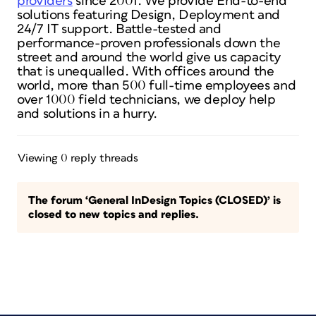
providers
since 2001. We provide End-to-end
solutions featuring Design, Deployment and
24/7 IT support. Battle-tested and
performance-proven professionals down the
street and around the world give us capacity
that is unequalled. With offices around the
world, more than 500 full-time employees and
over 1000 field technicians, we deploy help
and solutions in a hurry.
Viewing 0 reply threads
The forum ‘General InDesign Topics (CLOSED)’ is
closed to new topics and replies.