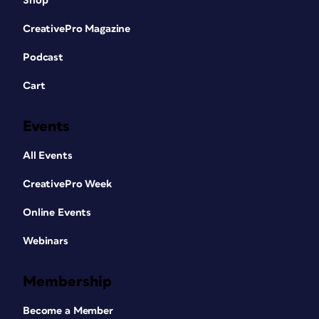
Shop
CreativePro Magazine
Podcast
Cart
Events
All Events
CreativePro Week
Online Events
Webinars
Membership
Become a Member