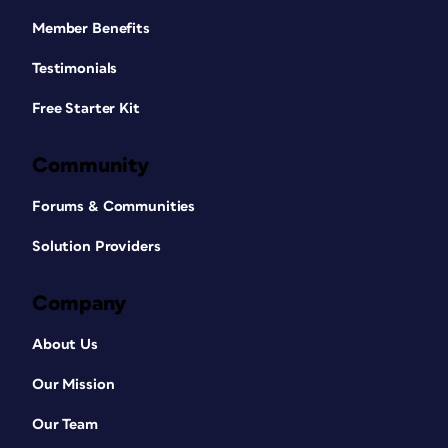
Member Benefits
Testimonials
Free Starter Kit
Community
Forums & Communities
Solution Providers
Company
About Us
Our Mission
Our Team