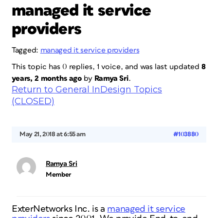
managed it service
providers
Tagged:
managed it service providers
This topic has 0 replies, 1 voice, and was last updated
8
years, 2 months ago
by
Ramya Sri
.
Return to General InDesign Topics
(CLOSED)
May 21, 2018 at 6:55 am
#103880
Ramya Sri
Member
ExterNetworks Inc. is a
managed it service