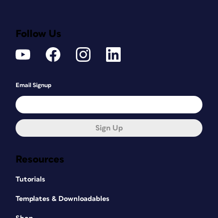
Follow Us
Email Signup
Sign Up
Resources
Tutorials
Templates & Downloadables