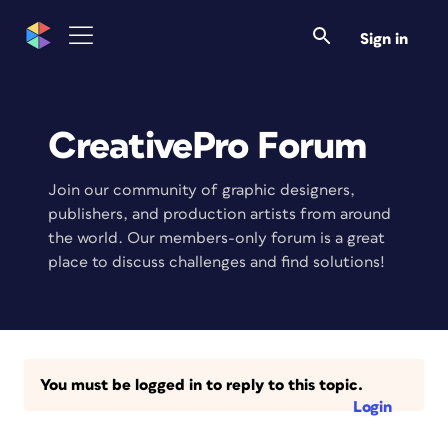
Sign in
CreativePro Forum
Join our community of graphic designers,
publishers, and production artists from around
the world. Our members-only forum is a great
place to discuss challenges and find solutions!
You must be logged in to reply to this topic.
Login