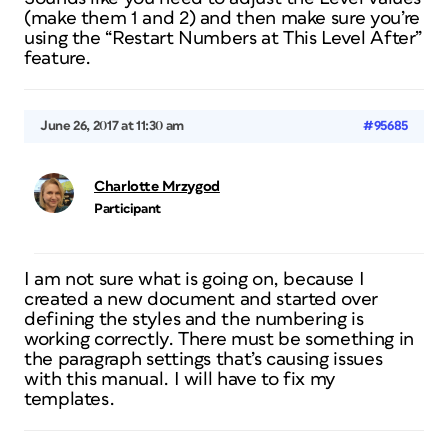
(make them 1 and 2) and then make sure you’re
using the “Restart Numbers at This Level After”
feature.
June 26, 2017 at 11:30 am
#95685
Charlotte Mrzygod
Participant
I am not sure what is going on, because I
created a new document and started over
defining the styles and the numbering is
working correctly. There must be something in
the paragraph settings that’s causing issues
with this manual. I will have to fix my
templates.