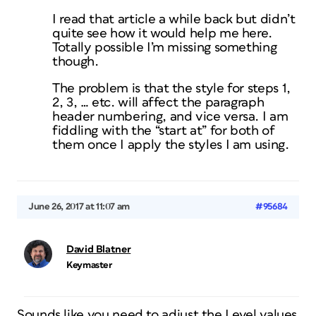
I read that article a while back but didn’t
quite see how it would help me here.
Totally possible I’m missing something
though.
The problem is that the style for steps 1,
2, 3, … etc. will affect the paragraph
header numbering, and vice versa. I am
fiddling with the “start at” for both of
them once I apply the styles I am using.
June 26, 2017 at 11:07 am
#95684
David Blatner
Keymaster
Sounds like you need to adjust the Level values