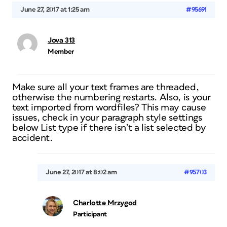
June 27, 2017 at 1:25 am
#95691
Jova 313
Member
Make sure all your text frames are threaded,
otherwise the numbering restarts. Also, is your
text imported from wordfiles? This may cause
issues, check in your paragraph style settings
below List type if there isn’t a list selected by
accident.
June 27, 2017 at 8:02 am
#95703
Charlotte Mrzygod
Participant