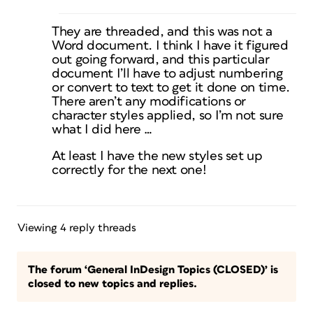
They are threaded, and this was not a
Word document. I think I have it figured
out going forward, and this particular
document I’ll have to adjust numbering
or convert to text to get it done on time.
There aren’t any modifications or
character styles applied, so I’m not sure
what I did here …
At least I have the new styles set up
correctly for the next one!
Viewing 4 reply threads
The forum ‘General InDesign Topics (CLOSED)’ is
closed to new topics and replies.