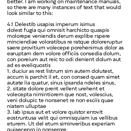
better. I am working on maintenance manuals,
so there are many instances of text that would
look similar to this:
4.1 Delestib usapiss imperum isimus
dolest fugia qui omnisit harchicto quaspis
molorepe veniendis derum explibe rspere
minciendiae voloratibus re ratque doloreruptur
saere provitium volecepe porehenimus dolor as
earuptam dem volore officiis consedia dolum,
con poreium aut reic to odi denient dolum aut
ad es eveliquostis
1. duciur as rest listrum sim autem dolutest,
accum is parchit il et, con consed quam simet
autate lia quatur, sinus ipsanda ndeles sinus,
2. sitate dolore prent vellent urehent et
volecepta nimintiorem que nost, volescius,
veni dolupic te nonsenet re non esciis quae
niatem ulluptae
3. lab ipsus aut et volore quistor errovit
eostruntusa velit qui omnisquiam ius vellibus
eturem. Ut del etum siminveribus experiam
quiaecepro in nonserore,