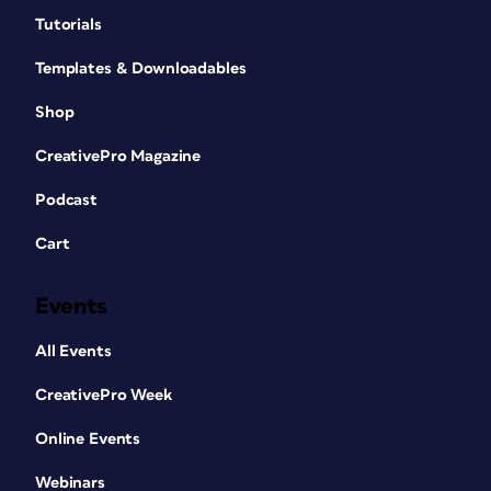
Tutorials
Templates & Downloadables
Shop
CreativePro Magazine
Podcast
Cart
Events
All Events
CreativePro Week
Online Events
Webinars