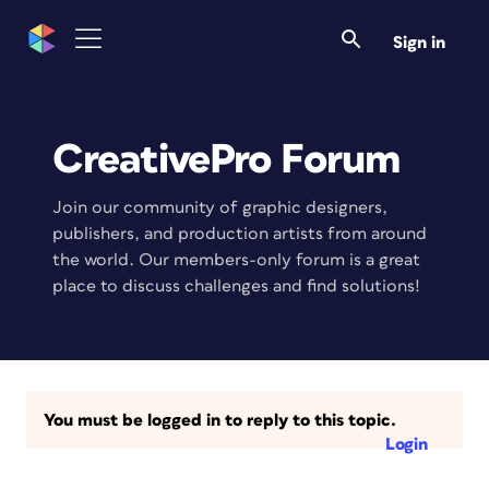
Sign in
CreativePro Forum
Join our community of graphic designers,
publishers, and production artists from around
the world. Our members-only forum is a great
place to discuss challenges and find solutions!
You must be logged in to reply to this topic.
Login