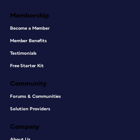
Membership
Become a Member
Member Benefits
Testimonials
Free Starter Kit
Community
Forums & Communities
Solution Providers
Company
About Us