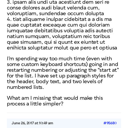
3. ipsam alis undi uta acestiunt dem seri re
conse dolores audi blaut velenda cum,
voloruptiam, sundendae occum dolupta
4. tiat aliquame inulpar cidebitat a a dis ma
quae cuptatat exceaque cum qui doloriam
iumquatae debitatibus voluptia adis autecti
natium sumquam, voluptatium reic toribus
quae simusam, qui si quunt ex eiuntet ut
enihicta soluptatur molut que pero et optiusa
I’m spending way too much time (even with
some custom keyboard shortcuts) going in and
restarting numbering or adjusting the “start at”
for the list. I have set up paragraph styles for
the header, body text, and two levels of
numbered lists.
What am I missing that would make this
process a little simpler?
June 26, 2017 at 10:49 am
#95680