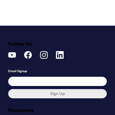
Follow Us
Email Signup
Sign Up
Resources