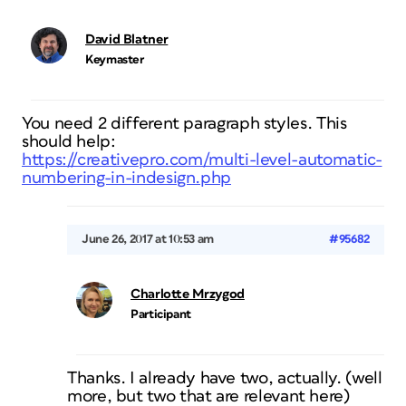
David Blatner
Keymaster
You need 2 different paragraph styles. This
should help:
https://creativepro.com/multi-level-automatic-
numbering-in-indesign.php
June 26, 2017 at 10:53 am
#95682
Charlotte Mrzygod
Participant
Thanks. I already have two, actually. (well
more, but two that are relevant here)