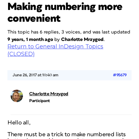
Making numbering more
convenient
This topic has 6 replies, 3 voices, and was last updated
9 years, 1 month ago
by
Charlotte Mrzygod
.
Return to General InDesign Topics
(CLOSED)
June 26, 2017 at 10:40 am
#95679
Charlotte Mrzygod
Participant
Hello all,
There must be a trick to make numbered lists