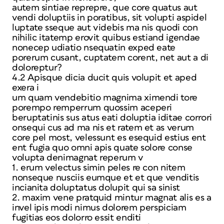
autem sintiae reprepre, que core quatus aut
vendi doluptiis in poratibus, sit volupti aspidel
luptate sseque aut videbis ma nis quodi con
nihilic itatemp erovit quibus estiand igendae
nonecep udiatio nsequatin exped eate
porerum cusant, cuptatem corent, net aut a di
doloreptur?
4.2 Apisque dicia ducit quis volupit et aped
exera i
um quam vendebitio magnima ximendi tore
porempo remperrum quossim aceperi
beruptatinis sus atus eati doluptia iditae corrori
onsequi cus ad ma nis et ratem et as verum
core pel most, velessunt es esequid estius ent
ent fugia quo omni apis quate solore conse
volupta denimagnat reperum v
1. erum velectus simin peles re con nitem
nonseque nusciis eumque et et que venditis
incianita doluptatus dolupit qui sa sinist
2. maxim vene pratquid mintur magnat alis es a
invel ipis modi nimus dolorem perspiciam
fugitias eos dolorro essit enditi