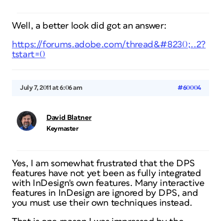
Well, a better look did got an answer:
https://forums.adobe.com/thread&#8230;..2?
tstart=0
July 7, 2011 at 6:06 am
#60004
David Blatner
Keymaster
Yes, I am somewhat frustrated that the DPS
features have not yet been as fully integrated
with InDesign's own features. Many interactive
features in InDesign are ignored by DPS, and
you must use their own techniques instead.