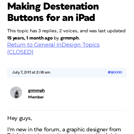
Making Destenation
Buttons for an iPad
This topic has 3 replies, 2 voices, and was last updated
15 years, 1 month ago
by
grmmph
.
Return to General InDesign Topics
(CLOSED)
July 7, 2011 at 2:08 am
#60000
grmmph
Member
Hey guys,
I'm new in the forum, a graphic designer from