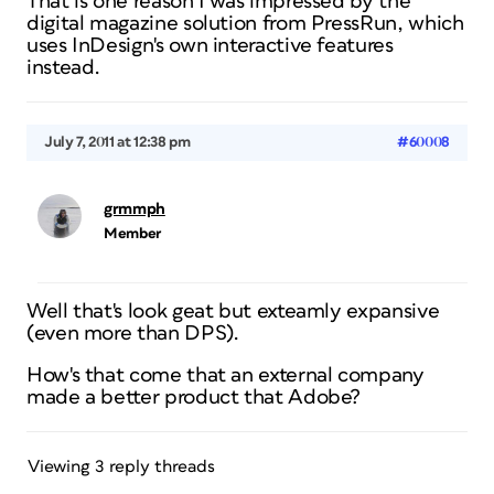
That is one reason I was impressed by the
digital magazine solution from PressRun, which
uses InDesign's own interactive features
instead.
July 7, 2011 at 12:38 pm
#60008
grmmph
Member
Well that's look geat but exteamly expansive
(even more than DPS).
How's that come that an external company
made a better product that Adobe?
Viewing 3 reply threads