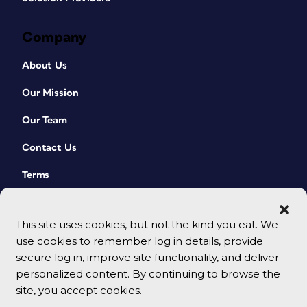
Company
About Us
Our Mission
Our Team
Contact Us
Terms
This site uses cookies, but not the kind you eat. We
use cookies to remember log in details, provide
secure log in, improve site functionality, and deliver
personalized content. By continuing to browse the
site, you accept cookies.