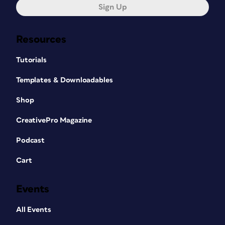
Sign Up
Resources
Tutorials
Templates & Downloadables
Shop
CreativePro Magazine
Podcast
Cart
Events
All Events