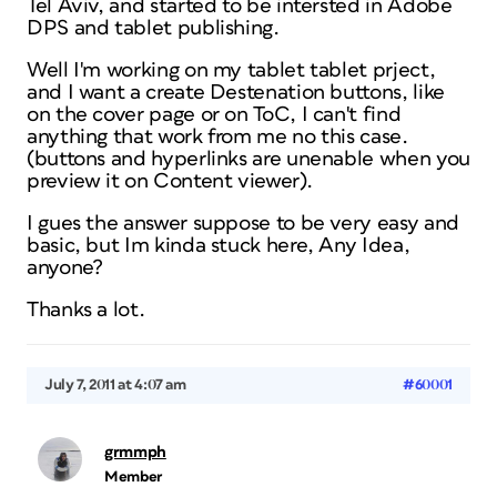
Tel Aviv, and started to be intersted in Adobe
DPS and tablet publishing.
Well I'm working on my tablet tablet prject,
and I want a create Destenation buttons, like
on the cover page or on ToC, I can't find
anything that work from me no this case.
(buttons and hyperlinks are unenable when you
preview it on Content viewer).
I gues the answer suppose to be very easy and
basic, but Im kinda stuck here, Any Idea,
anyone?
Thanks a lot.
July 7, 2011 at 4:07 am
#60001
grmmph
Member