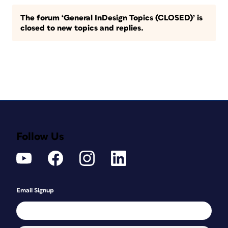
The forum ‘General InDesign Topics (CLOSED)’ is
closed to new topics and replies.
Follow Us
Email Signup