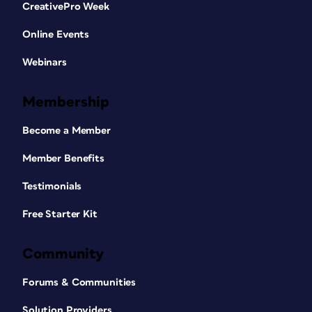
CreativePro Week
Online Events
Webinars
Membership
Become a Member
Member Benefits
Testimonials
Free Starter Kit
Community
Forums & Communities
Solution Providers