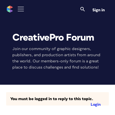
Sign in
CreativePro Forum
Join our community of graphic designers,
publishers, and production artists from around
the world. Our members-only forum is a great
place to discuss challenges and find solutions!
You must be logged in to reply to this topic.
Login