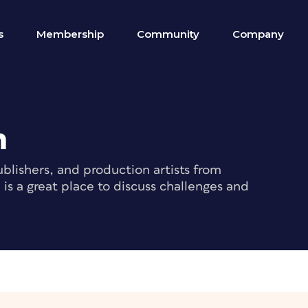
s
Membership
Community
Company
m
blishers, and production artists from
s a great place to discuss challenges and