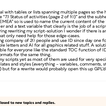
l with tables or lists spanning multiple pages so the 
 “7.1 Status of activities (page 2 of 10)” and the sub
 EMEA” so is used to name the current content of the 
 and a text variable that clearly is the job of a scrip
ring rewriting my script-solution I wonder if there is 
at only need help for those edge-cases.
ng company of 20 people and use ID since day one for
 letters and AI for all graphics related stuff. A solu
able for everyone like the standard TOC function of I
ormats for the same thing.
 my scripts yet as most of them are used for very spec
lates and styles (everything – variables, comments, s
 but for a rewrite would probably open this up GPL’d 
losed to new topics and replies.