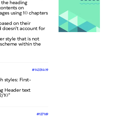
f the heading
contents on
ages using 10 chapters
 based on their
d doesn’t account for
r style that is not
g scheme within the
#14331409
 styles: First-
ng Header text
2/10”
#127169