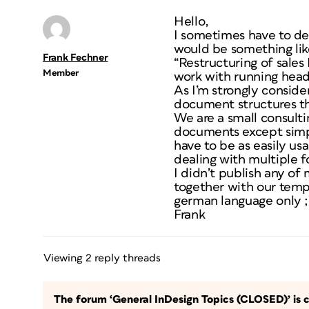
Hello,
I sometimes have to dea
would be something like
Frank Fechner
“Restructuring of sales
Member
work with running header
As I’m strongly conside
document structures th
We are a small consulti
documents except simple
have to be as easily us
dealing with multiple f
I didn’t publish any of
together with our temp
german language only ;)
Frank
Viewing 2 reply threads
The forum ‘General InDesign Topics (CLOSED)’ is c