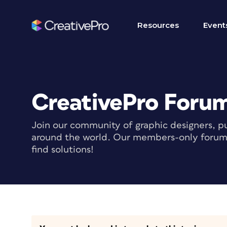
Resources
Event
CreativePro Foru
Join our community of graphic designers, pu
around the world. Our members-only forum i
find solutions!