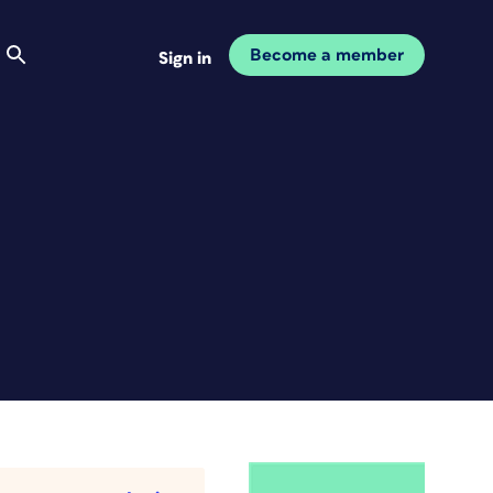
Become a member
Sign in