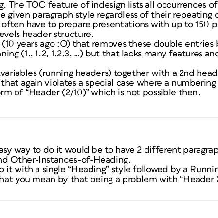
g. The TOC feature of indesign lists all occurrences o
 given paragraph style regardless of their repeating 
often have to prepare presentations with up to 150 p
evels header structure.
t (10 years ago :O) that removes these double entries
ing (1., 1.2, 1.2.3, …) but that lacks many features an
xtvariables (running headers) together with a 2nd heade
t that again violates a special case where a numberin
orm of “Header (2/10)” which is not possible then.
asy way to do it would be to have 2 different paragraph
nd Other-Instances-of-Heading.
 it with a single “Heading” style followed by a Runni
 what you mean by that being a problem with “Header 