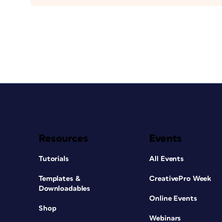
Resources
Events
Tutorials
All Events
Templates &
CreativePro Week
Downloadables
Online Events
Shop
Webinars