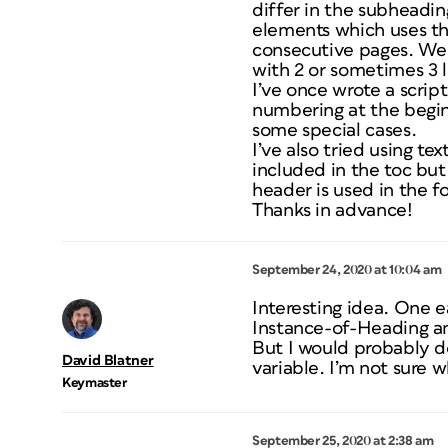
differ in the subheadin
elements which uses the
consecutive pages. We 
with 2 or sometimes 3 l
I’ve once wrote a scrip
numbering at the beginn
some special cases.
I’ve also tried using te
included in the toc bu
header is used in the f
Thanks in advance!
September 24, 2020 at 10:04 am
Interesting idea. One e
Instance-of-Heading a
But I would probably do
David Blatner
variable. I’m not sure
Keymaster
September 25, 2020 at 2:38 am