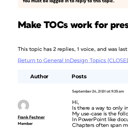
You must be logged in to reply to this topic.
Make TOCs work for pres
This topic has 2 replies, 1 voice, and was la
Return to General InDesign Topics (CLOSE
Author
Posts
September 24, 2020 at 9:35 am
Hi,
Is there a way to only 
My use-case is the foll
Frank Fechner
In PowerPoint like doc
Member
Chapters often span mu