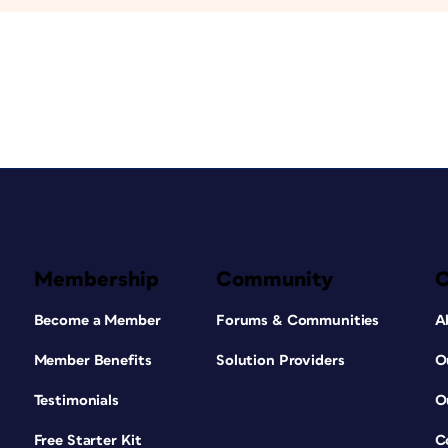
Membership
Community
Become a Member
Forums & Communities
A
Member Benefits
Solution Providers
O
Testimonials
O
Free Starter Kit
C