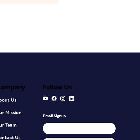
Company
Follow Us
bout Us
ur Mission
Email Signup
ur Team
ontact Us