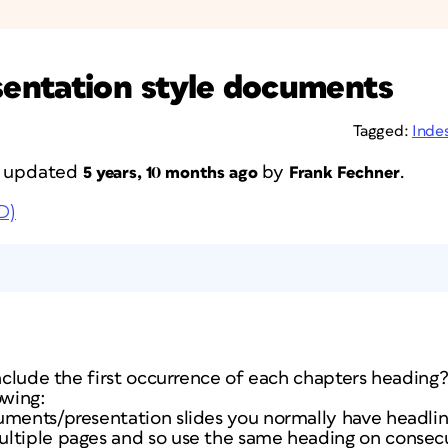
entation style documents
Tagged:
Inde
st updated
by
.
5 years, 10 months ago
Frank Fechner
D)
include the first occurrence of each chapters heading
owing:
uments/presentation slides you normally have headli
ltiple pages and so use the same heading on consec