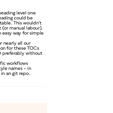
heading level one
heading could be
table. This wouldn’t
t (or manual labour).
an easy way for simple
 nearly all our
tion for these TOCs
D preferably without
ific workflows
tyle names – in
in an git repo.