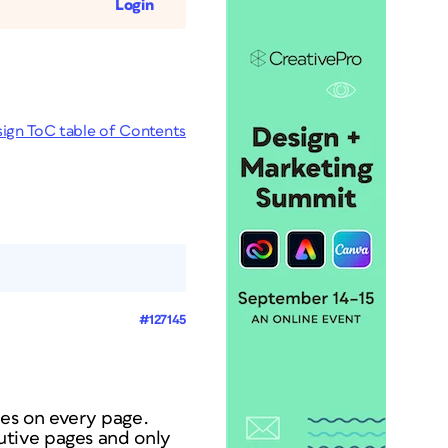
Login
sign ToC table of Contents
#127145
?
nes on every page.
utive pages and only