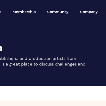
s
Membership
Community
Company
m
blishers, and production artists from
s a great place to discuss challenges and