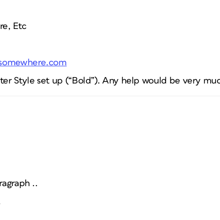
e, Etc
.somewhere.com
cter Style set up (“Bold”). Any help would be very mu
ragraph ..
.
..