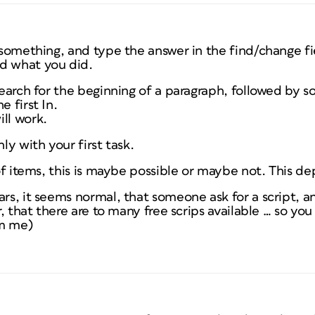
k something, and type the answer in the find/change fi
d what you did.
search for the beginning of a paragraph, followed by s
e first In.
ll work.
nly with your first task.
t of items, this is maybe possible or maybe not. This d
ars, it seems normal, that someone ask for a script, 
ar, that there are to many free scrips available … so you 
om me)