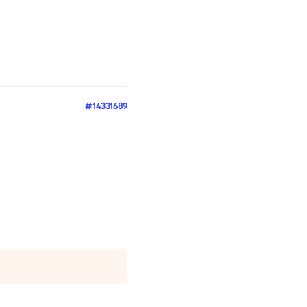
#14331689