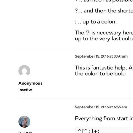
? .. and then the
shorte
: .. up to a colon.
The '?' is necessary he
up to the very last colo
September 15, 2016 at 3:40 am
This is fantastic help.
the colon to be bold
Anonymous
Inactive
September 15, 2016 at 6:55 am
Everything from start i
^[^:]+: