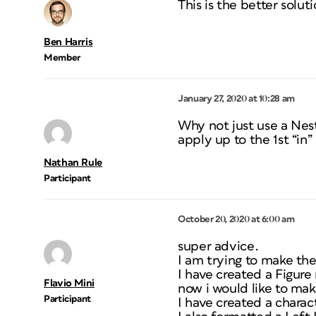
This is the better solut
Ben Harris
Member
January 27, 2020 at 10:28 am
Why not just use a Nest
apply up to the 1st “in”
Nathan Rule
Participant
October 20, 2020 at 6:00 am
super advice.
I am trying to make the
I have created a Figur
Flavio Mini
now i would like to mak
Participant
I have created a charac