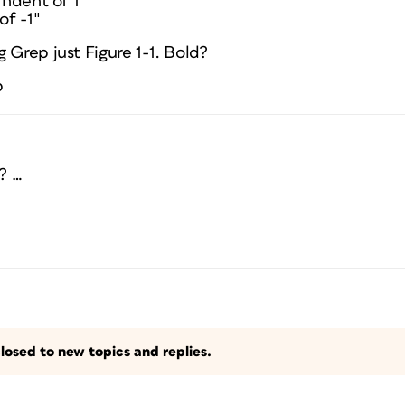
Indent of 1″
of -1″
 Grep just Figure 1-1. Bold?
p
? …
losed to new topics and replies.