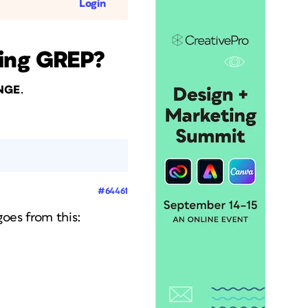
Login
sing GREP?
.
dNGE
#64461
goes from this: