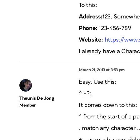
To this:
Address:
123, Somewher
Phone:
123-456-789
Website:
https://www
I already have a Chara
March 21, 2013 at 3:53 pm
Easy. Use this:
^.+?:
Theunis De Jong
It comes down to this:
Member
^ from the start of a pa
. match any character .
+ .. as much as possible 