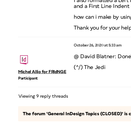
I also formatted a Left 
and a First Line Indent 
how can i make by using
Thank you for your hel
October 26, 2020 at 5:33 am
@ David Blatner: Done
(^/) The Jedi
Michel Allio for FRIdNGE
Participant
Viewing 9 reply threads
The forum ‘General InDesign Topics (CLOSED)’ is c