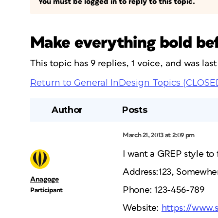
You must be logged in to reply to this topic.
Make everything bold bef
This topic has 9 replies, 1 voice, and was la
Return to General InDesign Topics (CLOSE
Author
Posts
March 21, 2013 at 2:09 pm
I want a GREP style to f
Address:123, Somewher
Anagoge
Phone: 123-456-789
Participant
Website:
https://www