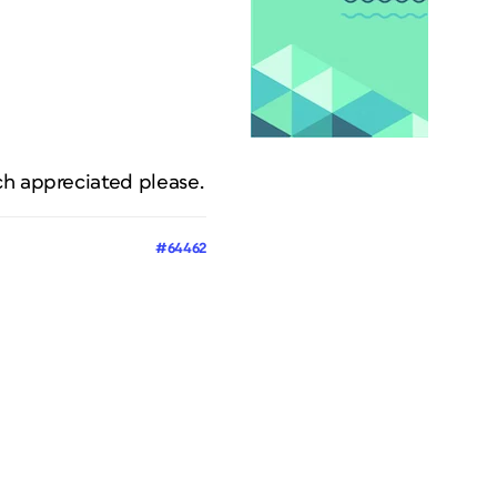
ch appreciated please.
#64462