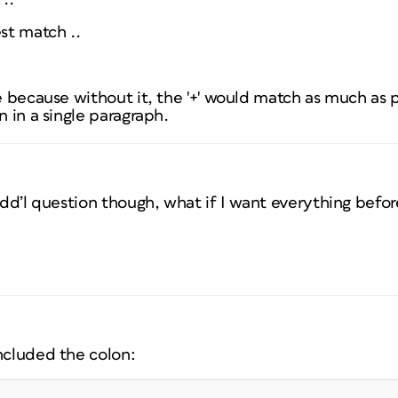
st
match ..
re because without it, the '+' would match as much as p
n in a single paragraph.
 Add’l question though, what if I want everything bef
ncluded the colon: