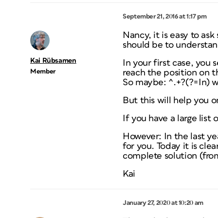
September 21, 2016 at 1:17 pm
Nancy, it is easy to as
should be to understan
Kai Rübsamen
In your first case, you 
Member
reach the position on th
So maybe: ^.+?(?=In) wi
But this will help you o
If you have a large lis
However: In the last ye
for you. Today it is cle
complete solution (fr
Kai
January 27, 2020 at 10:20 am