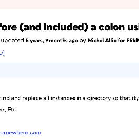
ore (and included) a colon u
st updated
by
5 years, 9 months ago
Michel Allio for FRI
D)
ind and replace all instances in a directory so that it 
e, Etc
.somewhere.com