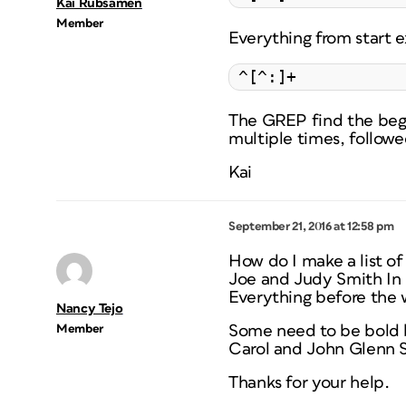
Kai Rübsamen
Member
Everything from start 
^[^:]+
The GREP find the begin
multiple times, followe
Kai
September 21, 2016 at 12:58 pm
How do I make a list of
Joe and Judy Smith In 
Everything before the wo
Nancy Tejo
Member
Some need to be bold 
Carol and John Glenn 
Thanks for your help.