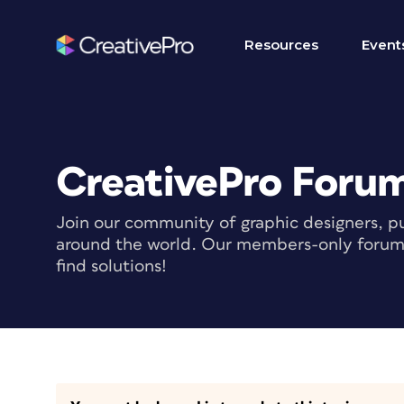
Resources
Event
CreativePro Foru
Join our community of graphic designers, pu
around the world. Our members-only forum i
find solutions!