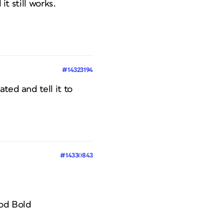
it still works.
#14323194
ted and tell it to
#14330843
iod Bold