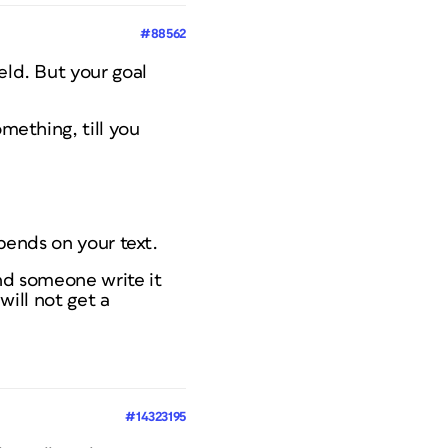
#88562
eld. But your goal
omething, till you
epends on your text.
and someone write it
will not get a
#14323195