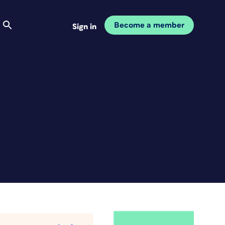
Become a member
Sign in