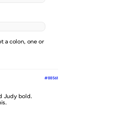
t a colon, one or
#88561
d Judy bold.
is.