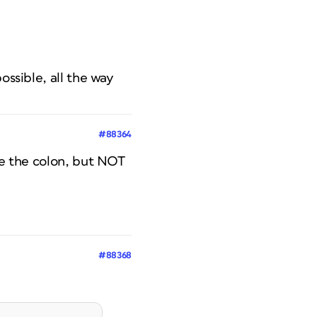
ossible, all the way
#88364
ore the colon, but NOT
#88368