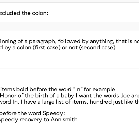
excluded the colon:
ning of a paragraph, followed by anything, that is no
d by a colon (first case) or not (second case)
 items bold before the word “In” for example
Honor of the birth of a baby I want the words Joe an
rd In. I have a large list of items, hundred just like th
before the word Speedy:
Speedy recovery to Ann smith