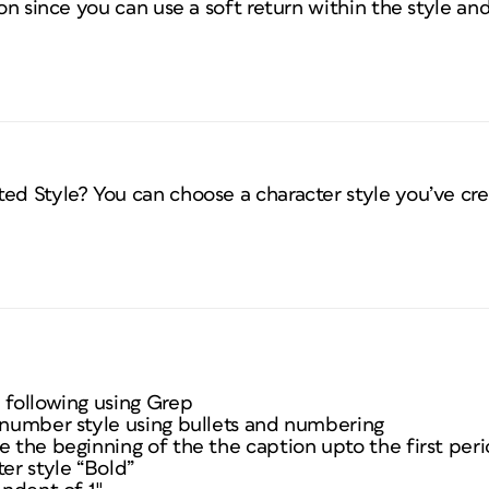
ion since you can use a soft return within the style and 
ed Style? You can choose a character style you’ve crea
 following using Grep
e number style using bullets and numbering
e the beginning of the the caption upto the first per
ter style “Bold”